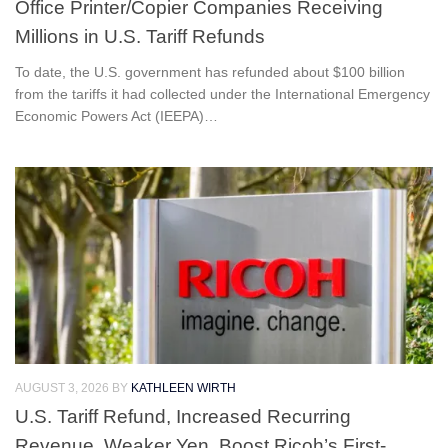
Office Printer/Copier Companies Receiving
Millions in U.S. Tariff Refunds
To date, the U.S. government has refunded about $100 billion
from the tariffs it had collected under the International Emergency
Economic Powers Act (IEEPA)…
AUGUST 3, 2026
BY
KATHLEEN WIRTH
U.S. Tariff Refund, Increased Recurring
Revenue, Weaker Yen, Boost Ricoh’s First-