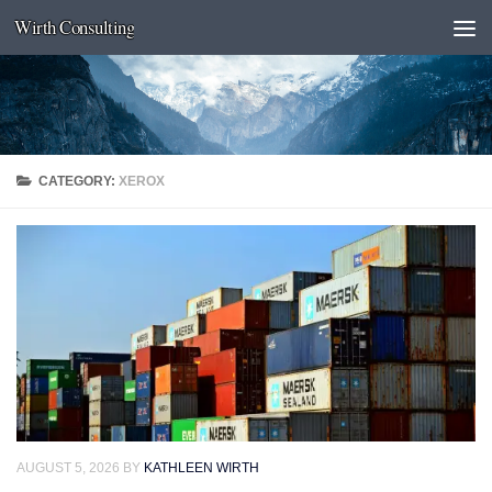
Wirth Consulting
Skip to content
CATEGORY:
XEROX
AUGUST 5, 2026
BY
KATHLEEN WIRTH