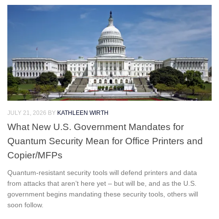
JULY 21, 2026
BY
KATHLEEN WIRTH
What New U.S. Government Mandates for
Quantum Security Mean for Office Printers and
Copier/MFPs
Quantum-resistant security tools will defend printers and data
from attacks that aren’t here yet – but will be, and as the U.S.
government begins mandating these security tools, others will
soon follow.