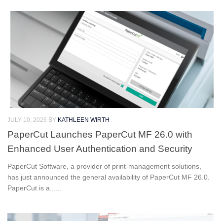
JULY 10, 2026
BY
KATHLEEN WIRTH
PaperCut Launches PaperCut MF 26.0 with
Enhanced User Authentication and Security
PaperCut Software, a provider of print-management solutions,
has just announced the general availability of PaperCut MF 26.0.
PaperCut is a......