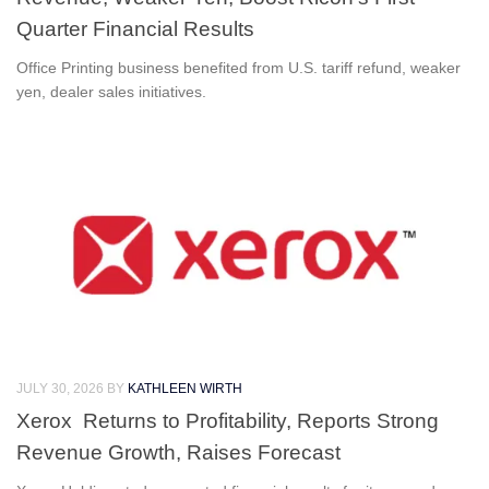
Quarter Financial Results
Office Printing business benefited from U.S. tariff refund, weaker
yen, dealer sales initiatives.
JULY 30, 2026
BY
KATHLEEN WIRTH
Xerox Returns to Profitability, Reports Strong
Revenue Growth, Raises Forecast