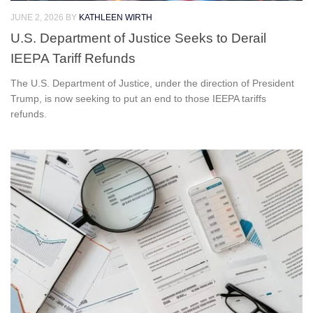
JUNE 2, 2026
BY
KATHLEEN WIRTH
U.S. Department of Justice Seeks to Derail
IEEPA Tariff Refunds
The U.S. Department of Justice, under the direction of President
Trump, is now seeking to put an end to those IEEPA tariffs
refunds.