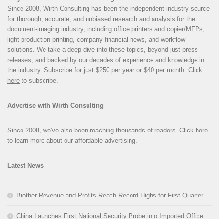
Since 2008, Wirth Consulting has been the independent industry source
for thorough, accurate, and unbiased research and analysis for the
document-imaging industry, including office printers and copier/MFPs,
light production printing, company financial news, and workflow
solutions. We take a deep dive into these topics, beyond just press
releases, and backed by our decades of experience and knowledge in
the industry. Subscribe for just $250 per year or $40 per month. Click
here
to subscribe.
Advertise with Wirth Consulting
Since 2008, we've also been reaching thousands of readers. Click
here
to learn more about our affordable advertising.
Latest News
Brother Revenue and Profits Reach Record Highs for First Quarter
China Launches First National Security Probe into Imported Office