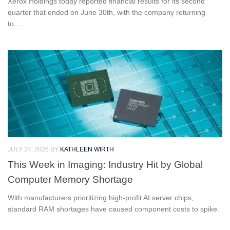
Xerox Holdings today reported financial results for its second
quarter that ended on June 30th, with the company returning
to......
JULY 24, 2026
BY
KATHLEEN WIRTH
This Week in Imaging: Industry Hit by Global
Computer Memory Shortage
With manufacturers prioritizing high-profit AI server chips,
standard RAM shortages have caused component costs to spike.