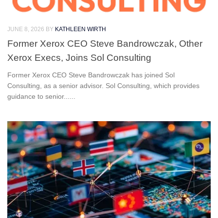
JUNE 8, 2026
BY
KATHLEEN WIRTH
Former Xerox CEO Steve Bandrowczak, Other
Xerox Execs, Joins Sol Consulting
Former Xerox CEO Steve Bandrowczak has joined Sol
Consulting, as a senior advisor. Sol Consulting, which provides
guidance to senior......