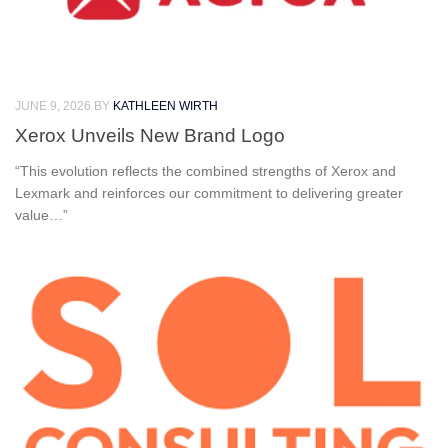
JUNE 9, 2026
BY
KATHLEEN WIRTH
Xerox Unveils New Brand Logo
“This evolution reflects the combined strengths of Xerox and
Lexmark and reinforces our commitment to delivering greater
value…”