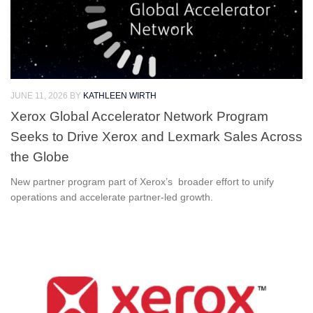
JUNE 11, 2026
BY
KATHLEEN WIRTH
Xerox Global Accelerator Network Program
Seeks to Drive Xerox and Lexmark Sales Across
the Globe
New partner program part of Xerox’s broader effort to unify
operations and accelerate partner-led growth.