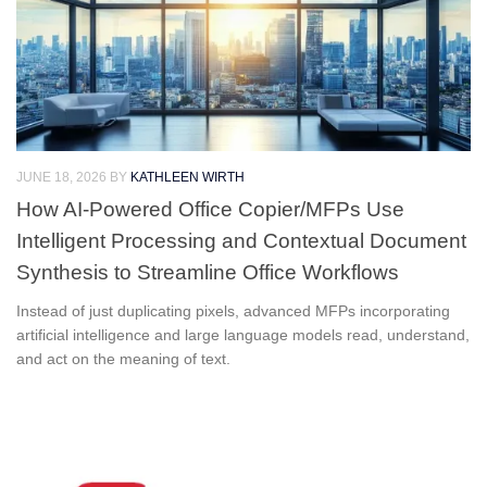
JUNE 18, 2026
BY
KATHLEEN WIRTH
How AI-Powered Office Copier/MFPs Use
Intelligent Processing and Contextual Document
Synthesis to Streamline Office Workflows
Instead of just duplicating pixels, advanced MFPs incorporating
artificial intelligence and large language models read, understand,
and act on the meaning of text.