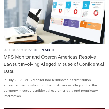
JULY 10, 2026
BY
KATHLEEN WIRTH
MPS Monitor and Oberon Americas Resolve
Lawsuit Involving Alleged Misuse of Confidential
Data
In July 2023, MPS Monitor had terminated its distribution
agreement with distributor Oberon Americas alleging that the
company misused confidential customer data and proprietary
information.