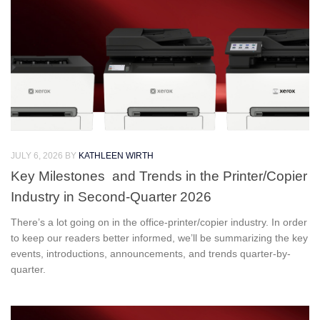
JULY 6, 2026
BY
KATHLEEN WIRTH
Key Milestones and Trends in the Printer/Copier
Industry in Second-Quarter 2026
There’s a lot going on in the office-printer/copier industry. In order
to keep our readers better informed, we’ll be summarizing the key
events, introductions, announcements, and trends quarter-by-
quarter.