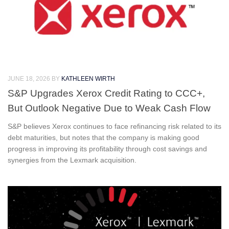
JUNE 18, 2026
BY
KATHLEEN WIRTH
S&P Upgrades Xerox Credit Rating to CCC+,
But Outlook Negative Due to Weak Cash Flow
S&P believes Xerox continues to face refinancing risk related to its
debt maturities, but notes that the company is making good
progress in improving its profitability through cost savings and
synergies from the Lexmark acquisition.