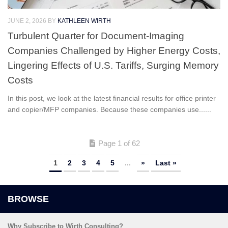
JUNE 2, 2026
BY
KATHLEEN WIRTH
Turbulent Quarter for Document-Imaging
Companies Challenged by Higher Energy Costs,
Lingering Effects of U.S. Tariffs, Surging Memory
Costs
In this post, we look at the latest financial results for office printer
and copier/MFP companies. Because these companies use......
Page 1 of 62
1
2
3
4
5
...
»
Last »
Why Subscribe to Wirth Consulting?