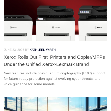
JUNE 23, 2026
BY
KATHLEEN WIRTH
Xerox Rolls Out First Printers and Copier/MFPs
Under the Unified Xerox-Lexmark Brand
New features include post-quantum cryptography (PQC) support
for future-ready protection against evolving cyber threats, and
voice guidance for some models.