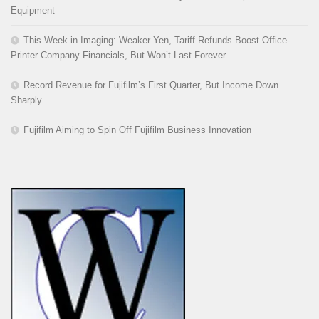
Equipment
This Week in Imaging: Weaker Yen, Tariff Refunds Boost Office-
Printer Company Financials, But Won’t Last Forever
Record Revenue for Fujifilm’s First Quarter, But Income Down
Sharply
Fujifilm Aiming to Spin Off Fujifilm Business Innovation