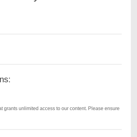
ns:
t grants unlimited access to our content. Please ensure