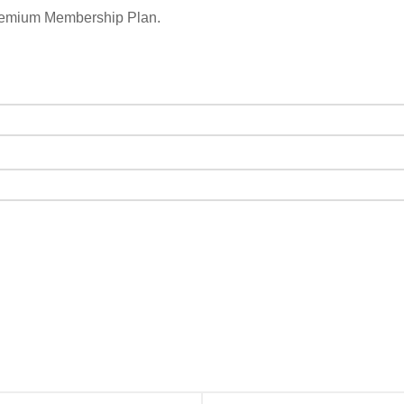
remium Membership Plan.