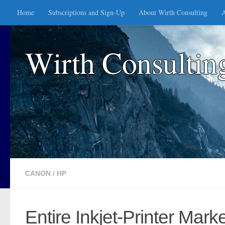
Home
Subscriptions and Sign-Up
About Wirth Consulting
A
Skip to content
Wirth Consultin
CANON
/
HP
Entire Inkjet-Printer Mar