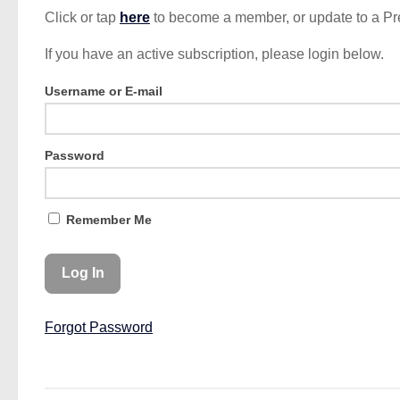
Click or tap
here
to become a member, or update to a P
If you have an active subscription, please login below.
Username or E-mail
Password
Remember Me
Forgot Password