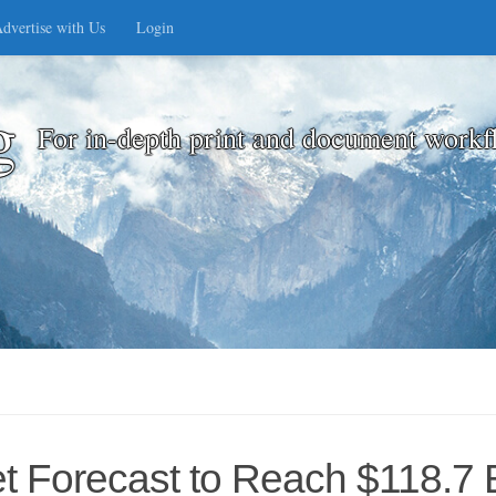
dvertise with Us
Login
g
For in-depth print and document workf
ket Forecast to Reach $118.7 