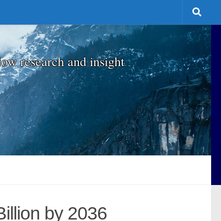
low research and insight
Billion by 2036