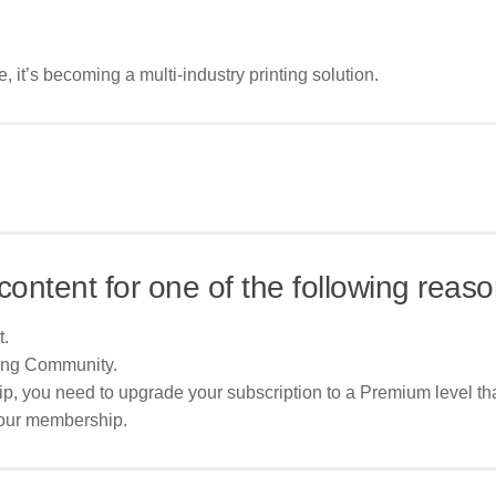
e, it’s becoming a multi-industry printing solution.
content for one of the following reaso
t.
ing Community.
p, you need to upgrade your subscription to a Premium level tha
your membership.