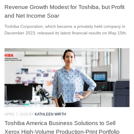
Revenue Growth Modest for Toshiba, but Profit
and Net Income Soar
Toshiba Corporation, which became a privately held company in
December 2023, released its latest financial results on May 15th.
APRIL 7, 2026
BY
KATHLEEN WIRTH
Toshiba America Business Solutions to Sell
Xerox High-Volume Production-Print Portfolio