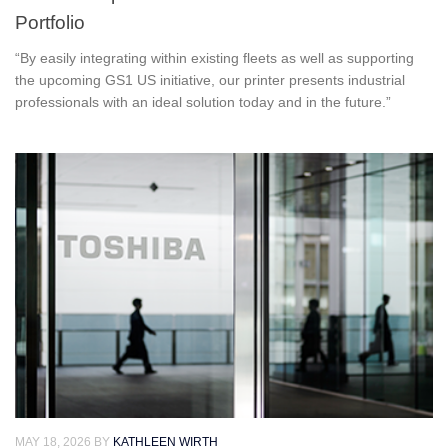
Portfolio
“By easily integrating within existing fleets as well as supporting
the upcoming GS1 US initiative, our printer presents industrial
professionals with an ideal solution today and in the future.”
MAY 18, 2026
BY
KATHLEEN WIRTH