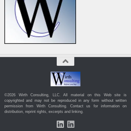
©2026 Wirth Consulting, LLC. All material on this Web site is
copyrighted and may not be reproduced in any form without written
permission from Wirth Consulting.
Contact us
for information on
distribution, reprint rights, excerpts and linking.