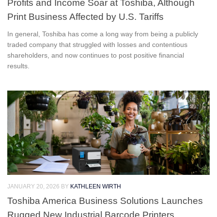
Profits and Income Soar at Toshiba, Although
Print Business Affected by U.S. Tariffs
In general, Toshiba has come a long way from being a publicly
traded company that struggled with losses and contentious
shareholders, and now continues to post positive financial
results.
JANUARY 20, 2026
BY
KATHLEEN WIRTH
Toshiba America Business Solutions Launches
Rugged New Industrial Barcode Printers