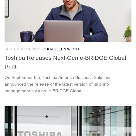
SEPTEMBER 9, 2025
BY
KATHLEEN WIRTH
Toshiba Releases Next-Gen e-BRIDGE Global
Print
On September 8th, Toshiba America Business Solutions
announced the release of the latest version of its print-
management solution, e-BRIDGE Global......