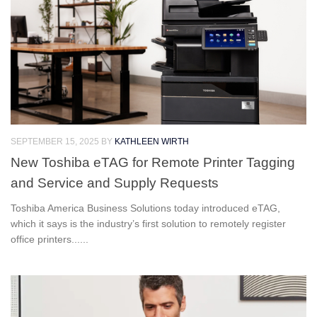
SEPTEMBER 15, 2025
BY
KATHLEEN WIRTH
New Toshiba eTAG for Remote Printer Tagging
and Service and Supply Requests
Toshiba America Business Solutions today introduced eTAG,
which it says is the industry’s first solution to remotely register
office printers......