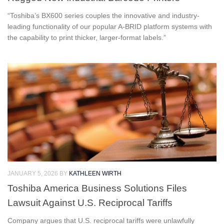
“Toshiba’s BX600 series couples the innovative and industry-
leading functionality of our popular A-BRID platform systems with
the capability to print thicker, larger-format labels.”
JANUARY 5, 2026
BY
KATHLEEN WIRTH
Toshiba America Business Solutions Files
Lawsuit Against U.S. Reciprocal Tariffs
Company argues that U.S. reciprocal tariffs were unlawfully