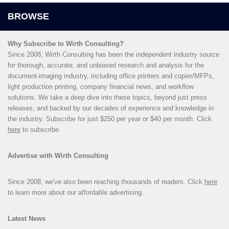
Why Subscribe to Wirth Consulting?
Since 2008, Wirth Consulting has been the independent industry source
for thorough, accurate, and unbiased research and analysis for the
document-imaging industry, including office printers and copier/MFPs,
light production printing, company financial news, and workflow
solutions. We take a deep dive into these topics, beyond just press
releases, and backed by our decades of experience and knowledge in
the industry. Subscribe for just $250 per year or $40 per month. Click
here
to subscribe.
Advertise with Wirth Consulting
Since 2008, we've also been reaching thousands of readers. Click
here
to learn more about our affordable advertising.
Latest News