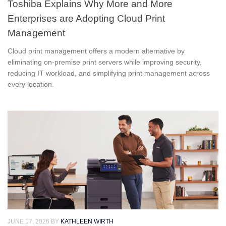
Toshiba Explains Why More and More
Enterprises are Adopting Cloud Print
Management
Cloud print management offers a modern alternative by
eliminating on-premise print servers while improving security,
reducing IT workload, and simplifying print management across
every location.
JUNE 17, 2026
BY
KATHLEEN WIRTH