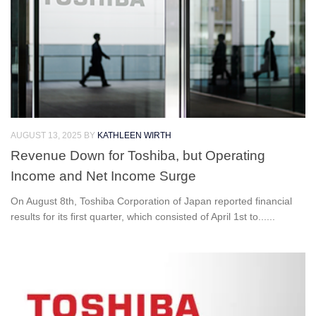
AUGUST 13, 2025
BY
KATHLEEN WIRTH
Revenue Down for Toshiba, but Operating
Income and Net Income Surge
On August 8th, Toshiba Corporation of Japan reported financial
results for its first quarter, which consisted of April 1st to......