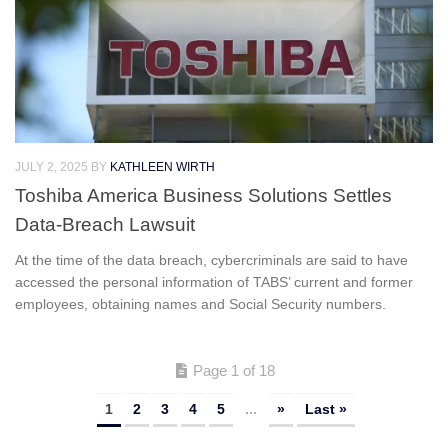
JULY 2, 2025
BY
KATHLEEN WIRTH
Toshiba America Business Solutions Settles
Data-Breach Lawsuit
At the time of the data breach, cybercriminals are said to have
accessed the personal information of TABS’ current and former
employees, obtaining names and Social Security numbers.
Page 1 of 18
1
2
3
4
5
...
»
Last »