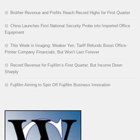
Brother Revenue and Profits Reach Record Highs for First Quarter
China Launches First National Security Probe into Imported Office
Equipment
This Week in Imaging: Weaker Yen, Tariff Refunds Boost Office-
Printer Company Financials, But Won’t Last Forever
Record Revenue for Fujifilm’s First Quarter, But Income Down
Sharply
Fujifilm Aiming to Spin Off Fujifilm Business Innovation