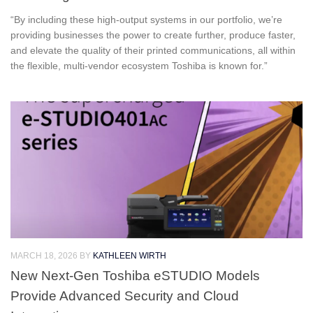
“By including these high‑output systems in our portfolio, we’re
providing businesses the power to create further, produce faster,
and elevate the quality of their printed communications, all within
the flexible, multi‑vendor ecosystem Toshiba is known for.”
MARCH 18, 2026
BY
KATHLEEN WIRTH
New Next-Gen Toshiba eSTUDIO Models
Provide Advanced Security and Cloud