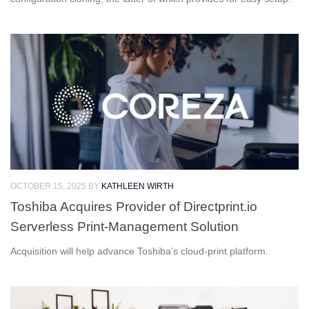
OCTOBER 15, 2025
BY
KATHLEEN WIRTH
Toshiba Acquires Provider of Directprint.io
Serverless Print-Management Solution
Acquisition will help advance Toshiba’s cloud-print platform.