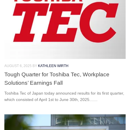
AUGUST 6, 2025
BY
KATHLEEN WIRTH
Tough Quarter for Toshiba Tec, Workplace
Solutions’ Earnings Fall
Toshiba Tec of Japan today announced results for its first quarter,
which consisted of April 1st to June 30th, 2025.......