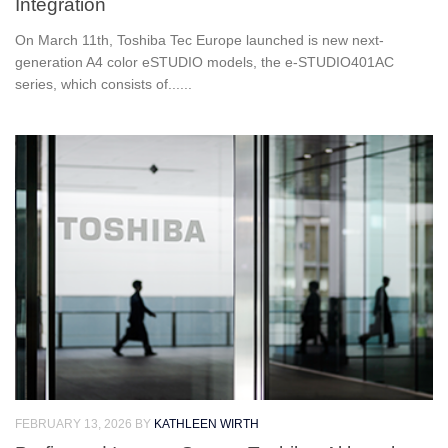
Integration
On March 11th, Toshiba Tec Europe launched is new next-
generation A4 color eSTUDIO models, the e-STUDIO401AC
series, which consists of......
FEBRUARY 13, 2026
BY
KATHLEEN WIRTH