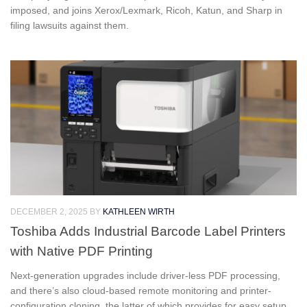
imposed, and joins Xerox/Lexmark, Ricoh, Katun, and Sharp in
filing lawsuits against them.
DECEMBER 2, 2025
BY
KATHLEEN WIRTH
Toshiba Adds Industrial Barcode Label Printers
with Native PDF Printing
Next-generation upgrades include driver-less PDF processing,
and there’s also cloud-based remote monitoring and printer-
configuration cloning, the latter of which provides for easy setup.