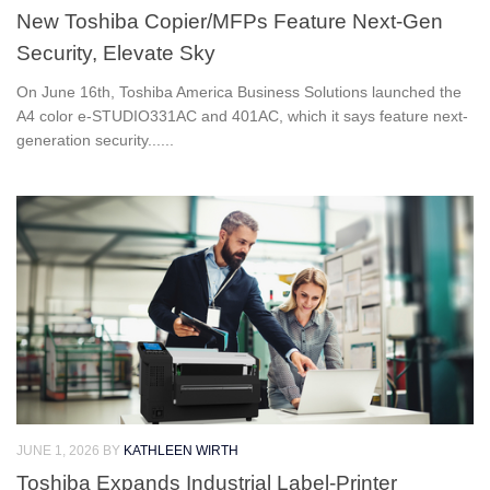
New Toshiba Copier/MFPs Feature Next-Gen
Security, Elevate Sky
On June 16th, Toshiba America Business Solutions launched the
A4 color e‑STUDIO331AC and 401AC, which it says feature next-
generation security......
JUNE 1, 2026
BY
KATHLEEN WIRTH
Toshiba Expands Industrial Label-Printer