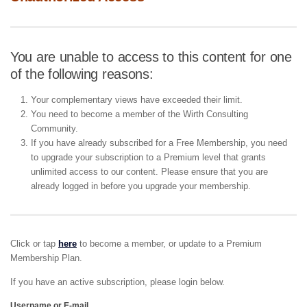
You are unable to access to this content for one
of the following reasons:
Your complementary views have exceeded their limit.
You need to become a member of the Wirth Consulting
Community.
If you have already subscribed for a Free Membership, you need
to upgrade your subscription to a Premium level that grants
unlimited access to our content. Please ensure that you are
already logged in before you upgrade your membership.
Click or tap
here
to become a member, or update to a Premium
Membership Plan.
If you have an active subscription, please login below.
Username or E-mail