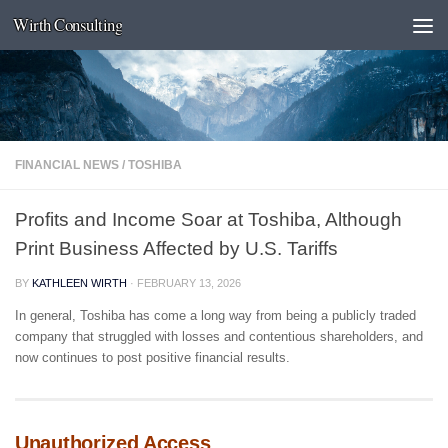
Wirth Consulting
Skip to content
FINANCIAL NEWS
/
TOSHIBA
Profits and Income Soar at Toshiba, Although
Print Business Affected by U.S. Tariffs
BY
KATHLEEN WIRTH
·
FEBRUARY 13, 2026
In general, Toshiba has come a long way from being a publicly traded
company that struggled with losses and contentious shareholders, and
now continues to post positive financial results.
Unauthorized Access