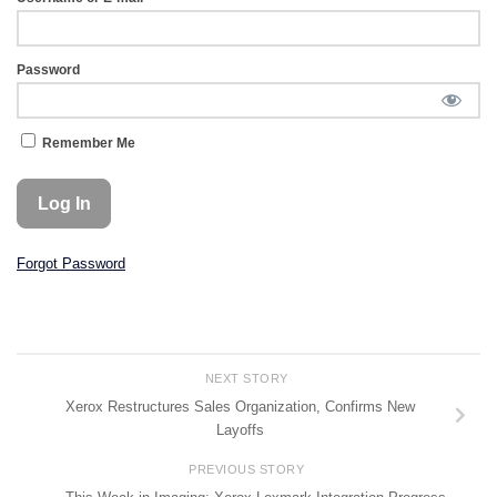
Password
Remember Me
Forgot Password
NEXT STORY
Xerox Restructures Sales Organization, Confirms New
Layoffs
PREVIOUS STORY