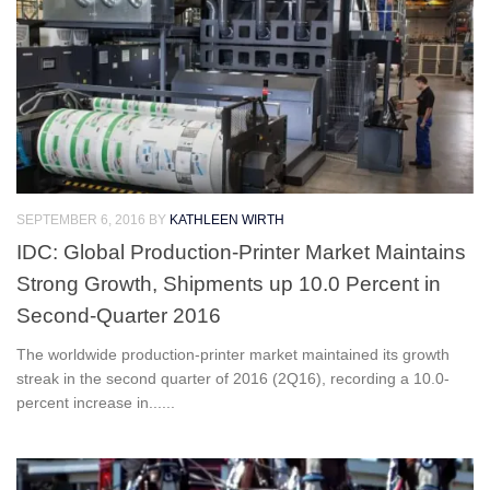
SEPTEMBER 6, 2016
BY
KATHLEEN WIRTH
IDC: Global Production-Printer Market Maintains
Strong Growth, Shipments up 10.0 Percent in
Second-Quarter 2016
The worldwide production-printer market maintained its growth
streak in the second quarter of 2016 (2Q16), recording a 10.0-
percent increase in......