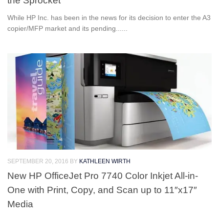
the Sprocket
While HP Inc. has been in the news for its decision to enter the A3
copier/MFP market and its pending......
SEPTEMBER 20, 2016
BY
KATHLEEN WIRTH
New HP OfficeJet Pro 7740 Color Inkjet All-in-
One with Print, Copy, and Scan up to 11″x17″
Media