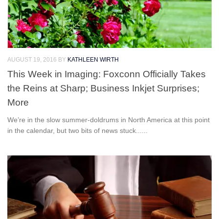
AUGUST 19, 2016
BY
KATHLEEN WIRTH
This Week in Imaging: Foxconn Officially Takes
the Reins at Sharp; Business Inkjet Surprises;
More
We’re in the slow summer-doldrums in North America at this point
in the calendar, but two bits of news stuck......