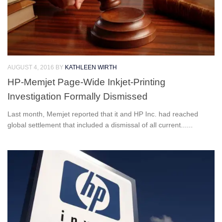
AUGUST 4, 2016
BY
KATHLEEN WIRTH
HP-Memjet Page-Wide Inkjet-Printing
Investigation Formally Dismissed
Last month, Memjet reported that it and HP Inc. had reached
global settlement that included a dismissal of all current......