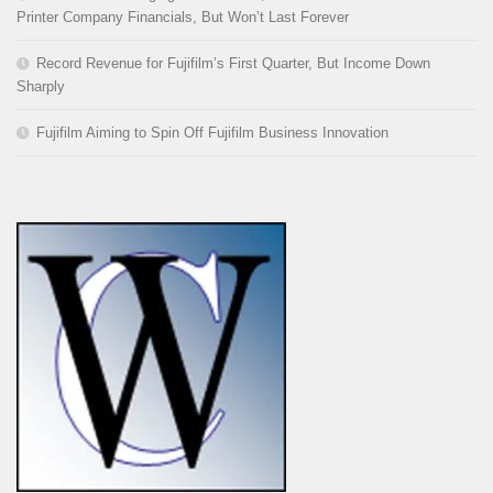
Printer Company Financials, But Won’t Last Forever
Record Revenue for Fujifilm’s First Quarter, But Income Down
Sharply
Fujifilm Aiming to Spin Off Fujifilm Business Innovation