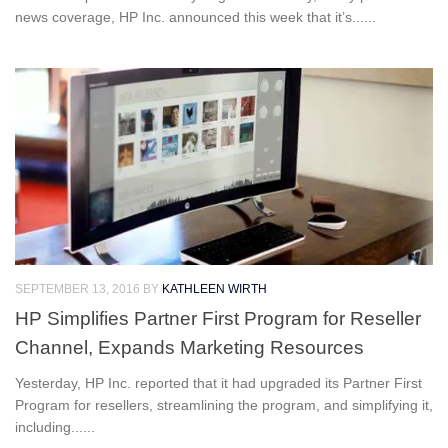
news coverage, HP Inc. announced this week that it’s......
SEPTEMBER 13, 2016
BY
KATHLEEN WIRTH
HP Simplifies Partner First Program for Reseller
Channel, Expands Marketing Resources
Yesterday, HP Inc. reported that it had upgraded its Partner First
Program for resellers, streamlining the program, and simplifying it,
including......