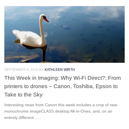
SEPTEMBER 9, 2016
BY
KATHLEEN WIRTH
This Week in Imaging: Why Wi-Fi Direct?; From
printers to drones – Canon, Toshiba, Epson to
Take to the Sky
Interesting news from Canon this week includes a crop of new
monochrome imageCLASS desktop All-in-Ones, and, on an
entirely different......