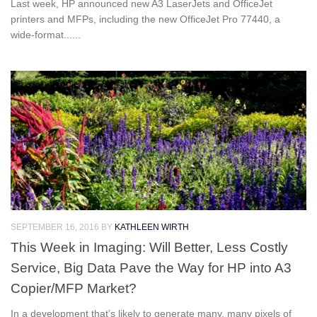
Last week, HP announced new A3 LaserJets and OfficeJet
printers and MFPs, including the new OfficeJet Pro 77440, a
wide-format......
SEPTEMBER 16, 2016
BY
KATHLEEN WIRTH
This Week in Imaging: Will Better, Less Costly
Service, Big Data Pave the Way for HP into A3
Copier/MFP Market?
In a development that’s likely to generate many, many pixels of