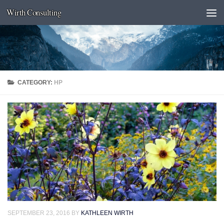
Wirth Consulting
Skip to content
CATEGORY:
HP
SEPTEMBER 23, 2016
BY
KATHLEEN WIRTH