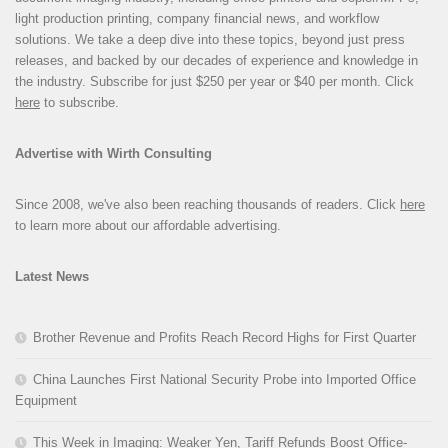
light production printing, company financial news, and workflow
solutions. We take a deep dive into these topics, beyond just press
releases, and backed by our decades of experience and knowledge in
the industry. Subscribe for just $250 per year or $40 per month. Click
here
to subscribe.
Advertise with Wirth Consulting
Since 2008, we've also been reaching thousands of readers. Click
here
to learn more about our affordable advertising.
Latest News
Brother Revenue and Profits Reach Record Highs for First Quarter
China Launches First National Security Probe into Imported Office
Equipment
This Week in Imaging: Weaker Yen, Tariff Refunds Boost Office-