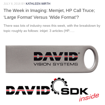
JULY 8, 2016
BY
KATHLEEN WIRTH
The Week in Imaging: Memjet, HP Call Truce;
‘Large Format’ Versus ‘Wide Format’?
There was lots of industry news this week, with the breakdown by
topic roughly as follows: inkjet: 3 articles (HP......