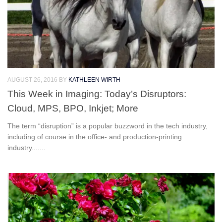
AUGUST 26, 2016
BY
KATHLEEN WIRTH
This Week in Imaging: Today’s Disruptors:
Cloud, MPS, BPO, Inkjet; More
The term “disruption” is a popular buzzword in the tech industry,
including of course in the office- and production-printing
industry.......