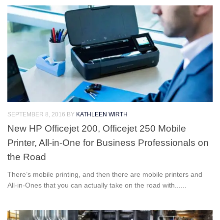
SEPTEMBER 8, 2016
BY
KATHLEEN WIRTH
New HP Officejet 200, Officejet 250 Mobile
Printer, All-in-One for Business Professionals on
the Road
There’s mobile printing, and then there are mobile printers and
All-in-Ones that you can actually take on the road with......