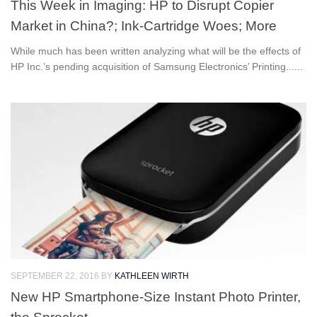
This Week in Imaging: HP to Disrupt Copier
Market in China?; Ink-Cartridge Woes; More
While much has been written analyzing what will be the effects of
HP Inc.’s pending acquisition of Samsung Electronics’ Printing......
SEPTEMBER 22, 2016
BY
KATHLEEN WIRTH
New HP Smartphone-Size Instant Photo Printer,