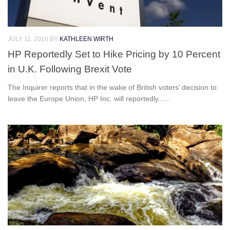
JULY 11, 2016
BY
KATHLEEN WIRTH
HP Reportedly Set to Hike Pricing by 10 Percent
in U.K. Following Brexit Vote
The Inquirer reports that in the wake of British voters’ decision to
leave the Europe Union, HP Inc. will reportedly......