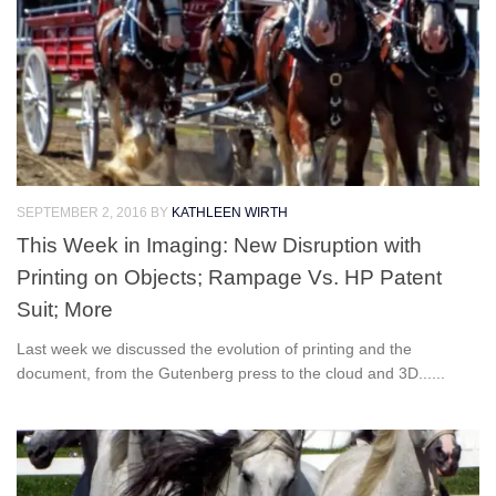
SEPTEMBER 2, 2016
BY
KATHLEEN WIRTH
This Week in Imaging: New Disruption with
Printing on Objects; Rampage Vs. HP Patent
Suit; More
Last week we discussed the evolution of printing and the
document, from the Gutenberg press to the cloud and 3D......