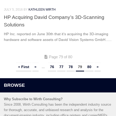
JULY 5, 2016
BY
KATHLEEN WIRTH
HP Acquiring David Company’s 3D-Scanning
Solutions
HP Inc. reported on June 30th that it’s acquiring the 3D-imaging
hardware and software assets of David Vision Systems GmbH......
Page 79 of 80
« First
«
...
76
77
78
79
80
»
Why Subscribe to Wirth Consulting?
Since 2008, Wirth Consulting has been the independent industry source
for thorough, accurate, and unbiased research and analysis for the
document-imaging industry, including office printers and copier/MFPs,