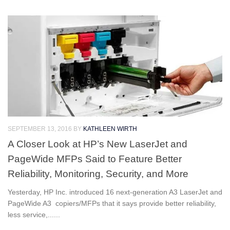
SEPTEMBER 13, 2016
BY
KATHLEEN WIRTH
A Closer Look at HP’s New LaserJet and
PageWide MFPs Said to Feature Better
Reliability, Monitoring, Security, and More
Yesterday, HP Inc. introduced 16 next-generation A3 LaserJet and
PageWide A3 copiers/MFPs that it says provide better reliability,
less service,......