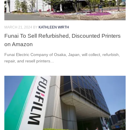
MARCH 21, 2024
BY
KATHLEEN WIRTH
Funai To Sell Refurbished, Discounted Printers
on Amazon
Funai Electric Company of Osaka, Japan, will collect, refurbish,
repair, and resell printers…