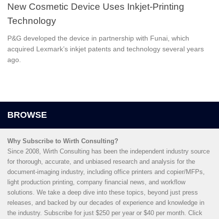
New Cosmetic Device Uses Inkjet-Printing
Technology
P&G developed the device in partnership with Funai, which
acquired Lexmark’s inkjet patents and technology several years
ago.
Why Subscribe to Wirth Consulting?
Since 2008, Wirth Consulting has been the independent industry source
for thorough, accurate, and unbiased research and analysis for the
document-imaging industry, including office printers and copier/MFPs,
light production printing, company financial news, and workflow
solutions. We take a deep dive into these topics, beyond just press
releases, and backed by our decades of experience and knowledge in
the industry. Subscribe for just $250 per year or $40 per month. Click