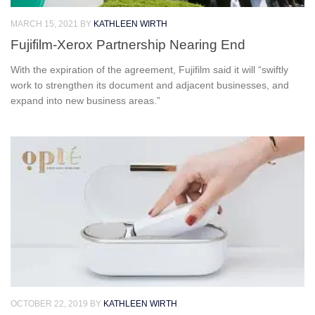
MARCH 15, 2021
BY
KATHLEEN WIRTH
Fujifilm-Xerox Partnership Nearing End
With the expiration of the agreement, Fujifilm said it will “swiftly
work to strengthen its document and adjacent businesses, and
expand into new business areas.”
OCTOBER 22, 2019
BY
KATHLEEN WIRTH