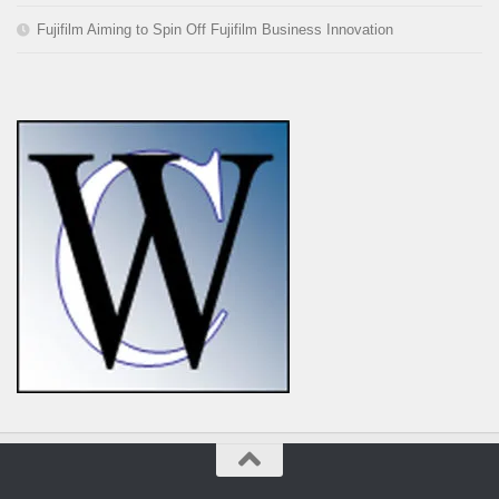
Fujifilm Aiming to Spin Off Fujifilm Business Innovation