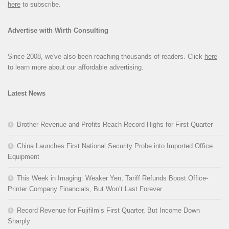
here
to subscribe.
Advertise with Wirth Consulting
Since 2008, we've also been reaching thousands of readers. Click
here
to learn more about our affordable advertising.
Latest News
Brother Revenue and Profits Reach Record Highs for First Quarter
China Launches First National Security Probe into Imported Office
Equipment
This Week in Imaging: Weaker Yen, Tariff Refunds Boost Office-
Printer Company Financials, But Won’t Last Forever
Record Revenue for Fujifilm’s First Quarter, But Income Down
Sharply