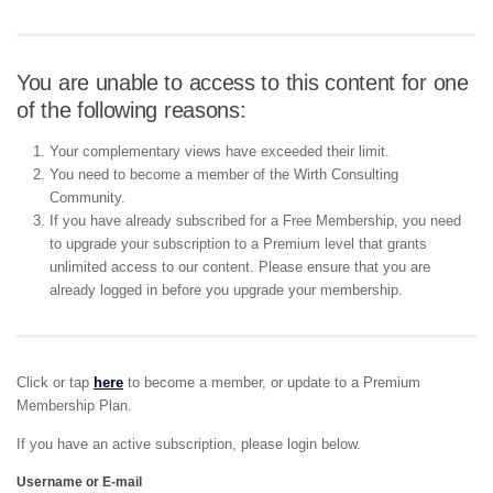
You are unable to access to this content for one
of the following reasons:
Your complementary views have exceeded their limit.
You need to become a member of the Wirth Consulting
Community.
If you have already subscribed for a Free Membership, you need
to upgrade your subscription to a Premium level that grants
unlimited access to our content. Please ensure that you are
already logged in before you upgrade your membership.
Click or tap
here
to become a member, or update to a Premium
Membership Plan.
If you have an active subscription, please login below.
Username or E-mail