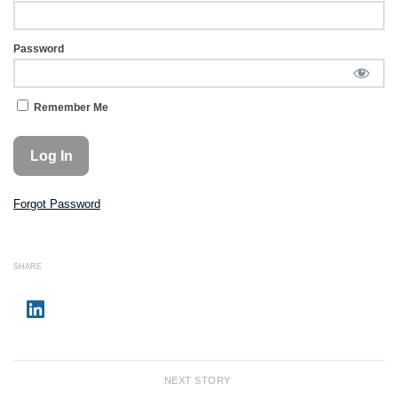
Password
Remember Me
Forgot Password
SHARE
NEXT STORY