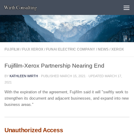
Wirth Consulting
Skip to content
FUJFILM
/
FUJI XEROX
/
FUNAI ELECTRIC COMPANY
/
NEWS
/
XEROX
Fujifilm-Xerox Partnership Nearing End
BY
KATHLEEN WIRTH
· PUBLISHED
MARCH 15, 2021
· UPDATED
MARCH 17,
2021
With the expiration of the agreement, Fujifilm said it will "swiftly work to
strengthen its document and adjacent businesses, and expand into new
business areas."
Unauthorized Access