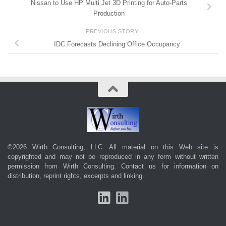
Nissan to Use HP Multi Jet 3D Printing for Auto-Parts
Production
PREVIOUS STORY
IDC Forecasts Declining Office Occupancy
©2026 Wirth Consulting, LLC. All material on this Web site is
copyrighted and may not be reproduced in any form without written
permission from Wirth Consulting.
Contact us
for information on
distribution, reprint rights, excerpts and linking.