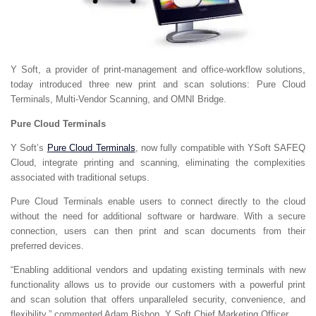
Y Soft, a provider of print-management and office-workflow solutions,
today introduced three new print and scan solutions: Pure Cloud
Terminals, Multi-Vendor Scanning, and OMNI Bridge.
Pure Cloud Terminals
Y Soft’s
Pure Cloud Terminals
, now fully compatible with YSoft SAFEQ
Cloud, integrate printing and scanning, eliminating the complexities
associated with traditional setups.
Pure Cloud Terminals enable users to connect directly to the cloud
without the need for additional software or hardware. With a secure
connection, users can then print and scan documents from their
preferred devices.
“Enabling additional vendors and updating existing terminals with new
functionality allows us to provide our customers with a powerful print
and scan solution that offers unparalleled security, convenience, and
flexibility,” commented Adam Bishop, Y Soft Chief Marketing Officer.