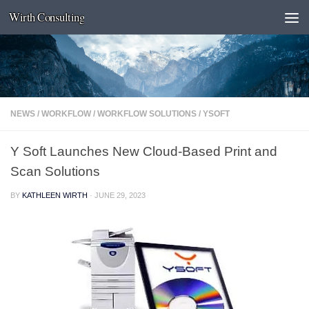
Wirth Consulting
Skip to content
NEWS
/
WORKFLOW
/
WORKFLOW SOLUTIONS
/
YSOFT
Y Soft Launches New Cloud-Based Print and
Scan Solutions
BY
KATHLEEN WIRTH
·
JUNE 29, 2023