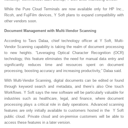
While the Pure Cloud Terminals are now available only for HP Inc.,
Ricoh, and FujiFilm devices, Y Soft plans to expand compatibility with
other vendors soon.
Document Management with Multi-Vendor Scanning
According to Tavs Dalaa, chief technology officer at Y Soft, Multi-
Vendor Scanning capability is taking the realm of document processing
to new heights. “Leveraging Optical Character Recognition (OCR)
technology, this feature eliminates the need for manual data entry and
significantly reduces time and resources spent on document
processing, boosting accuracy and increasing productivity,” Dalaa said.
With Multi-Vendor Scanning, digital documents can be edited or found
through keyword search and metadata, and there’s also
One touch
Workflows. Y Soft says the new software will be particularly valuable for
industries such as healthcare, legal, and finance, where document
processing plays a critical role in daily operations. Advanced scanning
features are only initially available to customers hosted in the Y Soft
public cloud. Private cloud and on-premise customers will be able to
access these features in a later version.