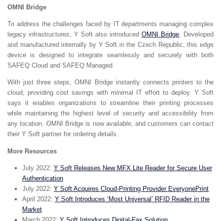
OMNI Bridge
To address the challenges faced by IT departments managing complex
legacy infrastructures, Y Soft also introduced
OMNI Bridge
. Developed
and manufactured internally by Y Soft in the Czech Republic, this edge
device is designed to integrate seamlessly and securely with both
SAFEQ Cloud and SAFEQ Managed.
With just three steps, OMNI Bridge instantly connects printers to the
cloud, providing cost savings with minimal IT effort to deploy. Y Soft
says it enables organizations to streamline their printing processes
while maintaining the highest level of security and accessibility from
any location. OMNI Bridge is now available, and customers can contact
their Y Soft partner for ordering details.
More Resources
July 2022:
Y Soft Releases New MFX Lite Reader for Secure User
Authentication
July 2022:
Y Soft Acquires Cloud-Printing Provider EveryonePrint
April 2022:
Y Soft Introduces ‘Most Universal’ RFID Reader in the
Market
March 2022:
Y Soft Introduces Digital-Fax Solution