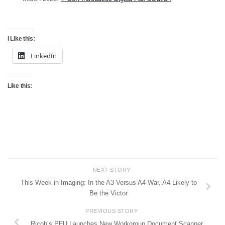
I Like this:
LinkedIn
Like this:
NEXT STORY
This Week in Imaging: In the A3 Versus A4 War, A4 Likely to
Be the Victor
PREVIOUS STORY
Ricoh’s PFU Launches New Workgroup Document Scanner