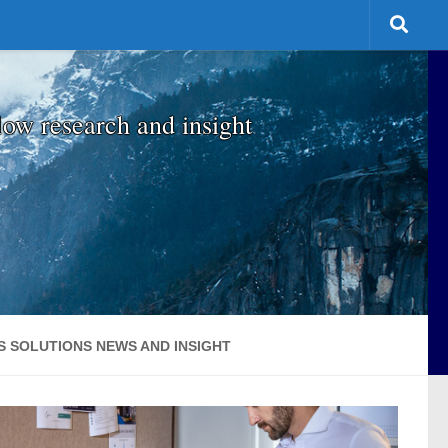
low research and insight
S SOLUTIONS NEWS AND INSIGHT