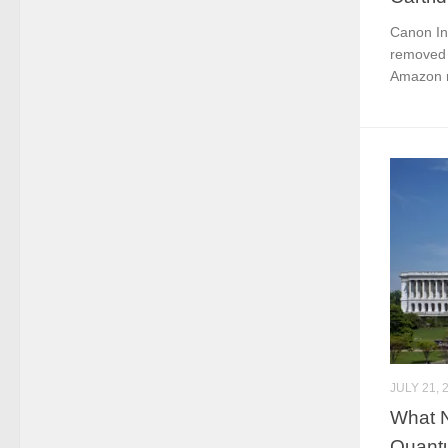
Canon In
removed 
Amazon m
JULY 21, 
What 
Quantu