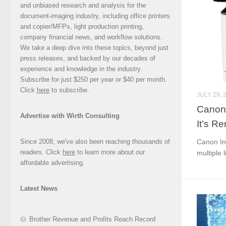
and unbiased research and analysis for the
document-imaging industry, including office printers
and copier/MFPs, light production printing,
company financial news, and workflow solutions.
We take a deep dive into these topics, beyond just
press releases, and backed by our decades of
experience and knowledge in the industry.
Subscribe for just $250 per year or $40 per month.
Click
here
to subscribe.
JULY 29, 
Canon 
Advertise with Wirth Consulting
It’s R
Since 2008, we've also been reaching thousands of
Canon In
readers. Click
here
to learn more about our
multiple l
affordable advertising.
Latest News
Brother Revenue and Profits Reach Record