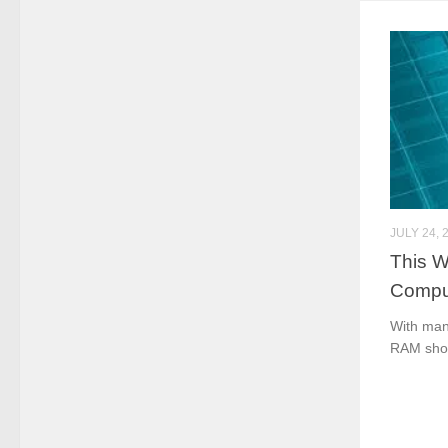
JULY 24, 
This W
Compu
With manu
RAM shor