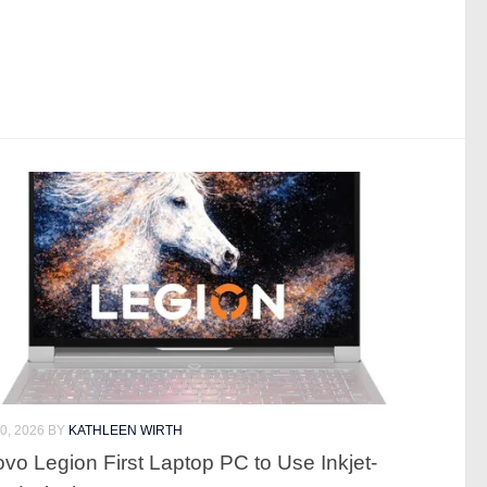
0, 2026
BY
KATHLEEN WIRTH
vo Legion First Laptop PC to Use Inkjet-