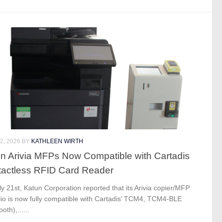
2, 2026
BY
KATHLEEN WIRTH
n Arivia MFPs Now Compatible with Cartadis
actless RFID Card Reader
y 21st, Katun Corporation reported that its Arivia copier/MFP
lio is now fully compatible with Cartadis’ TCM4, TCM4-BLE
oth),......