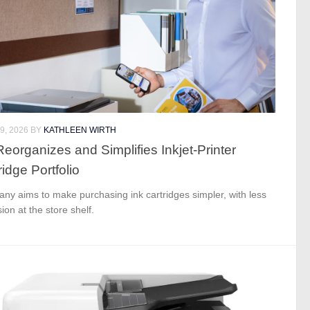
9, 2026
BY
KATHLEEN WIRTH
eorganizes and Simplifies Inkjet-Printer
ridge Portfolio
ny aims to make purchasing ink cartridges simpler, with less
ion at the store shelf.