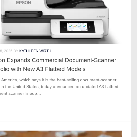
8, 2026
BY
KATHLEEN WIRTH
on Expands Commercial Document-Scanner
folio with New A3 Flatbed Models
America, which says it is the best-selling document-scanner
 in the United States, today announced an updated A3 flatbed
ent scanner lineup…