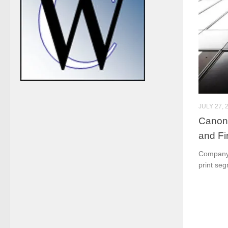
JULY 27, 
Canon 
and Fi
Company 
print seg