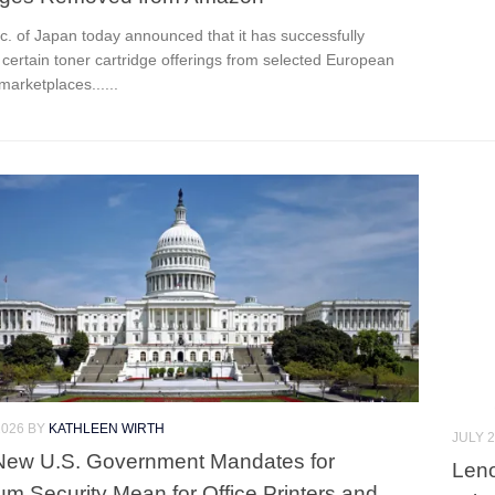
c. of Japan today announced that it has successfully
certain toner cartridge offerings from selected European
arketplaces......
2026
BY
KATHLEEN WIRTH
JULY 2
New U.S. Government Mandates for
Leno
m Security Mean for Office Printers and