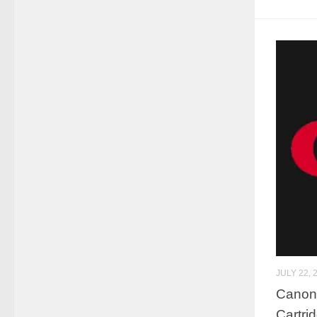
JULY 22, 
Canon 
Cartr