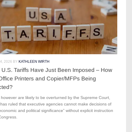
4, 2026
BY
KATHLEEN WIRTH
U.S. Tariffs Have Just Been Imposed – How
Office Printers and Copier/MFPs Being
cted?
s however are likely to be overturned by the Supreme Court,
 has ruled that executive agencies cannot make decisions of
economic and political significance” without explicit instruction
Congress.