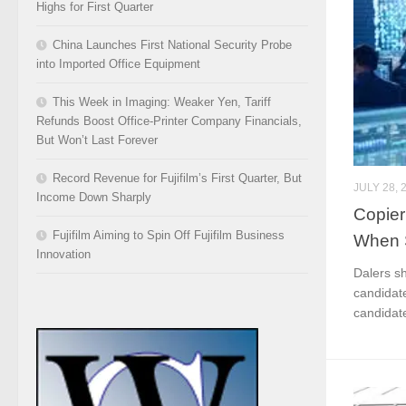
Highs for First Quarter
China Launches First National Security Probe
into Imported Office Equipment
This Week in Imaging: Weaker Yen, Tariff
Refunds Boost Office-Printer Company Financials,
But Won’t Last Forever
Record Revenue for Fujifilm’s First Quarter, But
JULY 28, 
Income Down Sharply
Copier
Fujifilm Aiming to Spin Off Fujifilm Business
When S
Innovation
Dalers s
candidate
candidate