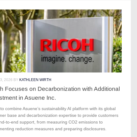
3, 2026
BY
KATHLEEN WIRTH
h Focuses on Decarbonization with Additional
stment in Asuene Inc.
to combine Asuene’s sustainability AI platform with its global
mer base and decarbonization expertise to provide customers
end-to-end support, from measuring CO2 emissions to
menting reduction measures and preparing disclosures.