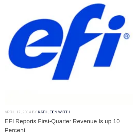
APRIL 17, 2014
BY
KATHLEEN WIRTH
EFI Reports First-Quarter Revenue Is up 10
Percent