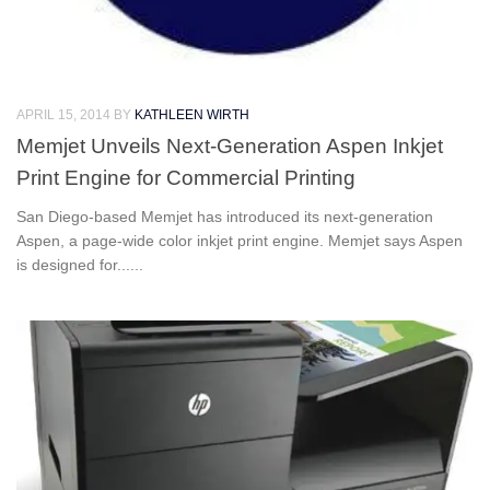
APRIL 15, 2014
BY
KATHLEEN WIRTH
Memjet Unveils Next-Generation Aspen Inkjet
Print Engine for Commercial Printing
San Diego-based Memjet has introduced its next-generation
Aspen, a page-wide color inkjet print engine. Memjet says Aspen
is designed for......