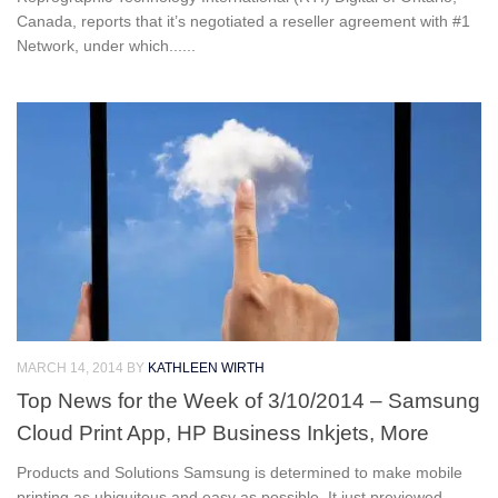
Canada, reports that it’s negotiated a reseller agreement with #1
Network, under which......
MARCH 14, 2014
BY
KATHLEEN WIRTH
Top News for the Week of 3/10/2014 – Samsung
Cloud Print App, HP Business Inkjets, More
Products and Solutions Samsung is determined to make mobile
printing as ubiquitous and easy as possible. It just previewed