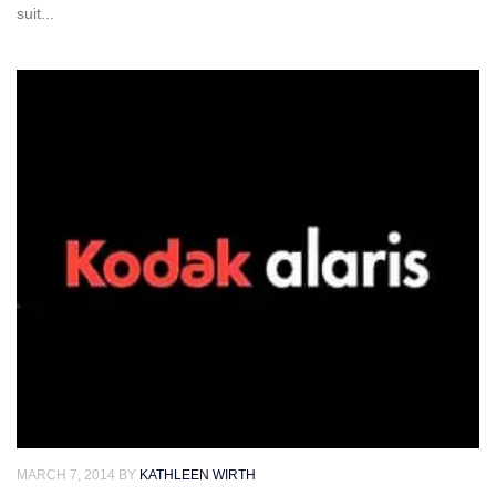
suit...
MARCH 7, 2014
BY
KATHLEEN WIRTH