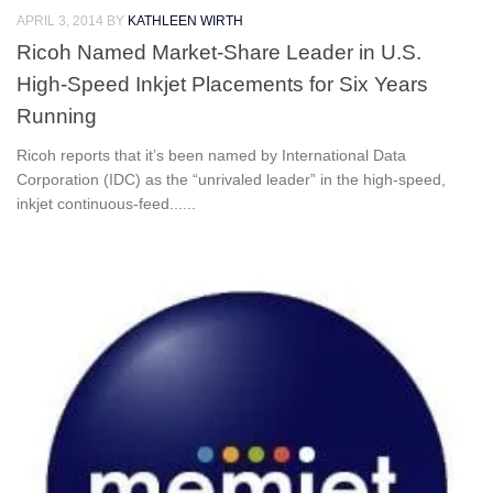
APRIL 3, 2014
BY
KATHLEEN WIRTH
Ricoh Named Market-Share Leader in U.S.
High-Speed Inkjet Placements for Six Years
Running
Ricoh reports that it’s been named by International Data
Corporation (IDC) as the “unrivaled leader” in the high-speed,
inkjet continuous-feed......