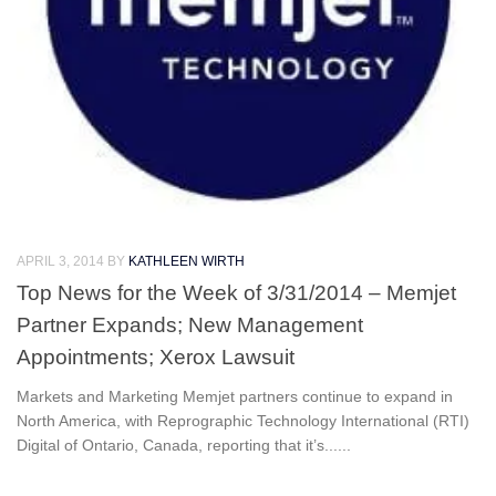
APRIL 3, 2014
BY
KATHLEEN WIRTH
Top News for the Week of 3/31/2014 – Memjet
Partner Expands; New Management
Appointments; Xerox Lawsuit
Markets and Marketing Memjet partners continue to expand in
North America, with Reprographic Technology International (RTI)
Digital of Ontario, Canada, reporting that it’s......