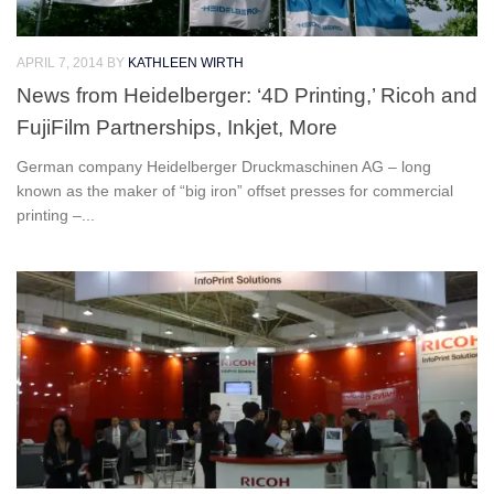
APRIL 7, 2014
BY
KATHLEEN WIRTH
News from Heidelberger: ‘4D Printing,’ Ricoh and
FujiFilm Partnerships, Inkjet, More
German company Heidelberger Druckmaschinen AG – long
known as the maker of “big iron” offset presses for commercial
printing –...