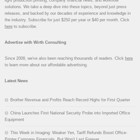
light production printing, company financial news, and workflow
solutions. We take a deep dive into these topics, beyond just press
releases, and backed by our decades of experience and knowledge in
the industry. Subscribe for just $250 per year or $40 per month. Click
here
to subscribe.
Advertise with Wirth Consulting
Since 2008, we've also been reaching thousands of readers. Click
here
to learn more about our affordable advertising.
Latest News
Brother Revenue and Profits Reach Record Highs for First Quarter
China Launches First National Security Probe into Imported Office
Equipment
This Week in Imaging: Weaker Yen, Tariff Refunds Boost Office-
Printer Company Financials, But Won’t Last Forever