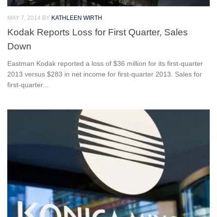
MAY 7, 2014
BY
KATHLEEN WIRTH
Kodak Reports Loss for First Quarter, Sales
Down
Eastman Kodak reported a loss of $36 million for its first-quarter
2013 versus $283 in net income for first-quarter 2013. Sales for
first-quarter...