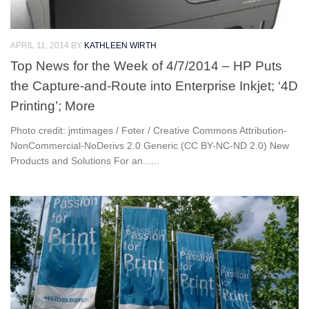
APRIL 11, 2014
BY
KATHLEEN WIRTH
Top News for the Week of 4/7/2014 – HP Puts
the Capture-and-Route into Enterprise Inkjet; ‘4D
Printing’; More
Photo credit: jmtimages / Foter / Creative Commons Attribution-
NonCommercial-NoDerivs 2.0 Generic (CC BY-NC-ND 2.0) New
Products and Solutions For an......