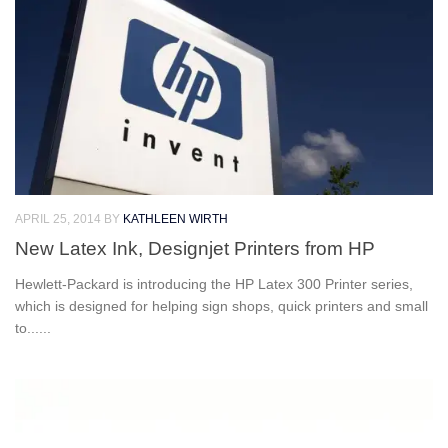
APRIL 25, 2014
BY
KATHLEEN WIRTH
New Latex Ink, Designjet Printers from HP
Hewlett-Packard is introducing the HP Latex 300 Printer series,
which is designed for helping sign shops, quick printers and small
to......