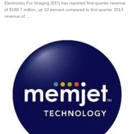
Electronics For Imaging (EFI) has reported first-quarter revenue
of $188.7 million, up 10 percent compared to first quarter 2013
revenue of......