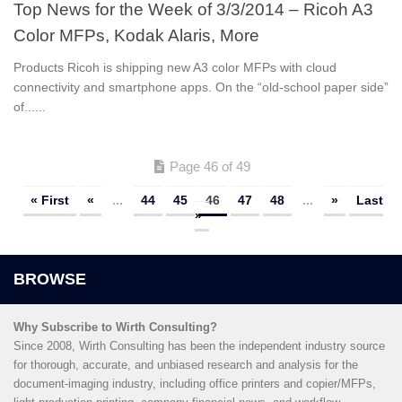
Top News for the Week of 3/3/2014 – Ricoh A3
Color MFPs, Kodak Alaris, More
Products Ricoh is shipping new A3 color MFPs with cloud
connectivity and smartphone apps. On the “old-school paper side”
of......
Page 46 of 49
« First
«
...
44
45
46
47
48
...
»
Last
»
Why Subscribe to Wirth Consulting?
Since 2008, Wirth Consulting has been the independent industry source
for thorough, accurate, and unbiased research and analysis for the
document-imaging industry, including office printers and copier/MFPs,