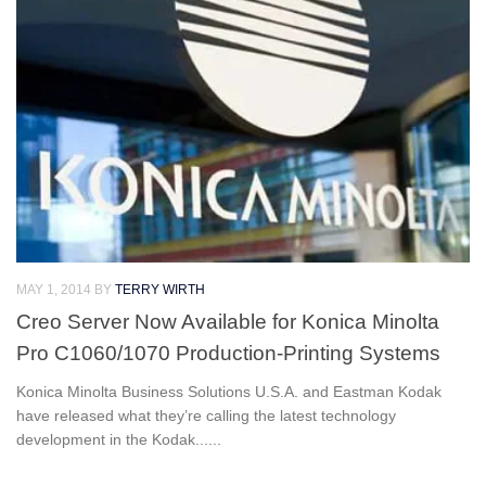
MAY 1, 2014
BY
TERRY WIRTH
Creo Server Now Available for Konica Minolta
Pro C1060/1070 Production-Printing Systems
Konica Minolta Business Solutions U.S.A. and Eastman Kodak
have released what they’re calling the latest technology
development in the Kodak......