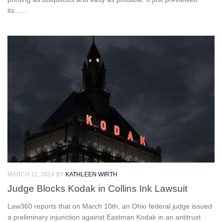
its......
MARCH 11, 2014
BY
KATHLEEN WIRTH
Judge Blocks Kodak in Collins Ink Lawsuit
Law360 reports that on March 10th, an Ohio federal judge issued
a preliminary injunction against Eastman Kodak in an antitrust