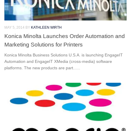
MAY 5, 2014
BY
KATHLEEN WIRTH
Konica Minolta Launches Order Automation and
Marketing Solutions for Printers
Konica Minolta Business Solutions U.S.A. is launching EngageIT
Automation and EngageIT XMedia (cross-media) software
platforms. The new products are part......