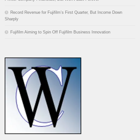
Record Revenue for Fujifilm’s First Quarter, But Income Down
Sharply
Fujifilm Aiming to Spin Off Fujifilm Business Innovation