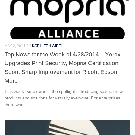
MAY 2, 2014
BY
KATHLEEN WIRTH
Top News for the Week of 4/28/2014 – Xerox
Upgrades Print Security, Mopria Certification
Soon; Sharp Improvement for Ricoh, Epson;
More
This week, Xerox was in the spotlight, introducing several new
products and solutions for virtually everyone. For enterprises,
there was......