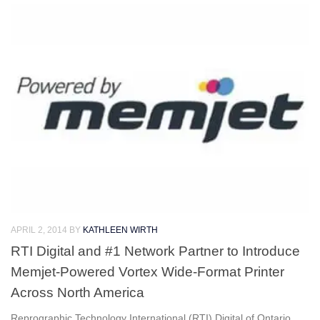
APRIL 2, 2014
BY
KATHLEEN WIRTH
RTI Digital and #1 Network Partner to Introduce
Memjet-Powered Vortex Wide-Format Printer
Across North America
Reprographic Technology International (RTI) Digital of Ontario,