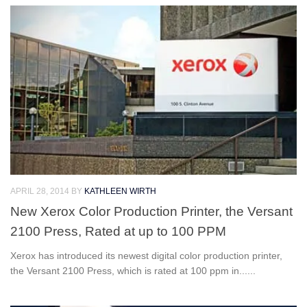
APRIL 28, 2014
BY
KATHLEEN WIRTH
New Xerox Color Production Printer, the Versant
2100 Press, Rated at up to 100 PPM
Xerox has introduced its newest digital color production printer,
the Versant 2100 Press, which is rated at 100 ppm in......