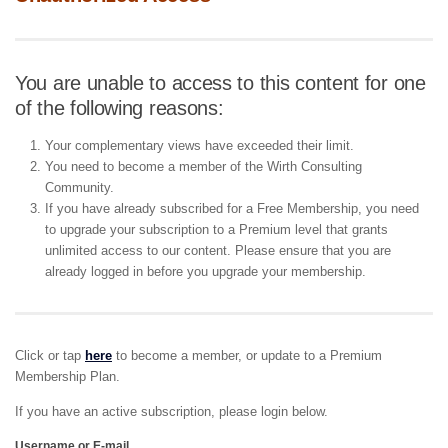
You are unable to access to this content for one
of the following reasons:
Your complementary views have exceeded their limit.
You need to become a member of the Wirth Consulting
Community.
If you have already subscribed for a Free Membership, you need
to upgrade your subscription to a Premium level that grants
unlimited access to our content. Please ensure that you are
already logged in before you upgrade your membership.
Click or tap
here
to become a member, or update to a Premium
Membership Plan.
If you have an active subscription, please login below.
Username or E-mail