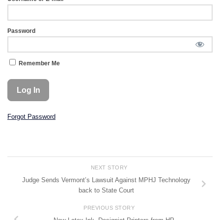
Password
Remember Me
Forgot Password
NEXT STORY
Judge Sends Vermont’s Lawsuit Against MPHJ Technology
back to State Court
PREVIOUS STORY