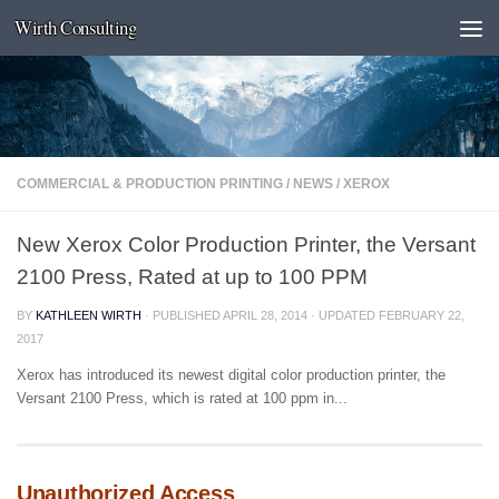
Wirth Consulting
Skip to content
COMMERCIAL & PRODUCTION PRINTING
/
NEWS
/
XEROX
New Xerox Color Production Printer, the Versant
2100 Press, Rated at up to 100 PPM
BY
KATHLEEN WIRTH
· PUBLISHED
APRIL 28, 2014
· UPDATED
FEBRUARY 22,
2017
Xerox has introduced its newest digital color production printer, the
Versant 2100 Press, which is rated at 100 ppm in...
Unauthorized Access