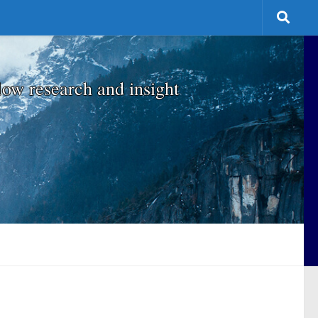
low research and insight