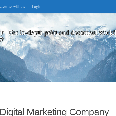
dvertise with Us
Login
g
For in-depth print and document workf
 Digital Marketing Company