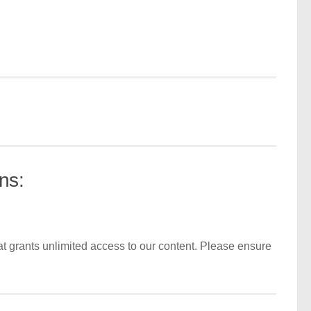
ns:
t grants unlimited access to our content. Please ensure