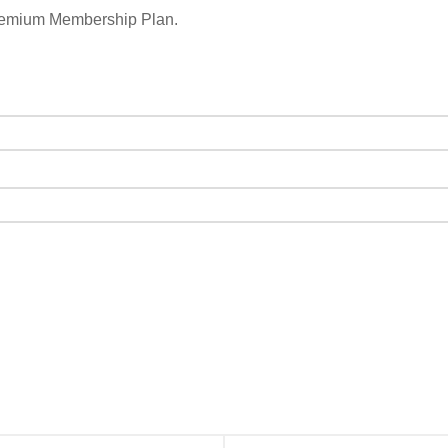
remium Membership Plan.