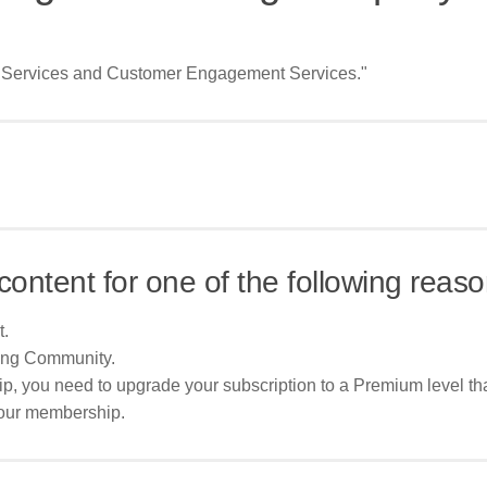
al Services and Customer Engagement Services."
content for one of the following reaso
t.
ing Community.
p, you need to upgrade your subscription to a Premium level tha
your membership.