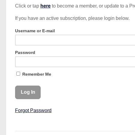
Click or tap
here
to become a member, or update to a P
If you have an active subscription, please login below.
Username or E-mail
Password
Remember Me
Forgot Password