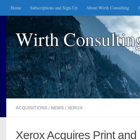
Home
Subscriptions and Sign-Up
About Wirth Consulting
A
Skip to content
Wirth Consultin
ACQUISITIONS
/
NEWS
/
XEROX
Xerox Acquires Print and