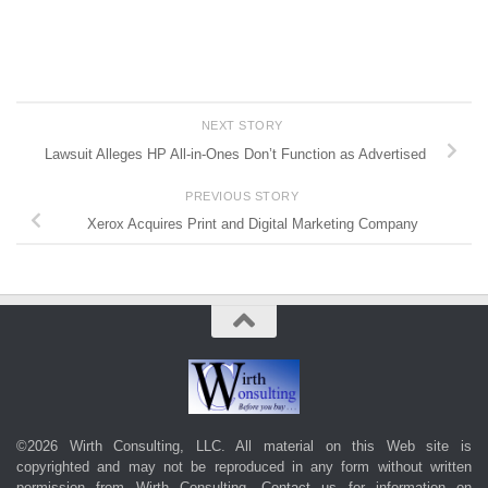
NEXT STORY
Lawsuit Alleges HP All-in-Ones Don’t Function as Advertised
PREVIOUS STORY
Xerox Acquires Print and Digital Marketing Company
©2026 Wirth Consulting, LLC. All material on this Web site is
copyrighted and may not be reproduced in any form without written
permission from Wirth Consulting.
Contact us
for information on