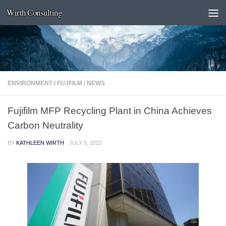
Wirth Consulting
Skip to content
ENVIRONMENT
/
FUJFILM
/
NEWS
Fujifilm MFP Recycling Plant in China Achieves
Carbon Neutrality
BY
KATHLEEN WIRTH
·
JULY 5, 2022