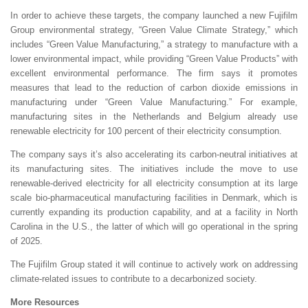
In order to achieve these targets, the company launched a new Fujifilm
Group environmental strategy, “Green Value Climate Strategy,” which
includes “Green Value Manufacturing,” a strategy to manufacture with a
lower environmental impact, while providing “Green Value Products” with
excellent environmental performance. The firm says it promotes
measures that lead to the reduction of carbon dioxide emissions in
manufacturing under “Green Value Manufacturing.” For example,
manufacturing sites in the Netherlands and Belgium already use
renewable electricity for 100 percent of their electricity consumption.
The company says it’s also accelerating its carbon-neutral initiatives at
its manufacturing sites. The initiatives include the move to use
renewable-derived electricity for all electricity consumption at its large
scale bio-pharmaceutical manufacturing facilities in Denmark, which is
currently expanding its production capability, and at a facility in North
Carolina in the U.S., the latter of which will go operational in the spring
of 2025.
The Fujifilm Group stated it will continue to actively work on addressing
climate-related issues to contribute to a decarbonized society.
More Resources