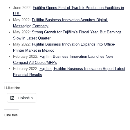
June 2022:
Fujifilm Opens First of Two Ink-Production Facilities in
U.S.
May 2022:
Fujifilm Business Innovation Acquires Digital-
Messaging Company
May 2022:
Strong Growth for Fujifilm’s Fiscal Year, But Earnings
Slow in Latest Quarter
May 2022:
Fujifilm Business Innovation Expands into Office-
Printer Market in Mexico
February 2022:
Fujifilm Business Innovation Launches New
Compact A3 Copier/MFPs
February 2022:
Fujifilm, Fujifilm Business Innovation Report Latest
Financial Results
I Like this:
LinkedIn
Like this: