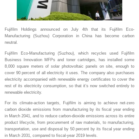
Fujifilm Holdings announced on July 4th that its Fujifilm Eco-
Manufacturing (Suzhou) Corporation in China has become carbon
neutral.
Fujifilm Eco-Manufacturing (Suzhou), which recycles used Fujifilm
Business Innovation MFPs and toner cartridges, has installed some
8,000 square meters of solar photovoltaic panels on site, enough to
cover 90 percent of all electricity it uses. The company also purchases
electricity accompanied with renewable energy certificates to cover the
rest of its electricity consumption, so that it’s now switched entirely to
renewable electricity.
For its climate-action targets, Fujifilm is aiming to achieve net-zero
carbon dioxide emissions from manufacturing by its fiscal year ending
in March 2041, and to reduce carbon-dioxide emissions across its entire
product lifecycle, from procurement of raw materials, to manufacturing,
transportation, use and disposal by 50 percent by its fiscal year ending
in March 2031, compared to fiscal-year 2019 levels.