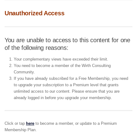
Unauthorized Access
You are unable to access to this content for one
of the following reasons:
Your complementary views have exceeded their limit.
You need to become a member of the Wirth Consulting
Community.
If you have already subscribed for a Free Membership, you need
to upgrade your subscription to a Premium level that grants
unlimited access to our content. Please ensure that you are
already logged in before you upgrade your membership.
Click or tap
here
to become a member, or update to a Premium
Membership Plan.