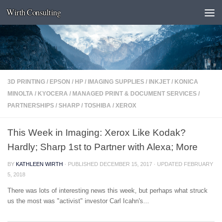
Wirth Consulting
Skip to content
3D PRINTING
/
EPSON
/
HP
/
IMAGING SUPPLIES
/
INKJET
/
KONICA
MINOLTA
/
KYOCERA
/
MANAGED PRINT & DOCUMENT SERVICES
/
PARTNERSHIPS
/
SHARP
/
TOSHIBA
/
XEROX
This Week in Imaging: Xerox Like Kodak?
Hardly; Sharp 1st to Partner with Alexa; More
BY
KATHLEEN WIRTH
· PUBLISHED
DECEMBER 15, 2017
· UPDATED
FEBRUARY
5, 2018
There was lots of interesting news this week, but perhaps what struck
us the most was "activist" investor Carl Icahn's...