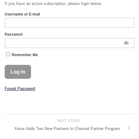
If you have an active subscription, please login below.
Username or E-mail
Password
Remember Me
Forgot Password
NEXT STORY
Xerox Adds Two New Partners to Channel Partner Program