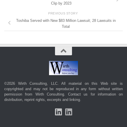
Clip by 2023
PREVIOUS STORY
Toshiba Served with New $83 Million Lawsuit; 28 Lawsuits in
Total
©2026 Wirth Consulting, LLC. All material on this Web site is
copyrighted and may not be reproduced in any form without written
permission from Wirth Consulting.
Contact us
for information on
distribution, reprint rights, excerpts and linking.