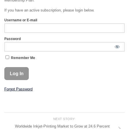
Membership Plan.
If you have an active subscription, please login below.
Username or E-mail
Password
Remember Me
Forgot Password
NEXT STORY
Worldwide Inkjet-Printing Market to Grow at 24.6 Percent