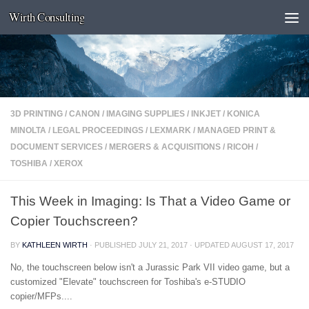
Wirth Consulting
Skip to content
3D PRINTING
/
CANON
/
IMAGING SUPPLIES
/
INKJET
/
KONICA
MINOLTA
/
LEGAL PROCEEDINGS
/
LEXMARK
/
MANAGED PRINT &
DOCUMENT SERVICES
/
MERGERS & ACQUISITIONS
/
RICOH
/
TOSHIBA
/
XEROX
This Week in Imaging: Is That a Video Game or
Copier Touchscreen?
BY
KATHLEEN WIRTH
· PUBLISHED
JULY 21, 2017
· UPDATED
AUGUST 17, 2017
No, the touchscreen below isn't a Jurassic Park VII video game, but a
customized "Elevate" touchscreen for Toshiba's e-STUDIO
copier/MFPs....