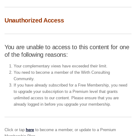
Unauthorized Access
You are unable to access to this content for one
of the following reasons:
Your complementary views have exceeded their limit.
You need to become a member of the Wirth Consulting
Community.
If you have already subscribed for a Free Membership, you need
to upgrade your subscription to a Premium level that grants
unlimited access to our content. Please ensure that you are
already logged in before you upgrade your membership.
Click or tap
here
to become a member, or update to a Premium