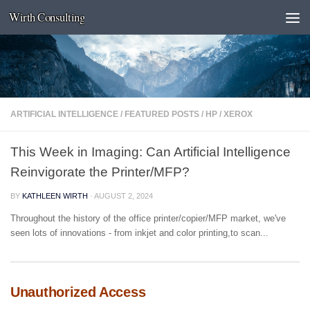
Wirth Consulting
Skip to content
ARTIFICIAL INTELLIGENCE
/
FEATURED POSTS
/
HP
/
XEROX
This Week in Imaging: Can Artificial Intelligence
Reinvigorate the Printer/MFP?
BY
KATHLEEN WIRTH
·
AUGUST 2, 2024
Throughout the history of the office printer/copier/MFP market, we've
seen lots of innovations - from inkjet and color printing,to scan...
Unauthorized Access