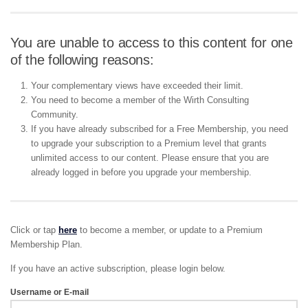
You are unable to access to this content for one
of the following reasons:
Your complementary views have exceeded their limit.
You need to become a member of the Wirth Consulting
Community.
If you have already subscribed for a Free Membership, you need
to upgrade your subscription to a Premium level that grants
unlimited access to our content. Please ensure that you are
already logged in before you upgrade your membership.
Click or tap
here
to become a member, or update to a Premium
Membership Plan.
If you have an active subscription, please login below.
Username or E-mail