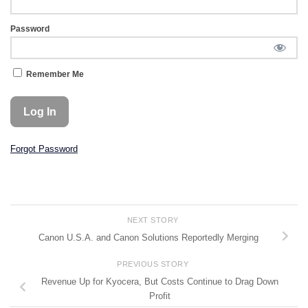
Password
Remember Me
Forgot Password
NEXT STORY
Canon U.S.A. and Canon Solutions Reportedly Merging
PREVIOUS STORY
Revenue Up for Kyocera, But Costs Continue to Drag Down
Profit