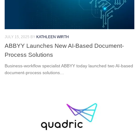
JULY 15, 2025
BY
KATHLEEN WIRTH
ABBYY Launches New AI-Based Document-
Process Solutions
Business-workflow specialist ABBYY today launched two AI-based
document-process solutions…