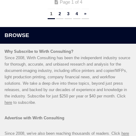
Page 1 of 4
1
2
3
4
»
Why Subscribe to Wirth Consulting?
Since 2008, Wirth Consulting has been the independent industry source
for thorough, accurate, and unbiased research and analysis for the
document-imaging industry, including office printers and copier/MFPs,
light production printing, company financial news, and workflow
solutions. We take a deep dive into these topics, beyond just press
releases, and backed by our decades of experience and knowledge in
the industry. Subscribe for just $250 per year or $40 per month. Click
here
to subscribe.
Advertise with Wirth Consulting
Since 2008, we've also been reaching thousands of readers. Click
here