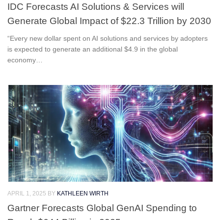
IDC Forecasts AI Solutions & Services will
Generate Global Impact of $22.3 Trillion by 2030
“Every new dollar spent on AI solutions and services by adopters
is expected to generate an additional $4.9 in the global
economy…
APRIL 1, 2025
BY
KATHLEEN WIRTH
Gartner Forecasts Global GenAI Spending to