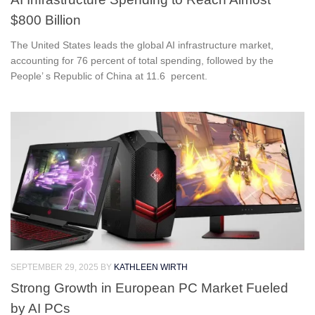
$800 Billion
The United States leads the global AI infrastructure market,
accounting for 76 percent of total spending, followed by the
People’ s Republic of China at 11.6 percent.
SEPTEMBER 29, 2025
BY
KATHLEEN WIRTH
Strong Growth in European PC Market Fueled
by AI PCs