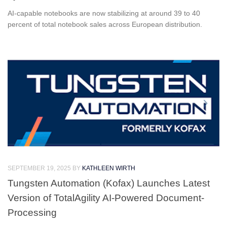
AI-capable notebooks are now stabilizing at around 39 to 40
percent of total notebook sales across European distribution.
SEPTEMBER 19, 2025
BY
KATHLEEN WIRTH
Tungsten Automation (Kofax) Launches Latest
Version of TotalAgility AI-Powered Document-
Processing