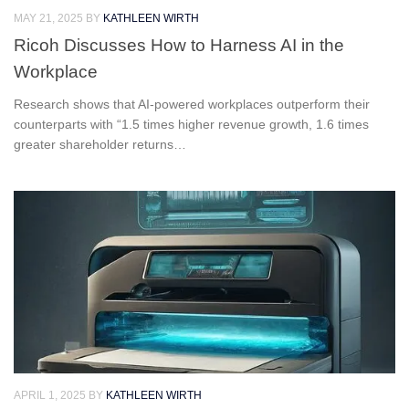
MAY 21, 2025
BY
KATHLEEN WIRTH
Ricoh Discusses How to Harness AI in the
Workplace
Research shows that AI-powered workplaces outperform their
counterparts with “1.5 times higher revenue growth, 1.6 times
greater shareholder returns…
APRIL 1, 2025
BY
KATHLEEN WIRTH