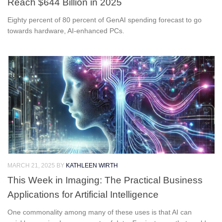
Reach $644 Billion in 2025
Eighty percent of 80 percent of GenAI spending forecast to go
towards hardware, AI-enhanced PCs.
MARCH 21, 2025
BY
KATHLEEN WIRTH
This Week in Imaging: The Practical Business
Applications for Artificial Intelligence
One commonality among many of these uses is that AI can