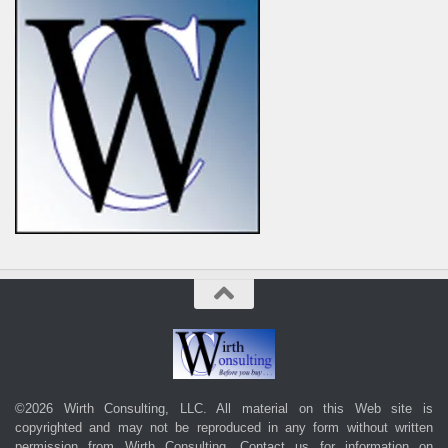
©2026 Wirth Consulting, LLC. All material on this Web site is
copyrighted and may not be reproduced in any form without written
permission from Wirth Consulting.
Contact us
for information on