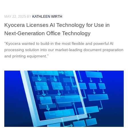
MAY 22, 2025
BY
KATHLEEN WIRTH
Kyocera Licenses AI Technology for Use in
Next-Generation Office Technology
“Kyocera wanted to build-in the most flexible and powerful AI
processing solution into our market-leading document preparation
and printing equipment.”