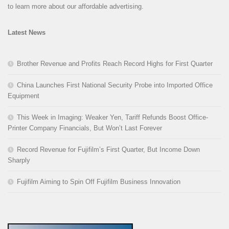
to learn more about our affordable advertising.
Latest News
Brother Revenue and Profits Reach Record Highs for First Quarter
China Launches First National Security Probe into Imported Office
Equipment
This Week in Imaging: Weaker Yen, Tariff Refunds Boost Office-
Printer Company Financials, But Won’t Last Forever
Record Revenue for Fujifilm’s First Quarter, But Income Down
Sharply
Fujifilm Aiming to Spin Off Fujifilm Business Innovation