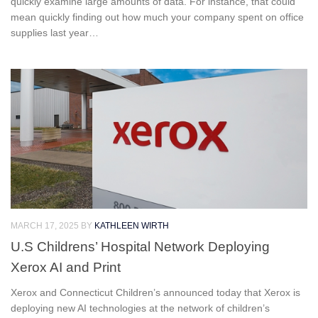
quickly examine large amounts of data. For instance, that could
mean quickly finding out how much your company spent on office
supplies last year…
MARCH 17, 2025
BY
KATHLEEN WIRTH
U.S Childrens’ Hospital Network Deploying
Xerox AI and Print
Xerox and Connecticut Children’s announced today that Xerox is
deploying new AI technologies at the network of children’s