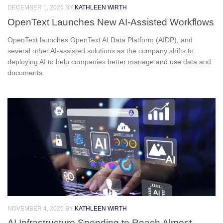
DECEMBER 1, 2025
BY
KATHLEEN WIRTH
OpenText Launches New AI-Assisted Workflows
OpenText launches OpenText AI Data Platform (AIDP), and
several other AI-assisted solutions as the company shifts to
deploying AI to help companies better manage and use data and
documents.
NOVEMBER 4, 2025
BY
KATHLEEN WIRTH
AI Infrastructure Spending to Reach Almost