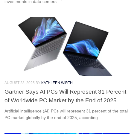
investments in data centers…”
AUGUST 28, 2025
BY
KATHLEEN WIRTH
Gartner Says AI PCs Will Represent 31 Percent
of Worldwide PC Market by the End of 2025
Artificial intelligence (AI) PCs will represent 31 percent of the total
PC market globally by the end of 2025, according......