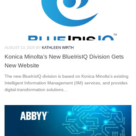
AUGUST 13, 2025
BY
KATHLEEN WIRTH
Konica Minolta’s New BlueIrisIQ Division Gets
New Website
The new BlueIrisIQ division is based on Konica Minolta’s existing
Intelligent Information Management (IIM) services, and provides
digital-transformation solutions…