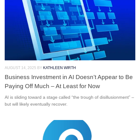
AUGUST 14, 2025
BY
KATHLEEN WIRTH
Business Investment in AI Doesn’t Appear to Be
Paying Off Much – At Least for Now
AI is sliding toward a stage called “the trough of disillusionment” –
but will likely eventually recover.