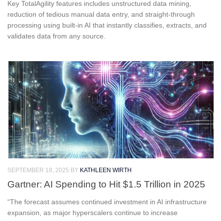
Key TotalAgility features includes unstructured data mining,
reduction of tedious manual data entry, and straight-through
processing using built-in AI that instantly classifies, extracts, and
validates data from any source.
SEPTEMBER 18, 2025
BY
KATHLEEN WIRTH
Gartner: AI Spending to Hit $1.5 Trillion in 2025
“The forecast assumes continued investment in AI infrastructure
expansion, as major hyperscalers continue to increase