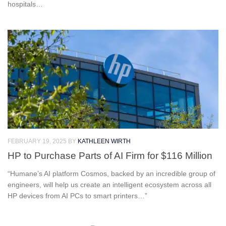
hospitals…
FEBRUARY 19, 2025
BY
KATHLEEN WIRTH
HP to Purchase Parts of AI Firm for $116 Million
“Humane’s AI platform Cosmos, backed by an incredible group of
engineers, will help us create an intelligent ecosystem across all
HP devices from AI PCs to smart printers…”