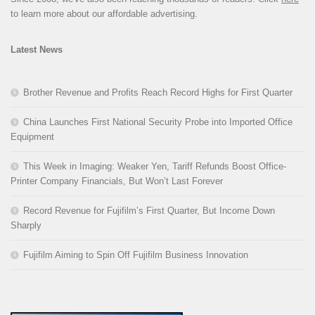
to learn more about our affordable advertising.
Latest News
Brother Revenue and Profits Reach Record Highs for First Quarter
China Launches First National Security Probe into Imported Office
Equipment
This Week in Imaging: Weaker Yen, Tariff Refunds Boost Office-
Printer Company Financials, But Won’t Last Forever
Record Revenue for Fujifilm’s First Quarter, But Income Down
Sharply
Fujifilm Aiming to Spin Off Fujifilm Business Innovation