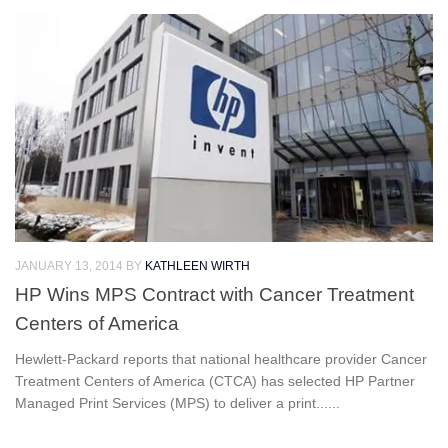
JANUARY 13, 2014
BY
KATHLEEN WIRTH
HP Wins MPS Contract with Cancer Treatment
Centers of America
Hewlett-Packard reports that national healthcare provider Cancer
Treatment Centers of America (CTCA) has selected HP Partner
Managed Print Services (MPS) to deliver a print......