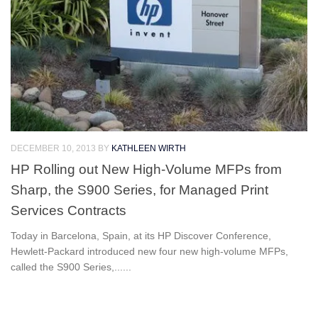
DECEMBER 10, 2013
BY
KATHLEEN WIRTH
HP Rolling out New High-Volume MFPs from
Sharp, the S900 Series, for Managed Print
Services Contracts
Today in Barcelona, Spain, at its HP Discover Conference,
Hewlett-Packard introduced new four new high-volume MFPs,
called the S900 Series,......