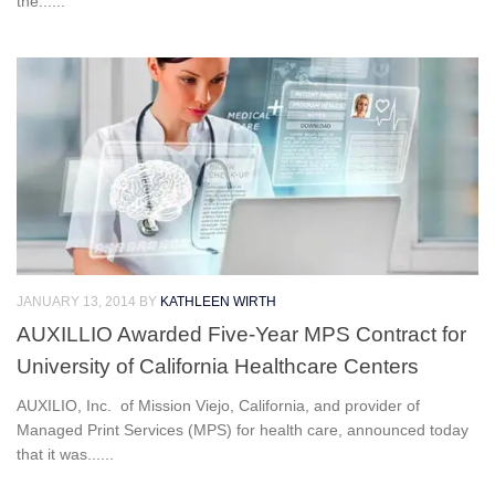
the......
JANUARY 13, 2014
BY
KATHLEEN WIRTH
AUXILLIO Awarded Five-Year MPS Contract for
University of California Healthcare Centers
AUXILIO, Inc. of Mission Viejo, California, and provider of
Managed Print Services (MPS) for health care, announced today
that it was......