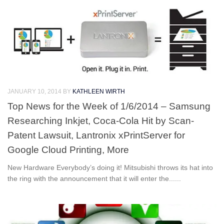
JANUARY 10, 2014
BY
KATHLEEN WIRTH
Top News for the Week of 1/6/2014 – Samsung
Researching Inkjet, Coca-Cola Hit by Scan-
Patent Lawsuit, Lantronix xPrintServer for
Google Cloud Printing, More
New Hardware Everybody’s doing it! Mitsubishi throws its hat into
the ring with the announcement that it will enter the......