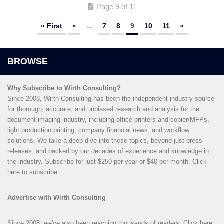
Page 9 of 11
« First
«
...
7
8
9
10
11
»
Why Subscribe to Wirth Consulting?
Since 2008, Wirth Consulting has been the independent industry source
for thorough, accurate, and unbiased research and analysis for the
document-imaging industry, including office printers and copier/MFPs,
light production printing, company financial news, and workflow
solutions. We take a deep dive into these topics, beyond just press
releases, and backed by our decades of experience and knowledge in
the industry. Subscribe for just $250 per year or $40 per month. Click
here
to subscribe.
Advertise with Wirth Consulting
Since 2008, we've also been reaching thousands of readers. Click
here