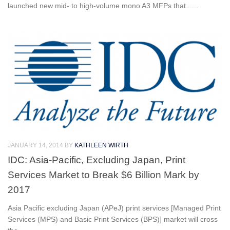
launched new mid- to high-volume mono A3 MFPs that......
JANUARY 14, 2014
BY
KATHLEEN WIRTH
IDC: Asia-Pacific, Excluding Japan, Print
Services Market to Break $6 Billion Mark by
2017
Asia Pacific excluding Japan (APeJ) print services [Managed Print
Services (MPS) and Basic Print Services (BPS)] market will cross