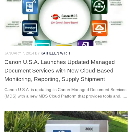
JANUARY 7, 2014
BY
KATHLEEN WIRTH
Canon U.S.A. Launches Updated Managed
Document Services with New Cloud-Based
Monitoring, Reporting, Supply Shipment
Canon U.S.A. is updating its Canon Managed Document Services
(MDS) with a new MDS Cloud Platform that provides tools and......