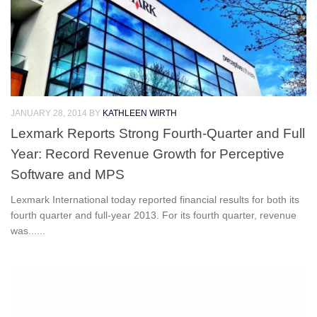
JANUARY 28, 2014
BY
KATHLEEN WIRTH
Lexmark Reports Strong Fourth-Quarter and Full
Year: Record Revenue Growth for Perceptive
Software and MPS
Lexmark International today reported financial results for both its
fourth quarter and full-year 2013. For its fourth quarter, revenue
was......