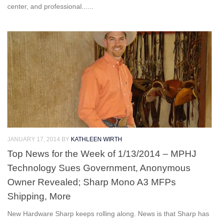
center, and professional......
JANUARY 17, 2014
BY
KATHLEEN WIRTH
Top News for the Week of 1/13/2014 – MPHJ
Technology Sues Government, Anonymous
Owner Revealed; Sharp Mono A3 MFPs
Shipping, More
New Hardware Sharp keeps rolling along. News is that Sharp has