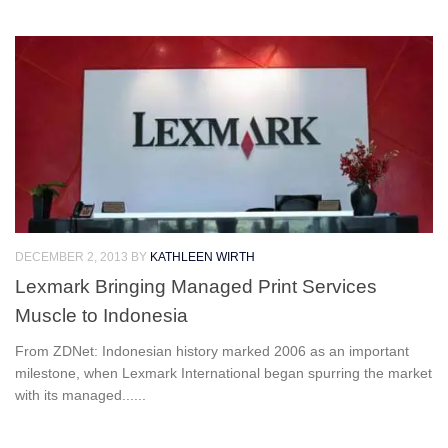
DECEMBER 2, 2013
BY
KATHLEEN WIRTH
Lexmark Bringing Managed Print Services
Muscle to Indonesia
From ZDNet: Indonesian history marked 2006 as an important
milestone, when Lexmark International began spurring the market
with its managed......