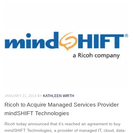
JANUARY 21, 2014
BY
KATHLEEN WIRTH
Ricoh to Acquire Managed Services Provider
mindSHIFT Technologies
Ricoh today announced that it’s reached an agreement to buy
mindSHIFT Technologies, a provider of managed IT, cloud, data-