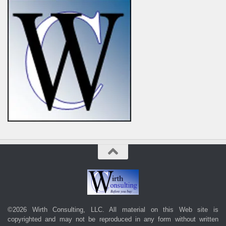
©2026 Wirth Consulting, LLC. All material on this Web site is
copyrighted and may not be reproduced in any form without written