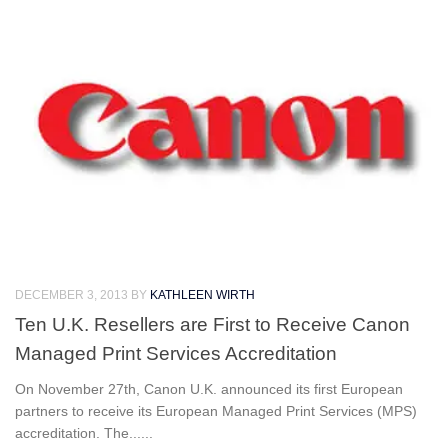
DECEMBER 3, 2013
BY
KATHLEEN WIRTH
Ten U.K. Resellers are First to Receive Canon
Managed Print Services Accreditation
On November 27th, Canon U.K. announced its first European
partners to receive its European Managed Print Services (MPS)
accreditation. The......