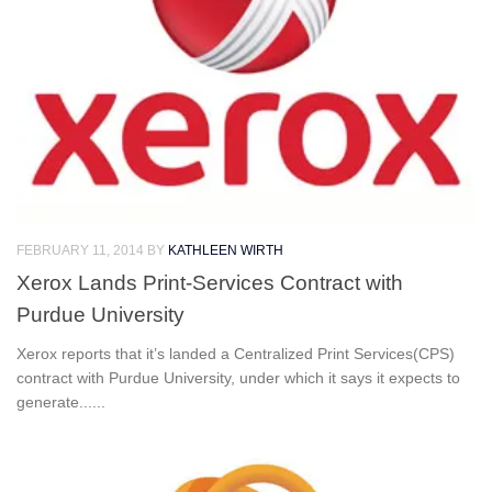
FEBRUARY 11, 2014
BY
KATHLEEN WIRTH
Xerox Lands Print-Services Contract with
Purdue University
Xerox reports that it’s landed a Centralized Print Services(CPS)
contract with Purdue University, under which it says it expects to
generate......