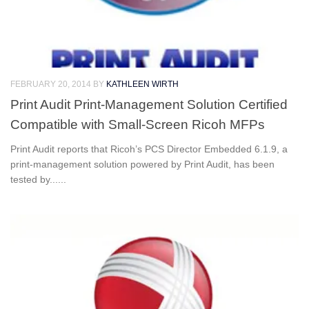
FEBRUARY 20, 2014
BY
KATHLEEN WIRTH
Print Audit Print-Management Solution Certified
Compatible with Small-Screen Ricoh MFPs
Print Audit reports that Ricoh’s PCS Director Embedded 6.1.9, a
print-management solution powered by Print Audit, has been
tested by......