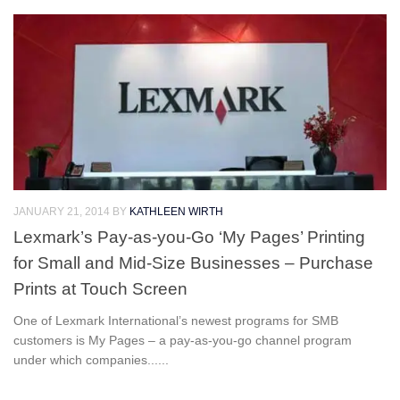
JANUARY 21, 2014
BY
KATHLEEN WIRTH
Lexmark’s Pay-as-you-Go ‘My Pages’ Printing
for Small and Mid-Size Businesses – Purchase
Prints at Touch Screen
One of Lexmark International’s newest programs for SMB
customers is My Pages – a pay-as-you-go channel program
under which companies......