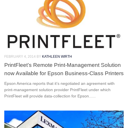
FEBRUARY 4, 2014
BY
KATHLEEN WIRTH
PrintFleet’s Remote Print-Management Solution
now Available for Epson Business-Class Printers
Epson America reports that it’s negotiated an agreement with
print-management solution provider PrintFleet under which
PrintFleet will provide data-collection for Epson......