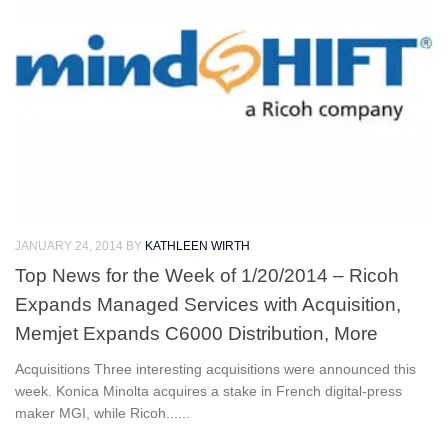
JANUARY 24, 2014
BY
KATHLEEN WIRTH
Top News for the Week of 1/20/2014 – Ricoh
Expands Managed Services with Acquisition,
Memjet Expands C6000 Distribution, More
Acquisitions Three interesting acquisitions were announced this
week. Konica Minolta acquires a stake in French digital-press
maker MGI, while Ricoh......