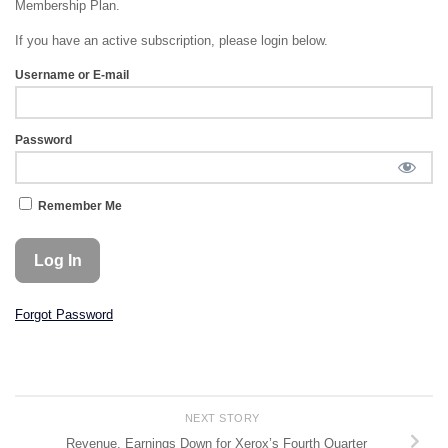
Membership Plan.
If you have an active subscription, please login below.
Username or E-mail
Password
Remember Me
Forgot Password
NEXT STORY
Revenue, Earnings Down for Xerox’s Fourth Quarter