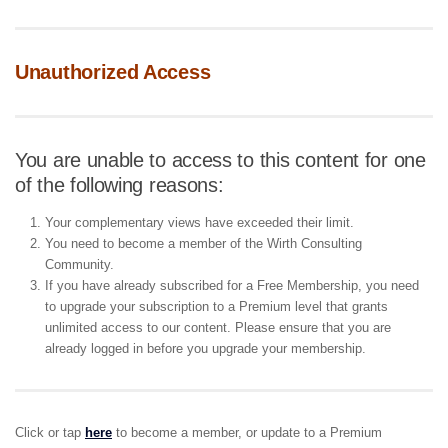
Unauthorized Access
You are unable to access to this content for one
of the following reasons:
Your complementary views have exceeded their limit.
You need to become a member of the Wirth Consulting
Community.
If you have already subscribed for a Free Membership, you need
to upgrade your subscription to a Premium level that grants
unlimited access to our content. Please ensure that you are
already logged in before you upgrade your membership.
Click or tap
here
to become a member, or update to a Premium