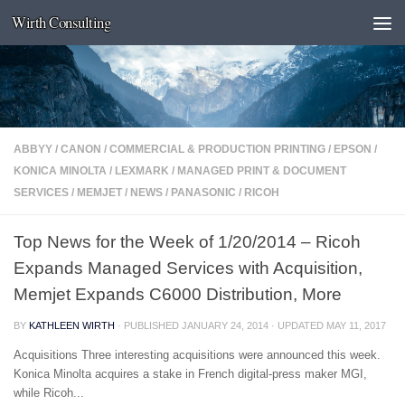
Wirth Consulting
Skip to content
ABBYY
/
CANON
/
COMMERCIAL & PRODUCTION PRINTING
/
EPSON
/
KONICA MINOLTA
/
LEXMARK
/
MANAGED PRINT & DOCUMENT
SERVICES
/
MEMJET
/
NEWS
/
PANASONIC
/
RICOH
Top News for the Week of 1/20/2014 – Ricoh
Expands Managed Services with Acquisition,
Memjet Expands C6000 Distribution, More
BY
KATHLEEN WIRTH
· PUBLISHED
JANUARY 24, 2014
· UPDATED
MAY 11, 2017
Acquisitions Three interesting acquisitions were announced this week.
Konica Minolta acquires a stake in French digital-press maker MGI,
while Ricoh...