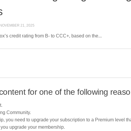
s
NOVEMBER 21, 2025
’s credit rating from B- to CCC+, based on the...
content for one of the following reaso
t.
ing Community.
p, you need to upgrade your subscription to a Premium level tha
re you upgrade your membership.