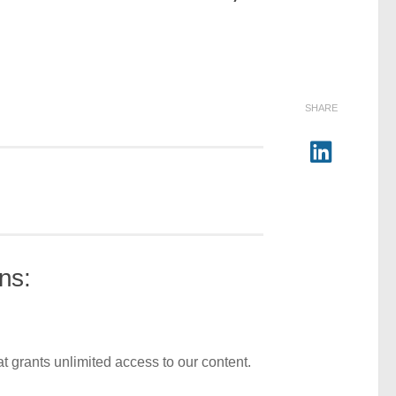
SHARE
ns:
t grants unlimited access to our content.