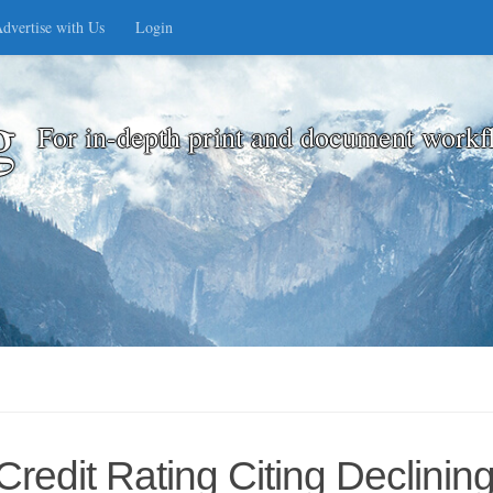
dvertise with Us
Login
g
For in-depth print and document workf
edit Rating Citing Declinin