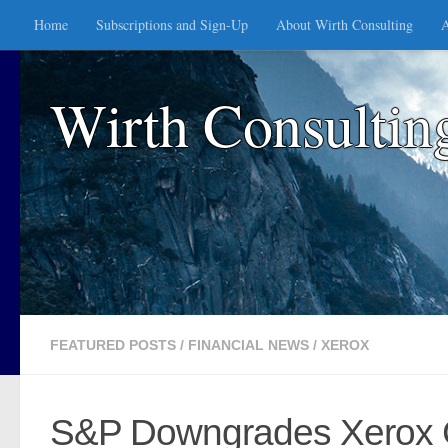
Home
Subscriptions and Sign-Up
About Wirth Consulting
A
Skip to content
Wirth Consultin
FEATURED POSTS
/
FINANCIAL NEWS
/
XEROX
S&P Downgrades Xerox Cr