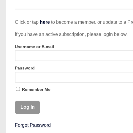
Click or tap
here
to become a member, or update to a P
If you have an active subscription, please login below.
Username or E-mail
Password
Remember Me
Forgot Password