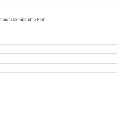
remium Membership Plan.