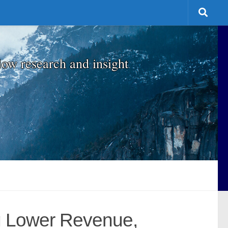
low research and insight
g Lower Revenue,