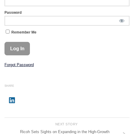
Password
Remember Me
Forgot Password
SHARE
NEXT STORY
Ricoh Sets Sights on Expanding in the High-Growth