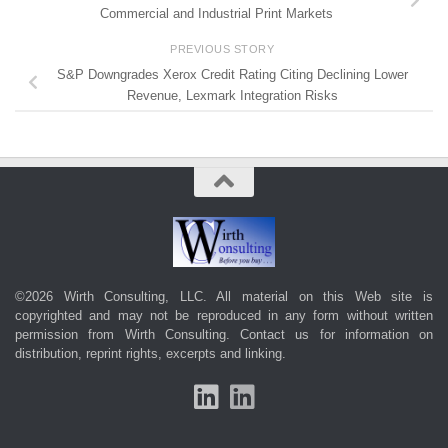
Commercial and Industrial Print Markets
PREVIOUS STORY
S&P Downgrades Xerox Credit Rating Citing Declining Lower
Revenue, Lexmark Integration Risks
©2026 Wirth Consulting, LLC. All material on this Web site is
copyrighted and may not be reproduced in any form without written
permission from Wirth Consulting.
Contact us
for information on
distribution, reprint rights, excerpts and linking.