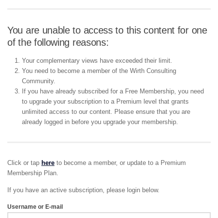
You are unable to access to this content for one
of the following reasons:
Your complementary views have exceeded their limit.
You need to become a member of the Wirth Consulting
Community.
If you have already subscribed for a Free Membership, you need
to upgrade your subscription to a Premium level that grants
unlimited access to our content. Please ensure that you are
already logged in before you upgrade your membership.
Click or tap
here
to become a member, or update to a Premium
Membership Plan.
If you have an active subscription, please login below.
Username or E-mail