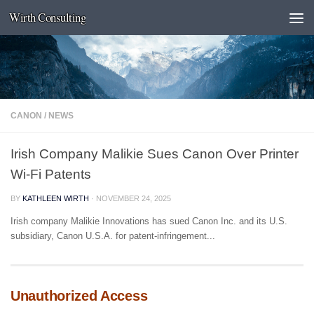
Wirth Consulting
Skip to content
CANON
/
NEWS
Irish Company Malikie Sues Canon Over Printer
Wi-Fi Patents
BY
KATHLEEN WIRTH
·
NOVEMBER 24, 2025
Irish company Malikie Innovations has sued Canon Inc. and its U.S.
subsidiary, Canon U.S.A. for patent-infringement...
Unauthorized Access