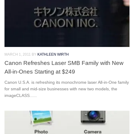
MARCH 1, 2011
BY
KATHLEEN WIRTH
Canon Refreshes Laser SMB Family with New
All-in-Ones Starting at $249
Canon U.S.A. is refreshing its monochrome laser All-in-One family
for small and mid-size businesses with new two models, the
imageCLASS......