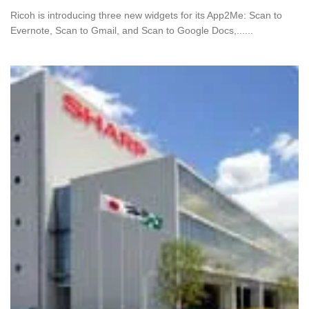
Ricoh is introducing three new widgets for its App2Me: Scan to
Evernote, Scan to Gmail, and Scan to Google Docs,......