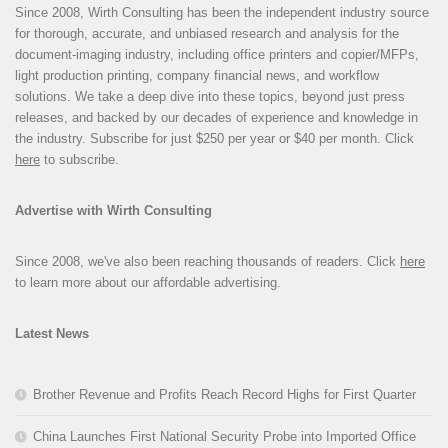
Since 2008, Wirth Consulting has been the independent industry source
for thorough, accurate, and unbiased research and analysis for the
document-imaging industry, including office printers and copier/MFPs,
light production printing, company financial news, and workflow
solutions. We take a deep dive into these topics, beyond just press
releases, and backed by our decades of experience and knowledge in
the industry. Subscribe for just $250 per year or $40 per month. Click
here
to subscribe.
Advertise with Wirth Consulting
Since 2008, we've also been reaching thousands of readers. Click
here
to learn more about our affordable advertising.
Latest News
Brother Revenue and Profits Reach Record Highs for First Quarter
China Launches First National Security Probe into Imported Office