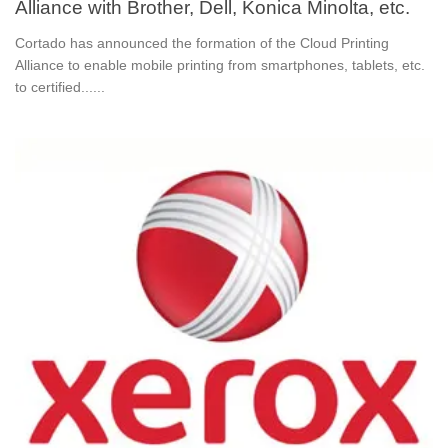
Alliance with Brother, Dell, Konica Minolta, etc.
Cortado has announced the formation of the Cloud Printing
Alliance to enable mobile printing from smartphones, tablets, etc.
to certified......