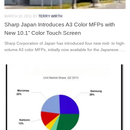
MARCH 10, 2011
BY
TERRY WIRTH
Sharp Japan Introduces A3 Color MFPs with
New 10.1” Color Touch Screen
Sharp Corporation of Japan has introduced four new mid- to high-
volume A3 color MFPs, initially now available for the Japanese......