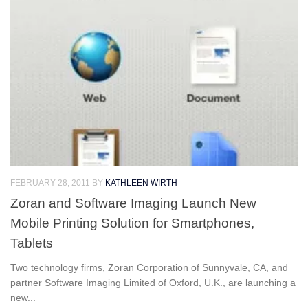
FEBRUARY 28, 2011
BY
KATHLEEN WIRTH
Zoran and Software Imaging Launch New
Mobile Printing Solution for Smartphones,
Tablets
Two technology firms, Zoran Corporation of Sunnyvale, CA, and
partner Software Imaging Limited of Oxford, U.K., are launching a
new...