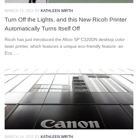
MARCH 15, 2011
BY
KATHLEEN WIRTH
Turn Off the Lights, and this New Ricoh Printer
Automatically Turns Itself Off
Ricoh has just introduced the Aficio SP C320DN desktop color
laser printer, which features a unique eco-friendly feature: an
Eco......
MARCH 14, 2011
BY
KATHLEEN WIRTH