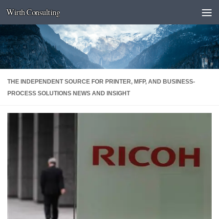
Wirth Consulting
Skip to content
THE INDEPENDENT SOURCE FOR PRINTER, MFP, AND BUSINESS-
PROCESS SOLUTIONS NEWS AND INSIGHT