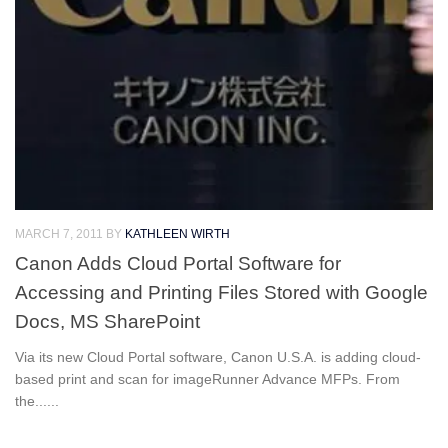
MARCH 7, 2011
BY
KATHLEEN WIRTH
Canon Adds Cloud Portal Software for
Accessing and Printing Files Stored with Google
Docs, MS SharePoint
Via its new Cloud Portal software, Canon U.S.A. is adding cloud-
based print and scan for imageRunner Advance MFPs. From
the......