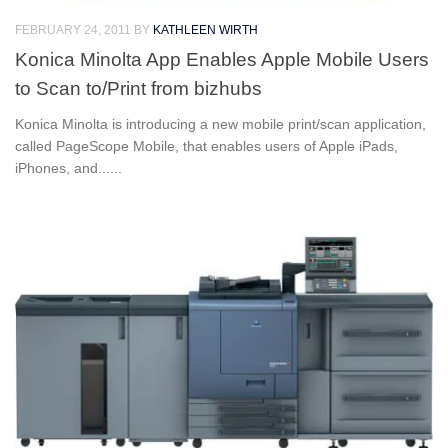
FEBRUARY 24, 2011
BY
KATHLEEN WIRTH
Konica Minolta App Enables Apple Mobile Users
to Scan to/Print from bizhubs
Konica Minolta is introducing a new mobile print/scan application,
called PageScope Mobile, that enables users of Apple iPads,
iPhones, and......