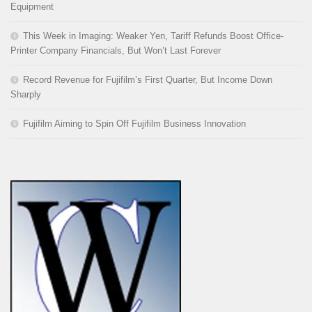
Equipment
This Week in Imaging: Weaker Yen, Tariff Refunds Boost Office-
Printer Company Financials, But Won’t Last Forever
Record Revenue for Fujifilm’s First Quarter, But Income Down
Sharply
Fujifilm Aiming to Spin Off Fujifilm Business Innovation