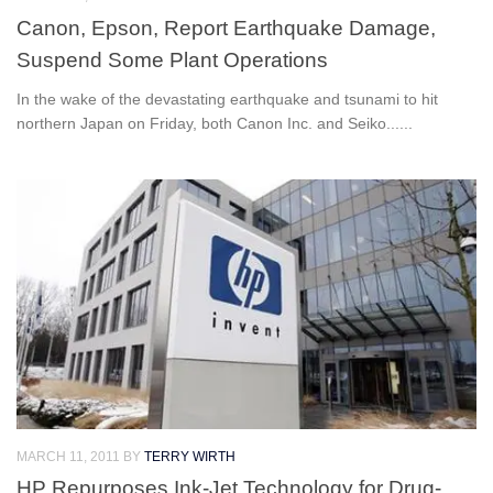
Canon, Epson, Report Earthquake Damage,
Suspend Some Plant Operations
In the wake of the devastating earthquake and tsunami to hit
northern Japan on Friday, both Canon Inc. and Seiko......
MARCH 11, 2011
BY
TERRY WIRTH
HP Repurposes Ink-Jet Technology for Drug-