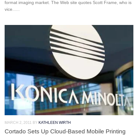
format imaging market. The Web site quotes Scott Frame, who is
vice......
MARCH 2, 2011
BY
KATHLEEN WIRTH
Cortado Sets Up Cloud-Based Mobile Printing