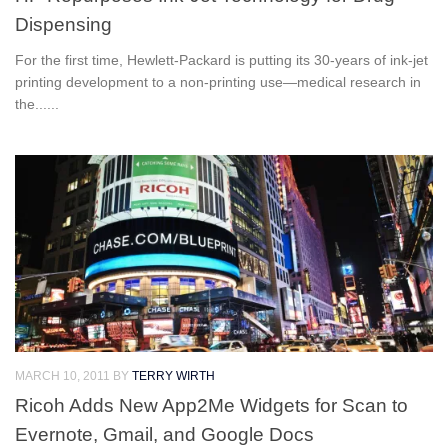
Dispensing
For the first time, Hewlett-Packard is putting its 30-years of ink-jet
printing development to a non-printing use—medical research in
the......
MARCH 10, 2011
BY
TERRY WIRTH
Ricoh Adds New App2Me Widgets for Scan to
Evernote, Gmail, and Google Docs