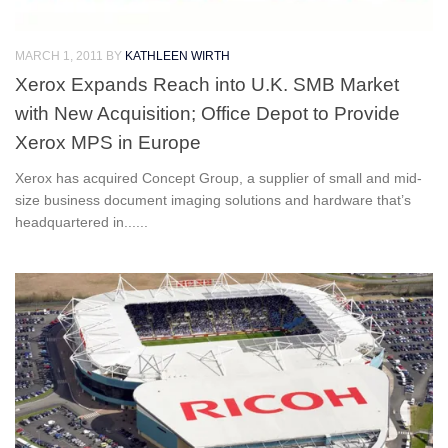
MARCH 1, 2011
BY
KATHLEEN WIRTH
Xerox Expands Reach into U.K. SMB Market
with New Acquisition; Office Depot to Provide
Xerox MPS in Europe
Xerox has acquired Concept Group, a supplier of small and mid-
size business document imaging solutions and hardware that’s
headquartered in......