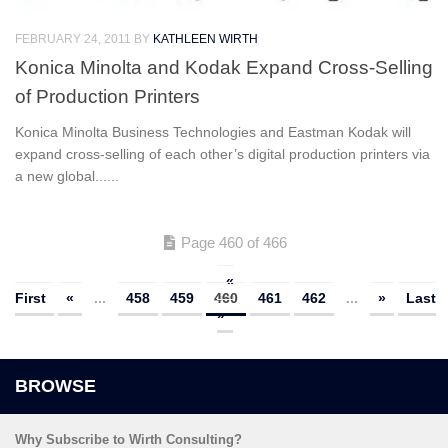
FEBRUARY 24, 2011
BY
KATHLEEN WIRTH
Konica Minolta and Kodak Expand Cross-Selling
of Production Printers
Konica Minolta Business Technologies and Eastman Kodak will
expand cross-selling of each other’s digital production printers via
a new global......
Page 460 of 466
«
First
«
...
458
459
460
461
462
...
»
Last
»
Why Subscribe to Wirth Consulting?