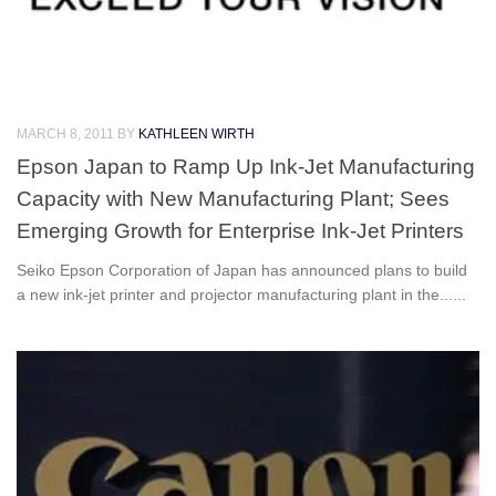
MARCH 8, 2011
BY
KATHLEEN WIRTH
Epson Japan to Ramp Up Ink-Jet Manufacturing
Capacity with New Manufacturing Plant; Sees
Emerging Growth for Enterprise Ink-Jet Printers
Seiko Epson Corporation of Japan has announced plans to build
a new ink-jet printer and projector manufacturing plant in the......