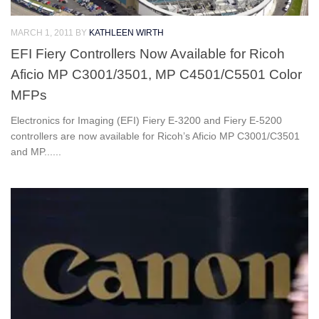
MARCH 1, 2011
BY
KATHLEEN WIRTH
EFI Fiery Controllers Now Available for Ricoh
Aficio MP C3001/3501, MP C4501/C5501 Color
MFPs
Electronics for Imaging (EFI) Fiery E-3200 and Fiery E-5200
controllers are now available for Ricoh’s Aficio MP C3001/C3501
and MP......