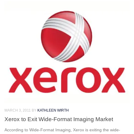
MARCH 3, 2011
BY
KATHLEEN WIRTH
Xerox to Exit Wide-Format Imaging Market
According to Wide-Format Imaging, Xerox is exiting the wide-