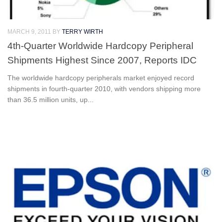
MARCH 9, 2011
BY
TERRY WIRTH
4th-Quarter Worldwide Hardcopy Peripheral
Shipments Highest Since 2007, Reports IDC
The worldwide hardcopy peripherals market enjoyed record
shipments in fourth-quarter 2010, with vendors shipping more
than 36.5 million units, up...