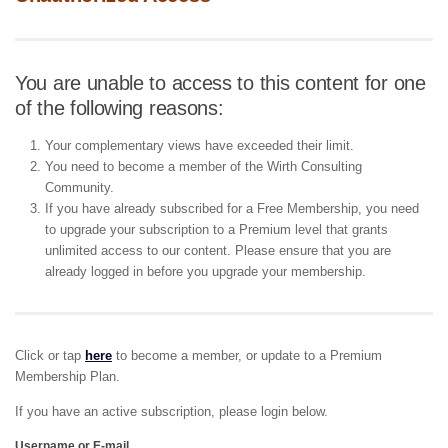
You are unable to access to this content for one
of the following reasons:
Your complementary views have exceeded their limit.
You need to become a member of the Wirth Consulting
Community.
If you have already subscribed for a Free Membership, you need
to upgrade your subscription to a Premium level that grants
unlimited access to our content. Please ensure that you are
already logged in before you upgrade your membership.
Click or tap
here
to become a member, or update to a Premium
Membership Plan.
If you have an active subscription, please login below.
Username or E-mail