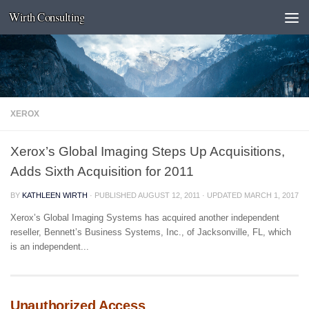
Wirth Consulting
Skip to content
XEROX
Xerox’s Global Imaging Steps Up Acquisitions,
Adds Sixth Acquisition for 2011
BY
KATHLEEN WIRTH
· PUBLISHED
AUGUST 12, 2011
· UPDATED
MARCH 1, 2017
Xerox’s Global Imaging Systems has acquired another independent
reseller, Bennett’s Business Systems, Inc., of Jacksonville, FL, which
is an independent...
Unauthorized Access