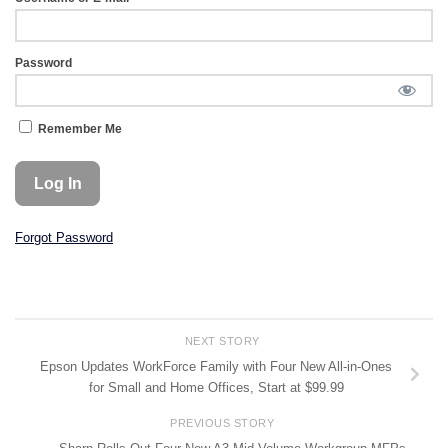
Password
Remember Me
Forgot Password
NEXT STORY
Epson Updates WorkForce Family with Four New All-in-Ones
for Small and Home Offices, Start at $99.99
PREVIOUS STORY