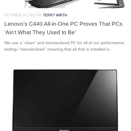
OCTOBER 24, 2013
BY
TERRY WIRTH
Lenovo’s C440 All-in-One PC Proves That PCs
‘Ain’t What They Used to Be’
We use a “clean” and standardized PC for all of our performance
testing–“standardized” meaning that all that is installed is...