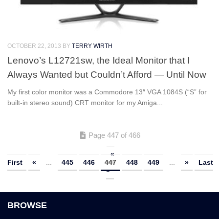
OCTOBER 22, 2013
BY
TERRY WIRTH
Lenovo’s L12721sw, the Ideal Monitor that I
Always Wanted but Couldn’t Afford — Until Now
My first color monitor was a Commodore 13″ VGA 1084S (“S” for
built-in stereo sound) CRT monitor for my Amiga...
Page 447 of 466
«
First
«
...
445
446
447
448
449
...
»
Last
»