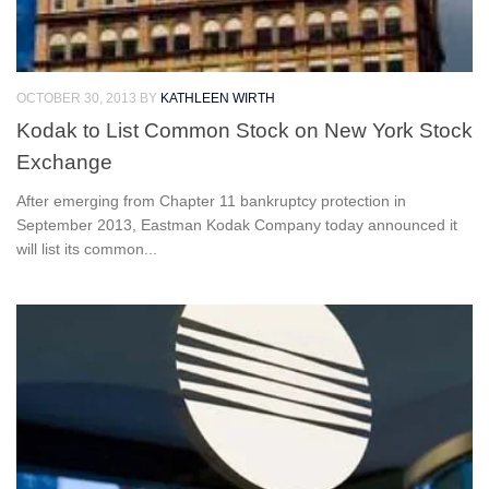
OCTOBER 30, 2013
BY
KATHLEEN WIRTH
Kodak to List Common Stock on New York Stock
Exchange
After emerging from Chapter 11 bankruptcy protection in
September 2013, Eastman Kodak Company today announced it
will list its common...