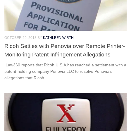
OCTOBER 29, 2013
BY
KATHLEEN WIRTH
Ricoh Settles with Penovia over Remote Printer-
Monitoring Patent-Infringement Allegations
Law360 reports that Ricoh U.S.A.has reached a settlement with a
patent-holding company Penovia LLC to resolve Penovia’s
allegations that Ricoh......