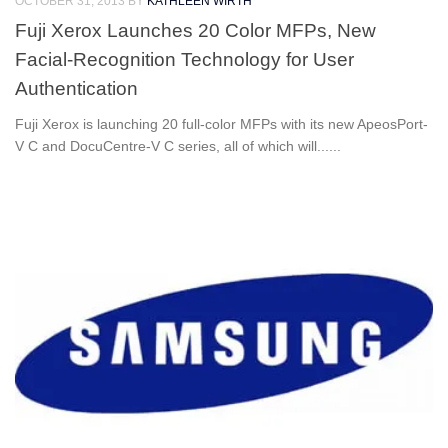
OCTOBER 31, 2013
BY
KATHLEEN WIRTH
Fuji Xerox Launches 20 Color MFPs, New
Facial-Recognition Technology for User
Authentication
Fuji Xerox is launching 20 full-color MFPs with its new ApeosPort-
V C and DocuCentre-V C series, all of which will......