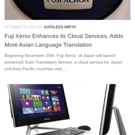
OCTOBER 29, 2013
BY
KATHLEEN WIRTH
Fuji Xerox Enhances its Cloud Services, Adds
More Asian Language Translation
Beginning November 25th, Fuji Xerox of Japan will launch
enhanced Scan Translation Service, a cloud service for Japan
and Asia-Pacific countries and......