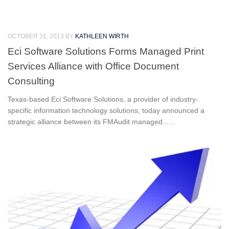
OCTOBER 31, 2013
BY
KATHLEEN WIRTH
Eci Software Solutions Forms Managed Print
Services Alliance with Office Document
Consulting
Texas-based Eci Software Solutions, a provider of industry-
specific information technology solutions, today announced a
strategic alliance between its FMAudit managed......