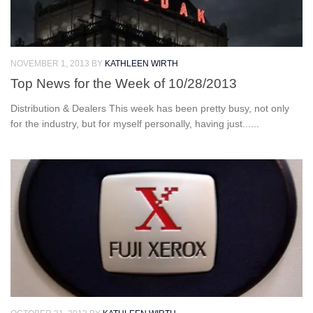
NOVEMBER 1, 2013
BY
KATHLEEN WIRTH
Top News for the Week of 10/28/2013
Distribution & Dealers This week has been pretty busy, not only
for the industry, but for myself personally, having just......