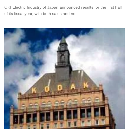
OKI Electric Industry of Japan announced results for the first half
of its fiscal year, with both sales and net......