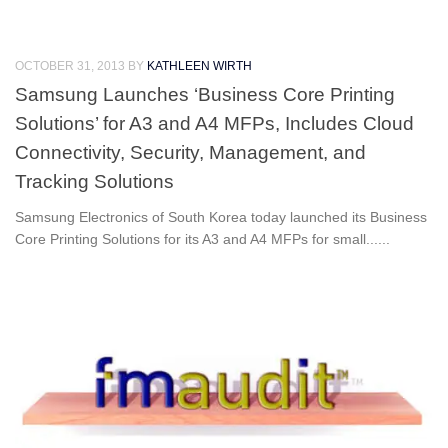
OCTOBER 31, 2013
BY
KATHLEEN WIRTH
Samsung Launches ‘Business Core Printing
Solutions’ for A3 and A4 MFPs, Includes Cloud
Connectivity, Security, Management, and
Tracking Solutions
Samsung Electronics of South Korea today launched its Business
Core Printing Solutions for its A3 and A4 MFPs for small......