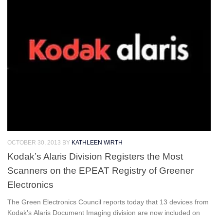
OCTOBER 30, 2013
BY
KATHLEEN WIRTH
Kodak’s Alaris Division Registers the Most
Scanners on the EPEAT Registry of Greener
Electronics
The Green Electronics Council reports today that 13 devices from
Kodak’s Alaris Document Imaging division are now included on