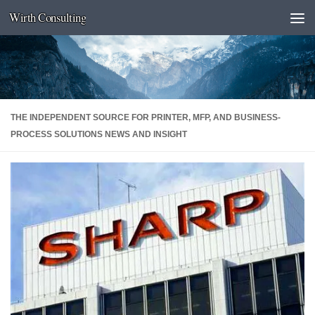
Wirth Consulting
Skip to content
THE INDEPENDENT SOURCE FOR PRINTER, MFP, AND BUSINESS-
PROCESS SOLUTIONS NEWS AND INSIGHT