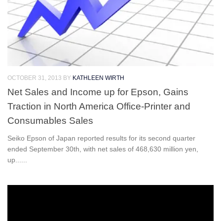
OCTOBER 31, 2013
BY
KATHLEEN WIRTH
Net Sales and Income up for Epson, Gains
Traction in North America Office-Printer and
Consumables Sales
Seiko Epson of Japan reported results for its second quarter
ended September 30th, with net sales of 468,630 million yen,
up......