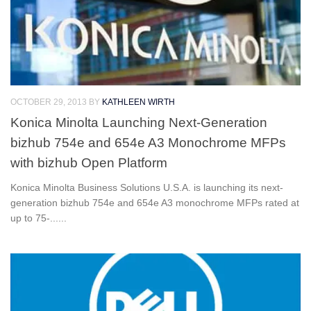
OCTOBER 29, 2013
BY
KATHLEEN WIRTH
Konica Minolta Launching Next-Generation
bizhub 754e and 654e A3 Monochrome MFPs
with bizhub Open Platform
Konica Minolta Business Solutions U.S.A. is launching its next-
generation bizhub 754e and 654e A3 monochrome MFPs rated at
up to 75-......