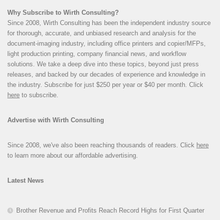
Why Subscribe to Wirth Consulting?
Since 2008, Wirth Consulting has been the independent industry source
for thorough, accurate, and unbiased research and analysis for the
document-imaging industry, including office printers and copier/MFPs,
light production printing, company financial news, and workflow
solutions. We take a deep dive into these topics, beyond just press
releases, and backed by our decades of experience and knowledge in
the industry. Subscribe for just $250 per year or $40 per month. Click
here
to subscribe.
Advertise with Wirth Consulting
Since 2008, we've also been reaching thousands of readers. Click
here
to learn more about our affordable advertising.
Latest News
Brother Revenue and Profits Reach Record Highs for First Quarter