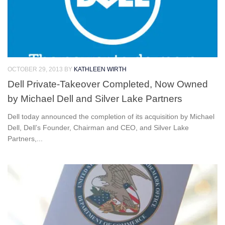
OCTOBER 29, 2013
BY
KATHLEEN WIRTH
Dell Private-Takeover Completed, Now Owned
by Michael Dell and Silver Lake Partners
Dell today announced the completion of its acquisition by Michael
Dell, Dell’s Founder, Chairman and CEO, and Silver Lake
Partners,...