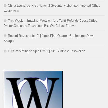
China Launches First National Security Probe into Imported Office
Equipment
This Week in Imaging: Weaker Yen, Tariff Refunds Boost Office-
Printer Company Financials, But Won’t Last Forever
Record Revenue for Fujifilm’s First Quarter, But Income Down
Sharply
Fujifilm Aiming to Spin Off Fujifilm Business Innovation