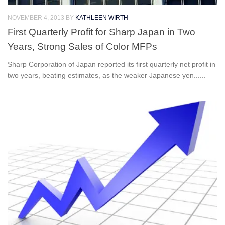
NOVEMBER 4, 2013
BY
KATHLEEN WIRTH
First Quarterly Profit for Sharp Japan in Two
Years, Strong Sales of Color MFPs
Sharp Corporation of Japan reported its first quarterly net profit in
two years, beating estimates, as the weaker Japanese yen......