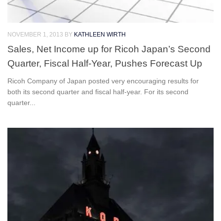
NOVEMBER 1, 2013
BY
KATHLEEN WIRTH
Sales, Net Income up for Ricoh Japan’s Second
Quarter, Fiscal Half-Year, Pushes Forecast Up
Ricoh Company of Japan posted very encouraging results for
both its second quarter and fiscal half-year. For its second
quarter...