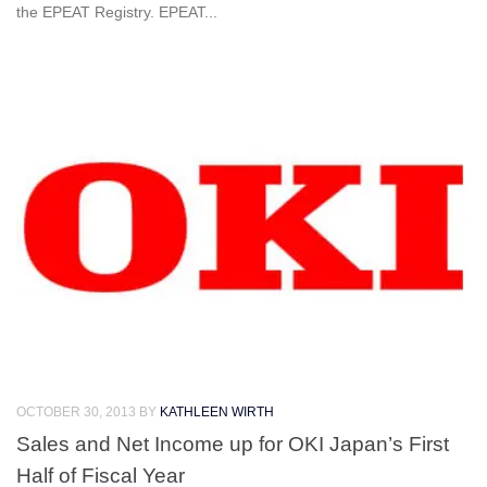
the EPEAT Registry. EPEAT...
OCTOBER 30, 2013
BY
KATHLEEN WIRTH
Sales and Net Income up for OKI Japan’s First
Half of Fiscal Year