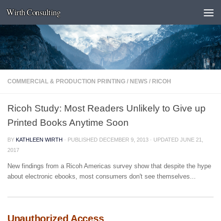
Wirth Consulting
Skip to content
COMMERCIAL & PRODUCTION PRINTING
/
NEWS
/
RICOH
Ricoh Study: Most Readers Unlikely to Give up
Printed Books Anytime Soon
BY
KATHLEEN WIRTH
· PUBLISHED
DECEMBER 9, 2013
· UPDATED
JUNE 21,
2017
New findings from a Ricoh Americas survey show that despite the hype
about electronic ebooks, most consumers don't see themselves...
Unauthorized Access