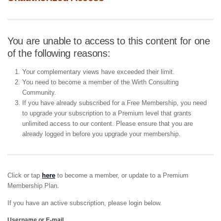
You are unable to access to this content for one
of the following reasons:
Your complementary views have exceeded their limit.
You need to become a member of the Wirth Consulting
Community.
If you have already subscribed for a Free Membership, you need
to upgrade your subscription to a Premium level that grants
unlimited access to our content. Please ensure that you are
already logged in before you upgrade your membership.
Click or tap
here
to become a member, or update to a Premium
Membership Plan.
If you have an active subscription, please login below.
Username or E-mail