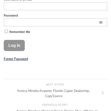
Password
Remember Me
Forgot Password
NEXT STORY
Konica Minolta Acquires Florida Copier Dealership,
CopySource
PREVIOUS STORY