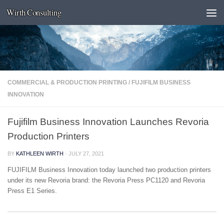
Wirth Consulting
Skip to content
COMMERCIAL & PRODUCTION PRINTING
/
FUJIFILM BUSINESS
INNOVATION
Fujifilm Business Innovation Launches Revoria
Production Printers
BY
KATHLEEN WIRTH
·
JULY 27, 2021
FUJIFILM Business Innovation today launched two production printers
under its new Revoria brand: the Revoria Press PC1120 and Revoria
Press E1 Series.