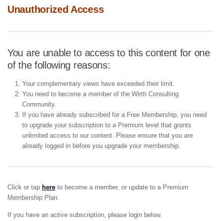
Unauthorized Access
You are unable to access to this content for one
of the following reasons:
Your complementary views have exceeded their limit.
You need to become a member of the Wirth Consulting
Community.
If you have already subscribed for a Free Membership, you need
to upgrade your subscription to a Premium level that grants
unlimited access to our content. Please ensure that you are
already logged in before you upgrade your membership.
Click or tap
here
to become a member, or update to a Premium
Membership Plan.
If you have an active subscription, please login below.