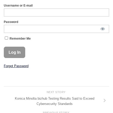
Username or E-mail
Password
Remember Me
Forgot Password
NEXT STORY
Konica Minolta bizhub Testing Results Said to Exceed
Cybersecurity Standards
PREVIOUS STORY