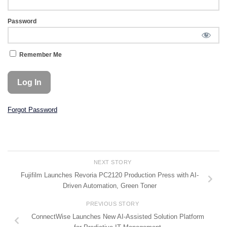
Password
Remember Me
Forgot Password
NEXT STORY
Fujifilm Launches Revoria PC2120 Production Press with AI-
Driven Automation, Green Toner
PREVIOUS STORY
ConnectWise Launches New AI-Assisted Solution Platform