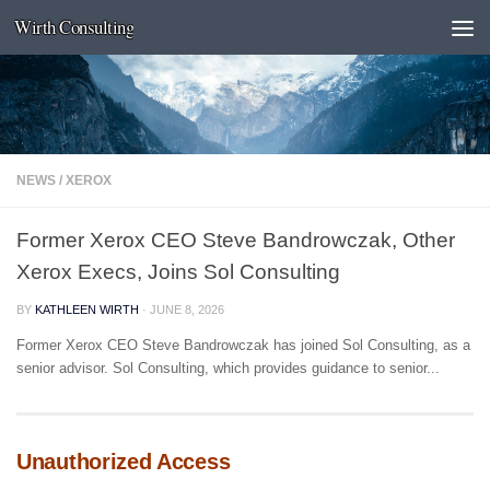
Wirth Consulting
Skip to content
NEWS
/
XEROX
Former Xerox CEO Steve Bandrowczak, Other
Xerox Execs, Joins Sol Consulting
BY
KATHLEEN WIRTH
·
JUNE 8, 2026
Former Xerox CEO Steve Bandrowczak has joined Sol Consulting, as a
senior advisor. Sol Consulting, which provides guidance to senior...
Unauthorized Access