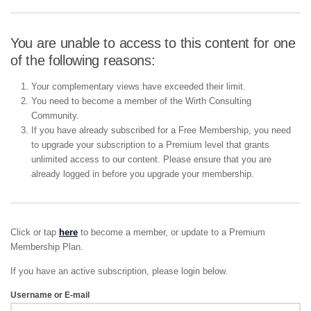
You are unable to access to this content for one
of the following reasons:
Your complementary views have exceeded their limit.
You need to become a member of the Wirth Consulting
Community.
If you have already subscribed for a Free Membership, you need
to upgrade your subscription to a Premium level that grants
unlimited access to our content. Please ensure that you are
already logged in before you upgrade your membership.
Click or tap
here
to become a member, or update to a Premium
Membership Plan.
If you have an active subscription, please login below.
Username or E-mail