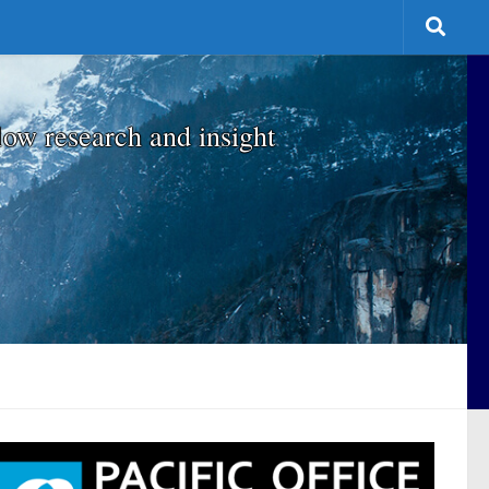
low research and insight