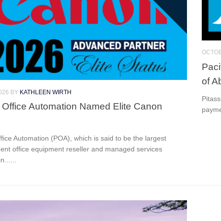
OCTOB
Paci
of A
026
BY
KATHLEEN WIRTH
Pitas
c Office Automation Named Elite Canon
payme
ffice Automation (POA), which is said to be the largest
ent office equipment reseller and managed services
n......