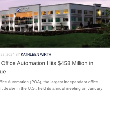
23, 2024
BY
KATHLEEN WIRTH
 Office Automation Hits $458 Million in
ue
ffice Automation (POA), the largest independent office
 dealer in the U.S., held its annual meeting on January