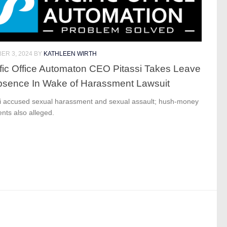
ER 3, 2024
BY
KATHLEEN WIRTH
fic Office Automaton CEO Pitassi Takes Leave
bsence In Wake of Harassment Lawsuit
si accused sexual harassment and sexual assault; hush-money
nts also alleged.