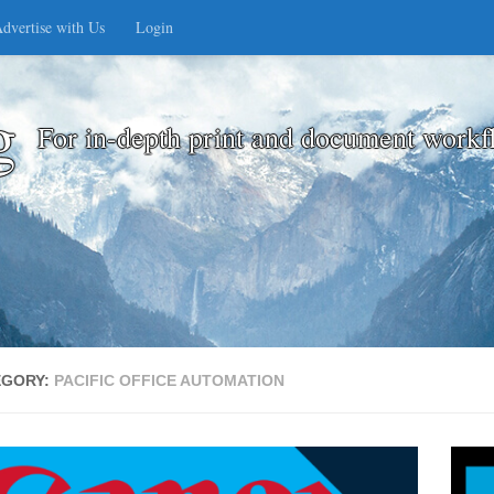
dvertise with Us
Login
g
For in-depth print and document workf
EGORY:
PACIFIC OFFICE AUTOMATION