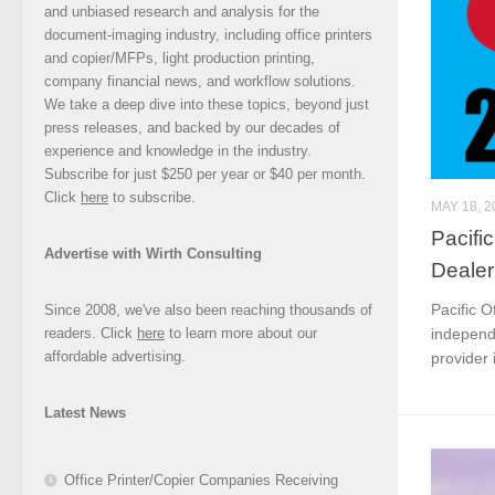
and unbiased research and analysis for the
document-imaging industry, including office printers
and copier/MFPs, light production printing,
company financial news, and workflow solutions.
We take a deep dive into these topics, beyond just
press releases, and backed by our decades of
experience and knowledge in the industry.
Subscribe for just $250 per year or $40 per month.
Click
here
to subscribe.
MAY 18, 2
Pacifi
Advertise with Wirth Consulting
Dealer
Pacific O
Since 2008, we've also been reaching thousands of
readers. Click
here
to learn more about our
independ
affordable advertising.
provider i
Latest News
Office Printer/Copier Companies Receiving