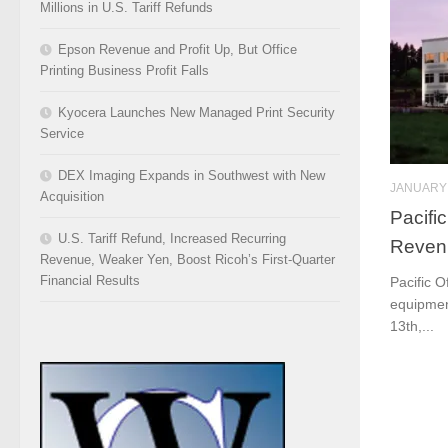
Millions in U.S. Tariff Refunds
Epson Revenue and Profit Up, But Office
Printing Business Profit Falls
Kyocera Launches New Managed Print Security
Service
DEX Imaging Expands in Southwest with New
JANUARY 
Acquisition
Pacific
U.S. Tariff Refund, Increased Recurring
Reven
Revenue, Weaker Yen, Boost Ricoh’s First-Quarter
Financial Results
Pacific O
equipment
13th,...