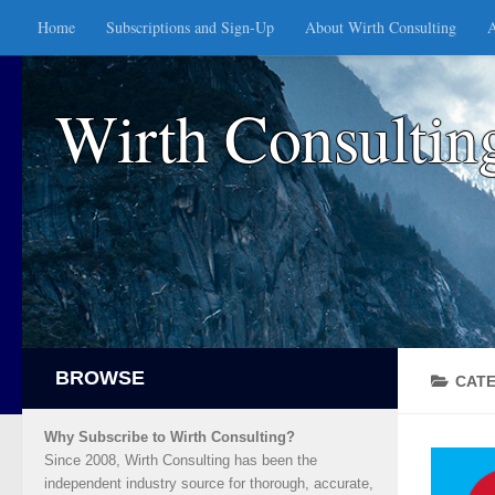
Home
Subscriptions and Sign-Up
About Wirth Consulting
A
Skip to content
Wirth Consultin
CAT
Why Subscribe to Wirth Consulting?
Since 2008, Wirth Consulting has been the
independent industry source for thorough, accurate,