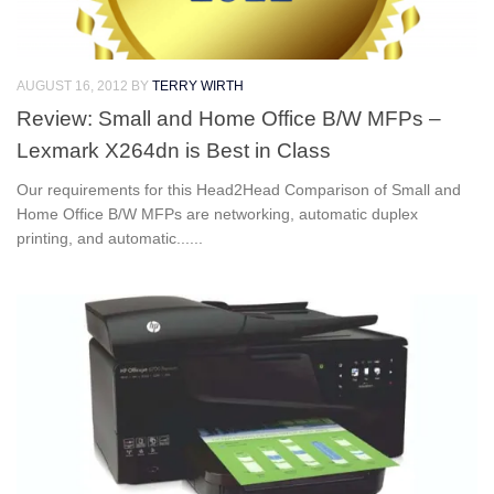
AUGUST 16, 2012
BY
TERRY WIRTH
Review: Small and Home Office B/W MFPs –
Lexmark X264dn is Best in Class
Our requirements for this Head2Head Comparison of Small and
Home Office B/W MFPs are networking, automatic duplex
printing, and automatic......