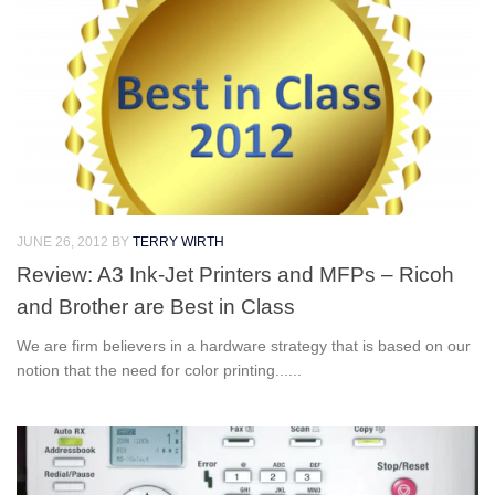
JUNE 26, 2012
BY
TERRY WIRTH
Review: A3 Ink-Jet Printers and MFPs – Ricoh
and Brother are Best in Class
We are firm believers in a hardware strategy that is based on our
notion that the need for color printing......