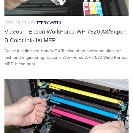
APRIL 25, 2012
BY
TERRY WIRTH
Videos – Epson WorkForce WF-7520 A3/Super
B Color Ink-Jet MFP
We’ve just finished Hands-On Testing of an awesome piece of
tech and engineering–Epson’s WorkForce WF-7520 Wide Format
MFP. It can print......