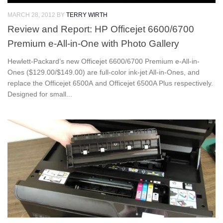
MARCH 28, 2012
BY
TERRY WIRTH
Review and Report: HP Officejet 6600/6700
Premium e-All-in-One with Photo Gallery
Hewlett-Packard’s new Officejet 6600/6700 Premium e-All-in-
Ones ($129.00/$149.00) are full-color ink-jet All-in-Ones, and
replace the Officejet 6500A and Officejet 6500A Plus respectively.
Designed for small...