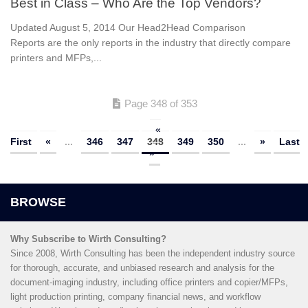
Best in Class – Who Are the Top Vendors?
Updated August 5, 2014 Our Head2Head Comparison
Reports are the only reports in the industry that directly compare
printers and MFPs,...
Page 348 of 353
«
First
«
...
346
347
348
349
350
...
»
Last
»
Why Subscribe to Wirth Consulting?
Since 2008, Wirth Consulting has been the independent industry source
for thorough, accurate, and unbiased research and analysis for the
document-imaging industry, including office printers and copier/MFPs,
light production printing, company financial news, and workflow