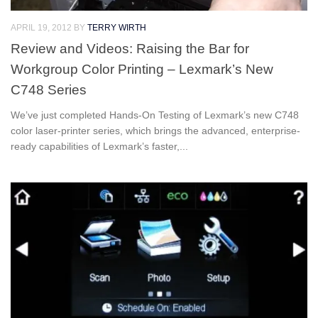
APRIL 19, 2012
BY
TERRY WIRTH
Review and Videos: Raising the Bar for
Workgroup Color Printing – Lexmark’s New
C748 Series
We’ve just completed Hands-On Testing of Lexmark’s new C748
color laser-printer series, which brings the advanced, enterprise-
ready capabilities of Lexmark’s faster,...