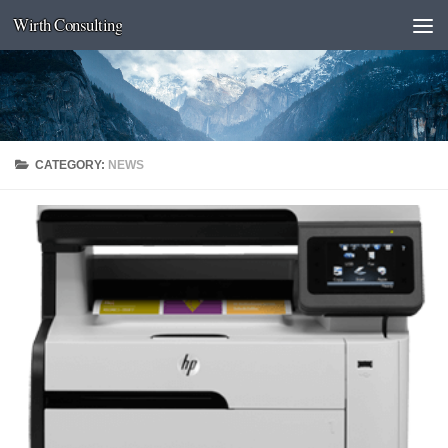
Wirth Consulting
Skip to content
CATEGORY:
NEWS