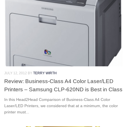
JULY 12, 2012
BY
TERRY WIRTH
Review: Business-Class A4 Color Laser/LED
Printers – Samsung CLP-620ND is Best in Class
In this Head2Head Comparison of Business-Class A4 Color
Laser/LED Printers, we considered that at a minimum, the color
printer must...