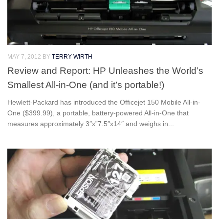
MAY 7, 2012
BY
TERRY WIRTH
Review and Report: HP Unleashes the World’s
Smallest All-in-One (and it’s portable!)
Hewlett-Packard has introduced the Officejet 150 Mobile All-in-
One ($399.99), a portable, battery-powered All-in-One that
measures approximately 3″x”7.5″x14″ and weighs in...