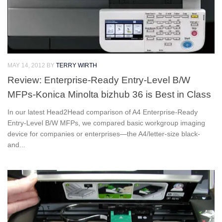
MAY 14, 2012
BY
TERRY WIRTH
Review: Enterprise-Ready Entry-Level B/W
MFPs-Konica Minolta bizhub 36 is Best in Class
In our latest Head2Head comparison of A4 Enterprise-Ready
Entry-Level B/W MFPs, we compared basic workgroup imaging
device for companies or enterprises—the A4/letter-size black-
and...