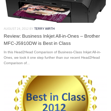
AUGUST 24, 2012
BY
TERRY WIRTH
Review: Business Inkjet All-in-Ones – Brother
MFC-J5910DW is Best in Class
In this Head2Head Comparison of Business-Class Inkjet All-in-
Ones, we took it one step further than our recent Head2Head
Comparison of...