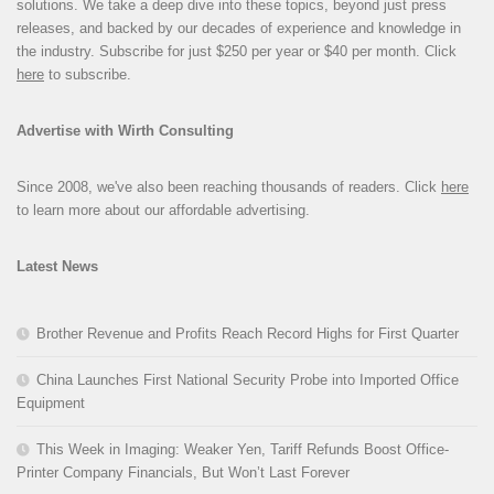
solutions. We take a deep dive into these topics, beyond just press
releases, and backed by our decades of experience and knowledge in
the industry. Subscribe for just $250 per year or $40 per month. Click
here
to subscribe.
Advertise with Wirth Consulting
Since 2008, we've also been reaching thousands of readers. Click
here
to learn more about our affordable advertising.
Latest News
Brother Revenue and Profits Reach Record Highs for First Quarter
China Launches First National Security Probe into Imported Office
Equipment
This Week in Imaging: Weaker Yen, Tariff Refunds Boost Office-
Printer Company Financials, But Won’t Last Forever