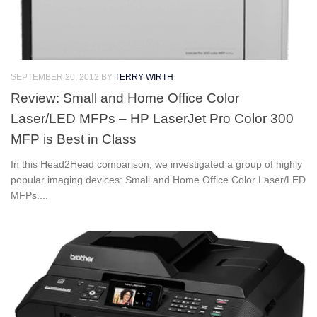
SEPTEMBER 20, 2012
BY
TERRY WIRTH
Review: Small and Home Office Color
Laser/LED MFPs – HP LaserJet Pro Color 300
MFP is Best in Class
In this Head2Head comparison, we investigated a group of highly
popular imaging devices: Small and Home Office Color Laser/LED
MFPs....