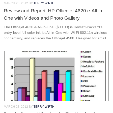
MARCH 28, 2012
BY
TERRY WIRTH
Review and Report: HP Officejet 4620 e-All-in-
One with Videos and Photo Gallery
The Officejet 4620 e-All-in-One ($99.99) is Hewlett-Packard’s
entry-level full-color ink-jet All-in-One with Wi-Fi 802.11n wireless
connectivity, and replaces the Officejet 4500. Designed for small...
MARCH 23, 2012
BY
TERRY WIRTH