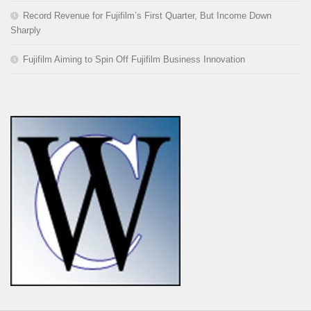
Record Revenue for Fujifilm’s First Quarter, But Income Down
Sharply
Fujifilm Aiming to Spin Off Fujifilm Business Innovation