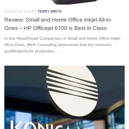
AUGUST 8, 2012
BY
TERRY WIRTH
Review: Small and Home Office Inkjet All-in-
Ones – HP Officejet 6700 is Best in Class
In this Head2Head Comparison of Small and Home Office Inkjet
All-in-Ones, Wirth Consulting determined that the minimum
qualifications for productive,......