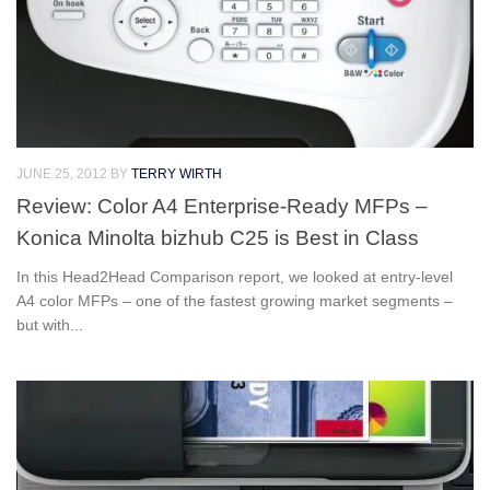
JUNE 25, 2012
BY
TERRY WIRTH
Review: Color A4 Enterprise-Ready MFPs –
Konica Minolta bizhub C25 is Best in Class
In this Head2Head Comparison report, we looked at entry-level
A4 color MFPs – one of the fastest growing market segments –
but with...