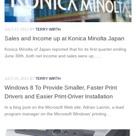
JULY 27, 2012
BY
TERRY WIRTH
Sales and Income up at Konica Minolta Japan
Konica Minolta of Japan reported that for its first quarter ending
June 30th, both net income and sales were up,......
JULY 26, 2012
BY
TERRY WIRTH
Windows 8 To Provide Smaller, Faster Print
Drivers and Easier Print-Driver Installation
In a blog post on the Microsoft Web site, Adrian Lannin, a lead
program manager on the Microsoft Windows’ printing...