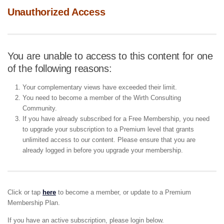
Unauthorized Access
You are unable to access to this content for one
of the following reasons:
Your complementary views have exceeded their limit.
You need to become a member of the Wirth Consulting
Community.
If you have already subscribed for a Free Membership, you need
to upgrade your subscription to a Premium level that grants
unlimited access to our content. Please ensure that you are
already logged in before you upgrade your membership.
Click or tap
here
to become a member, or update to a Premium
Membership Plan.
If you have an active subscription, please login below.