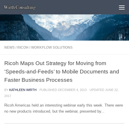
Wirth Consulting
Skip to content
NEWS
/
RICOH
/
WORKFLOW SOLUTIONS
Ricoh Maps Out Strategy for Moving from
‘Speeds-and-Feeds’ to Mobile Documents and
Faster Business Processes
BY
KATHLEEN WIRTH
· PUBLISHED
DECEMBER 4, 2013
· UPDATED
JUNE 22,
2017
Ricoh Americas held an interesting webinar early this week. There were
no new products introduced, but the webinar, presented by...