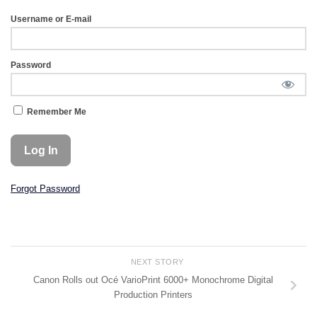
Username or E-mail
Password
Remember Me
Forgot Password
NEXT STORY
Canon Rolls out Océ VarioPrint 6000+ Monochrome Digital
Production Printers