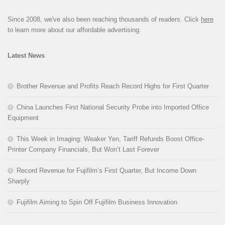
Since 2008, we've also been reaching thousands of readers. Click
here
to learn more about our affordable advertising.
Latest News
Brother Revenue and Profits Reach Record Highs for First Quarter
China Launches First National Security Probe into Imported Office
Equipment
This Week in Imaging: Weaker Yen, Tariff Refunds Boost Office-
Printer Company Financials, But Won’t Last Forever
Record Revenue for Fujifilm’s First Quarter, But Income Down
Sharply
Fujifilm Aiming to Spin Off Fujifilm Business Innovation