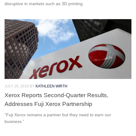
disruptive in markets such as 3D printing.
JULY 26, 2018
BY
KATHLEEN WIRTH
Xerox Reports Second-Quarter Results,
Addresses Fuji Xerox Partnership
“Fuji Xerox remains a partner but they need to earn our
business.”