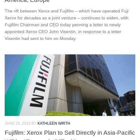
The rift between Xerox and Fujifilm – which have operated Fuji
Xerox for decades as a joint venture – continues to widen, with
Fujifilm Chairman and CEO today penning a letter to newly
appointed Xerox CEO John Visentin, in response to a letter
Visentin had sent to him on Monday.
JUNE 26, 2018
BY
KATHLEEN WIRTH
Fujifilm: Xerox Plan to Sell Directly in Asia-Pacific