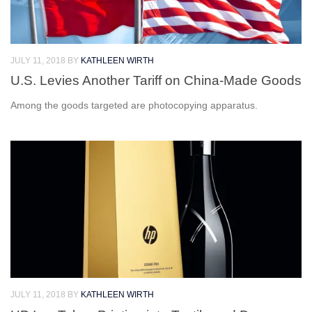
JULY 11, 2018
BY
KATHLEEN WIRTH
U.S. Levies Another Tariff on China-Made Goods
Among the goods targeted are photocopying apparatus.
JULY 11, 2018
BY
KATHLEEN WIRTH