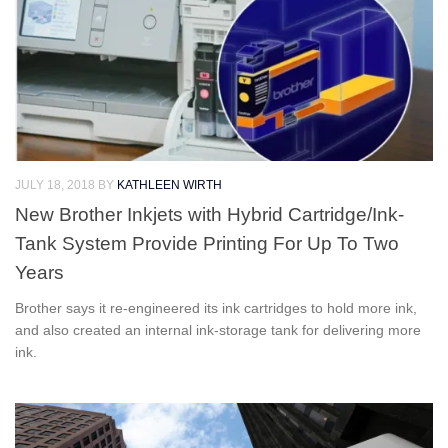
JULY 18, 2018
BY
KATHLEEN WIRTH
New Brother Inkjets with Hybrid Cartridge/Ink-
Tank System Provide Printing For Up To Two
Years
Brother says it re-engineered its ink cartridges to hold more ink,
and also created an internal ink-storage tank for delivering more
ink.