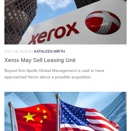
JULY 16, 2018
BY
KATHLEEN WIRTH
Xerox May Sell Leasing Unit
Buyout firm Apollo Global Management is said to have
approached Xerox about a possible acquisition.