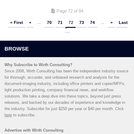
Page 72 of 84
« First
«
...
70
71
72
73
74
...
»
Last
»
Why Subscribe to Wirth Consulting?
Since 2008, Wirth Consulting has been the independent industry source
for thorough, accurate, and unbiased research and analysis for the
document-imaging industry, including office printers and copier/MFPs,
light production printing, company financial news, and workflow
solutions. We take a deep dive into these topics, beyond just press
releases, and backed by our decades of experience and knowledge in
the industry. Subscribe for just $250 per year or $40 per month. Click
here
to subscribe.
Advertise with Wirth Consulting