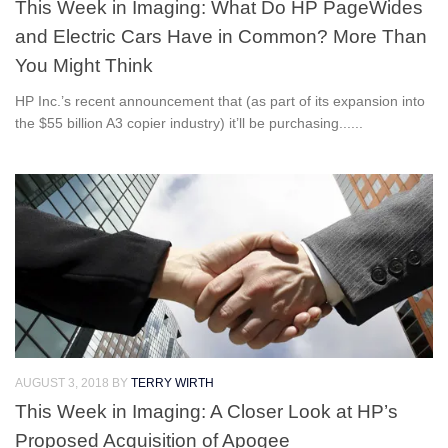
This Week in Imaging: What Do HP PageWides
and Electric Cars Have in Common? More Than
You Might Think
HP Inc.’s recent announcement that (as part of its expansion into
the $55 billion A3 copier industry) it’ll be purchasing......
AUGUST 3, 2018
BY
TERRY WIRTH
This Week in Imaging: A Closer Look at HP’s
Proposed Acquisition of Apogee