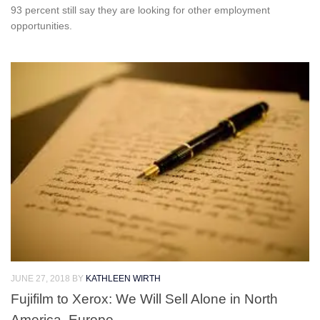
93 percent still say they are looking for other employment
opportunities.
JUNE 27, 2018
BY
KATHLEEN WIRTH
Fujifilm to Xerox: We Will Sell Alone in North
America, Europe