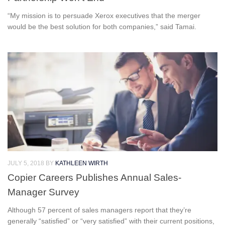
“My mission is to persuade Xerox executives that the merger
would be the best solution for both companies,” said Tamai.
JULY 5, 2018
BY
KATHLEEN WIRTH
Copier Careers Publishes Annual Sales-
Manager Survey
Although 57 percent of sales managers report that they’re
generally “satisfied” or “very satisfied” with their current positions,