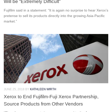
Will be “Extremely Difficult”
Fujifilm said in a statement: “It is again no surprise to hear Xerox’s
pretense to sell its products directly into the growing Asia-Pacific
market.”
JUNE 25, 2018
BY
KATHLEEN WIRTH
Xerox to End Fujifilm-Fuji Xerox Partnership,
Source Products from Other Vendors