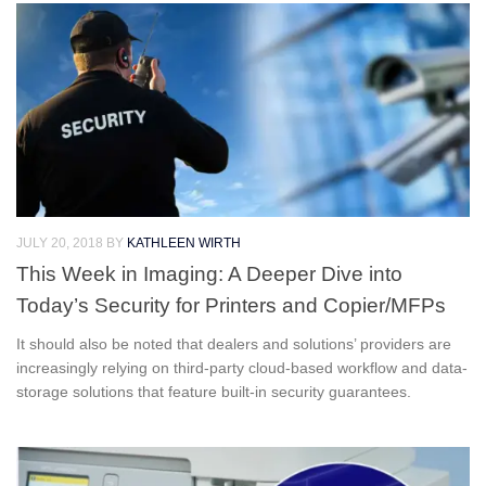
JULY 20, 2018
BY
KATHLEEN WIRTH
This Week in Imaging: A Deeper Dive into
Today’s Security for Printers and Copier/MFPs
It should also be noted that dealers and solutions’ providers are
increasingly relying on third-party cloud-based workflow and data-
storage solutions that feature built-in security guarantees.