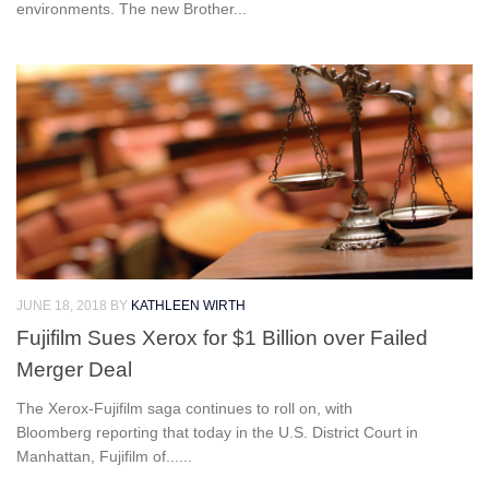
environments. The new Brother...
JUNE 18, 2018
BY
KATHLEEN WIRTH
Fujifilm Sues Xerox for $1 Billion over Failed
Merger Deal
The Xerox-Fujifilm saga continues to roll on, with
Bloomberg reporting that today in the U.S. District Court in
Manhattan, Fujifilm of......