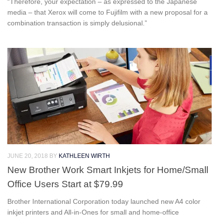
“Therefore, your expectation – as expressed to the Japanese
media – that Xerox will come to Fujifilm with a new proposal for a
combination transaction is simply delusional.”
JUNE 20, 2018
BY
KATHLEEN WIRTH
New Brother Work Smart Inkjets for Home/Small
Office Users Start at $79.99
Brother International Corporation today launched new A4 color
inkjet printers and All-in-Ones for small and home-office