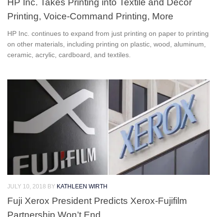
HP Inc. Takes Printing into Textile and Decor
Printing, Voice-Command Printing, More
HP Inc. continues to expand from just printing on paper to printing
on other materials, including printing on plastic, wood, aluminum,
ceramic, acrylic, cardboard, and textiles.
JULY 10, 2018
BY
KATHLEEN WIRTH
Fuji Xerox President Predicts Xerox-Fujifilm
Partnership Won’t End