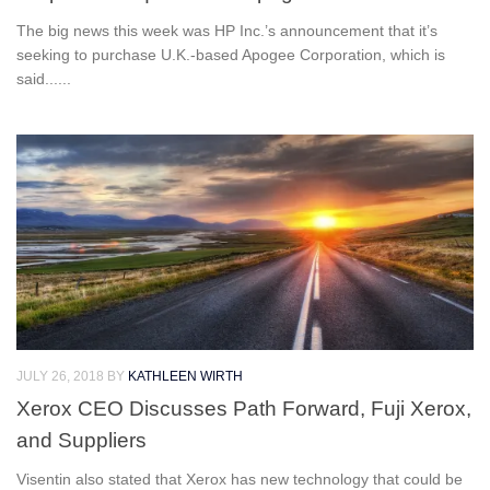
The big news this week was HP Inc.’s announcement that it’s
seeking to purchase U.K.-based Apogee Corporation, which is
said......
JULY 26, 2018
BY
KATHLEEN WIRTH
Xerox CEO Discusses Path Forward, Fuji Xerox,
and Suppliers
Visentin also stated that Xerox has new technology that could be