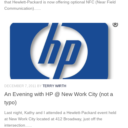
that Hewlett-Packard is now offering optional NFC (Near Field
Communication)......
DECEMBER 7, 2011
BY
TERRY WIRTH
An Evening with HP @ New Work City (not a
typo)
Last night, Kathy and I attended a Hewlett-Packard event held
at New Work City located at 412 Broadway, just off the
intersection......