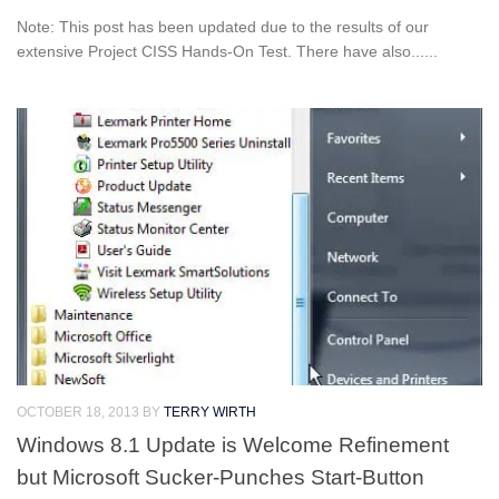
Note: This post has been updated due to the results of our
extensive Project CISS Hands-On Test. There have also......
OCTOBER 18, 2013
BY
TERRY WIRTH
Windows 8.1 Update is Welcome Refinement
but Microsoft Sucker-Punches Start-Button