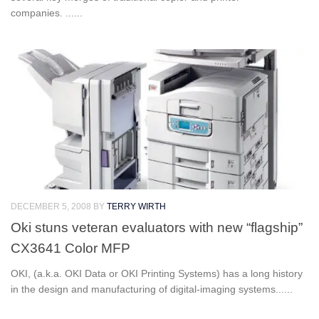
companies. ......
DECEMBER 5, 2008
BY
TERRY WIRTH
Oki stuns veteran evaluators with new “flagship”
CX3641 Color MFP
OKI, (a.k.a. OKI Data or OKI Printing Systems) has a long history
in the design and manufacturing of digital-imaging systems......