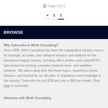
Page 2 of 2
«
1
2
Why Subscribe to Wirth Consulting?
Since 2008, Wirth Consulting has been the independent industry source
for thorough, accurate, and unbiased research and analysis for the
document-imaging industry, including office printers and copier/MFPs,
light production printing, company financial news, and workflow
solutions. We take a deep dive into these topics, beyond just press
releases, and backed by our decades of experience and knowledge in
the industry. Subscribe for just $250 per year or $40 per month. Click
here
to subscribe.
Advertise with Wirth Consulting