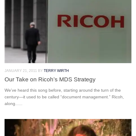
JANUARY 21, 2011
BY
TERRY WIRTH
Our Take on Ricoh’s MDS Strategy
We’ve heard this song before, starting around the turn of the
century—it used to be called “document management.” Ricoh,
along......