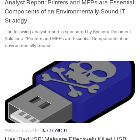
Analyst Report: Printers and MFPs are Essential
Components of an Environmentally Sound IT
Strategy
The following analyst report is sponsored by Kyocera Document
Solutions: “Printers and MFPs are Essential Components of an
Environmentally Sound...
AUGUST 1, 2014
BY
TERRY WIRTH
Has ‘BadUSB’ Malware Effectively Killed USB