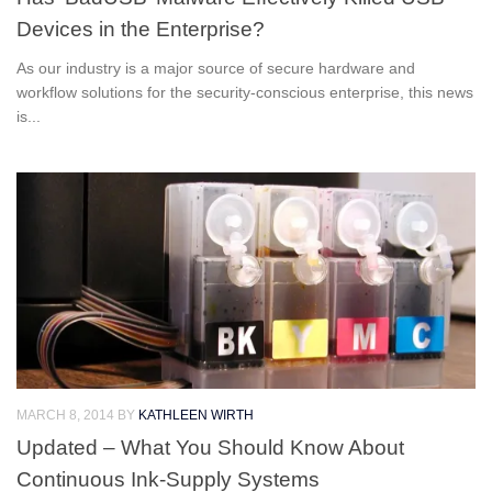
Devices in the Enterprise?
As our industry is a major source of secure hardware and
workflow solutions for the security-conscious enterprise, this news
is...
MARCH 8, 2014
BY
KATHLEEN WIRTH
Updated – What You Should Know About
Continuous Ink-Supply Systems