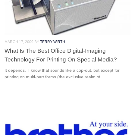
MARCH 17, 2009
BY
TERRY WIRTH
What Is The Best Office Digital-Imaging
Technology For Printing On Special Media?
It depends. I know that sounds like a cop-out, but except for
printing on multi-part forms (the exclusive realm of...