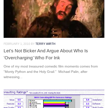
FEBRUARY 1, 2010
BY
TERRY WIRTH
Let’s Not Bicker And Argue About Who Is
‘Overcharging’ Who For Ink
One of my most treasured comedic film moments comes from
“Monty Python and the Holy Grail.” Michael Palin, after
witnessing...