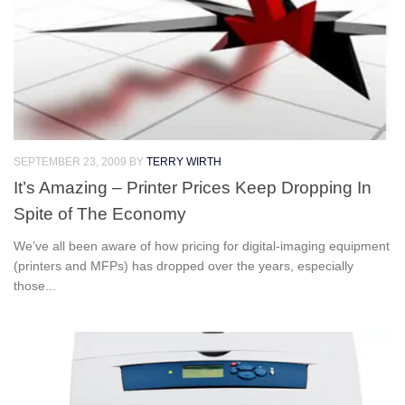
SEPTEMBER 23, 2009
BY
TERRY WIRTH
It’s Amazing – Printer Prices Keep Dropping In
Spite of The Economy
We’ve all been aware of how pricing for digital-imaging equipment
(printers and MFPs) has dropped over the years, especially
those...