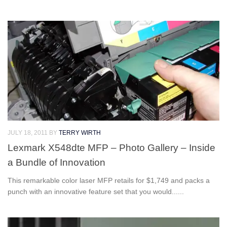
JULY 18, 2011
BY
TERRY WIRTH
Lexmark X548dte MFP – Photo Gallery – Inside
a Bundle of Innovation
This remarkable color laser MFP retails for $1,749 and packs a
punch with an innovative feature set that you would......