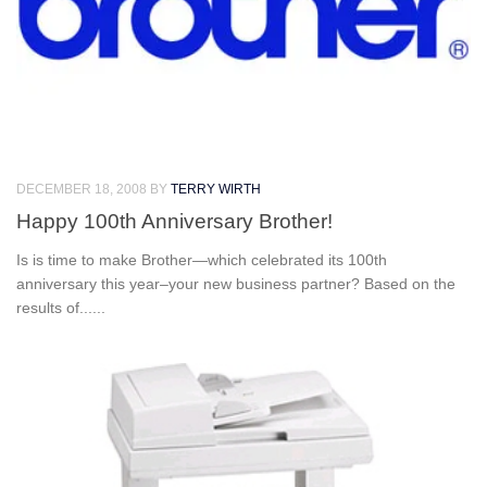
DECEMBER 18, 2008
BY
TERRY WIRTH
Happy 100th Anniversary Brother!
Is is time to make Brother—which celebrated its 100th
anniversary this year–your new business partner? Based on the
results of......