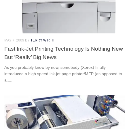
MAY 7, 2009
BY
TERRY WIRTH
Fast Ink-Jet Printing Technology Is Nothing New
But ‘Really’ Big News
As you probably know by now, somebody (Xerox) finally
introduced a high speed ink-jet page printer/MFP (as opposed to
a......