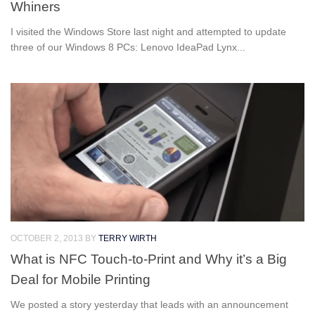
Whiners
I visited the Windows Store last night and attempted to update
three of our Windows 8 PCs: Lenovo IdeaPad Lynx...
OCTOBER 2, 2013
BY
TERRY WIRTH
What is NFC Touch-to-Print and Why it’s a Big
Deal for Mobile Printing
We posted a story yesterday that leads with an announcement