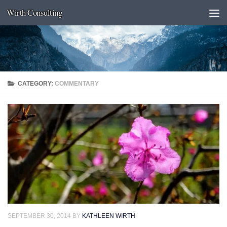
Wirth Consulting
Skip to content
CATEGORY:
COMMENTARY
SEPTEMBER 30, 2014
BY
KATHLEEN WIRTH