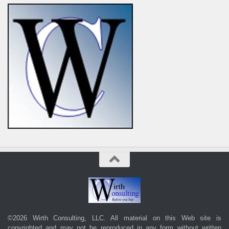
©2026 Wirth Consulting, LLC. All material on this Web site is
copyrighted and may not be reproduced in any form without written