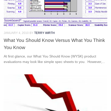
JANUARY 4, 2010
BY
TERRY WIRTH
What You Should Know Versus What You Think
You Know
At first glance, our What You Should Know (WYSK) product
evaluations may look like simple spec sheets to you. However,...