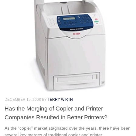
DECEMBER 15, 2008
BY
TERRY WIRTH
Has the Merging of Copier and Printer
Companies Resulted in Better Printers?
As the “copier” market stagnated over the years, there have been
several key merges of traditional copier and printer