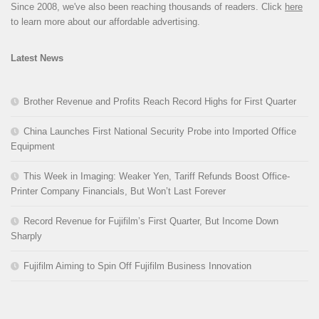
Since 2008, we've also been reaching thousands of readers. Click
here
to learn more about our affordable advertising.
Latest News
Brother Revenue and Profits Reach Record Highs for First Quarter
China Launches First National Security Probe into Imported Office
Equipment
This Week in Imaging: Weaker Yen, Tariff Refunds Boost Office-
Printer Company Financials, But Won’t Last Forever
Record Revenue for Fujifilm’s First Quarter, But Income Down
Sharply
Fujifilm Aiming to Spin Off Fujifilm Business Innovation