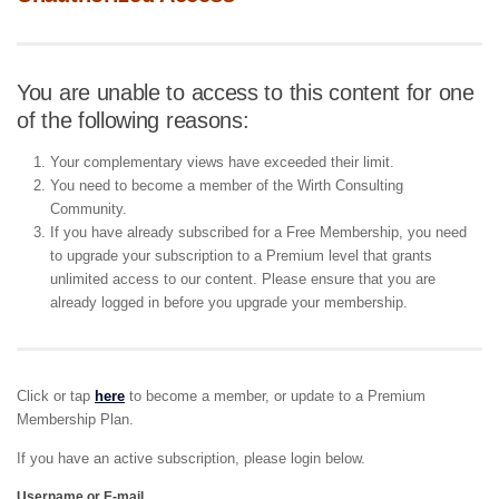
You are unable to access to this content for one
of the following reasons:
Your complementary views have exceeded their limit.
You need to become a member of the Wirth Consulting
Community.
If you have already subscribed for a Free Membership, you need
to upgrade your subscription to a Premium level that grants
unlimited access to our content. Please ensure that you are
already logged in before you upgrade your membership.
Click or tap
here
to become a member, or update to a Premium
Membership Plan.
If you have an active subscription, please login below.
Username or E-mail