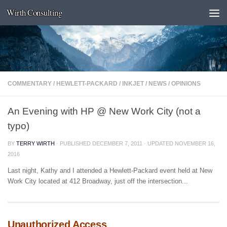
Wirth Consulting
Skip to content
COMMENTARY
/
HEWLETT-PACKARD
/
INKJET
/
NEWS
/
OPINIONS
An Evening with HP @ New Work City (not a
typo)
BY
TERRY WIRTH
· PUBLISHED
DECEMBER 7, 2011
· UPDATED
NOVEMBER 16,
2016
Last night, Kathy and I attended a Hewlett-Packard event held at New
Work City located at 412 Broadway, just off the intersection...
Unauthorized Access