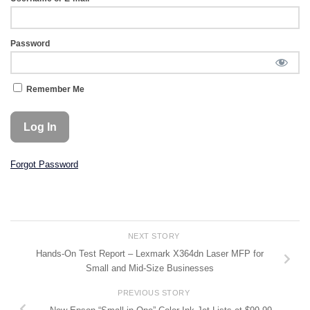
Password
Remember Me
Forgot Password
NEXT STORY
Hands-On Test Report – Lexmark X364dn Laser MFP for
Small and Mid-Size Businesses
PREVIOUS STORY