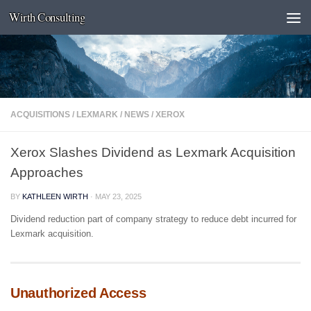
Wirth Consulting
Skip to content
ACQUISITIONS
/
LEXMARK
/
NEWS
/
XEROX
Xerox Slashes Dividend as Lexmark Acquisition
Approaches
BY
KATHLEEN WIRTH
·
MAY 23, 2025
Dividend reduction part of company strategy to reduce debt incurred for
Lexmark acquisition.
Unauthorized Access