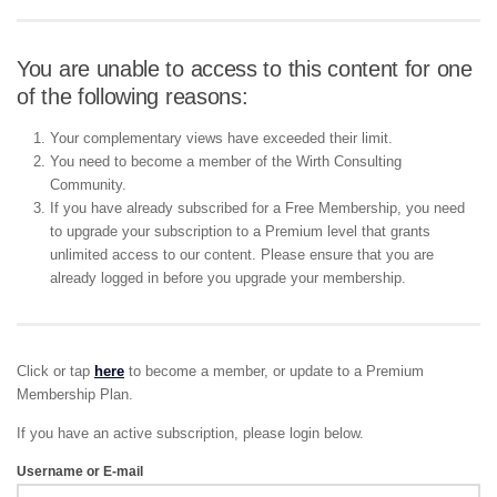
You are unable to access to this content for one
of the following reasons:
Your complementary views have exceeded their limit.
You need to become a member of the Wirth Consulting
Community.
If you have already subscribed for a Free Membership, you need
to upgrade your subscription to a Premium level that grants
unlimited access to our content. Please ensure that you are
already logged in before you upgrade your membership.
Click or tap
here
to become a member, or update to a Premium
Membership Plan.
If you have an active subscription, please login below.
Username or E-mail