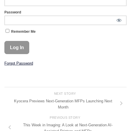
Password
Remember Me
Forgot Password
NEXT STORY
Kyocera Previews Next-Generation MFPs Launching Next
Month
PREVIOUS STORY
This Week in Imaging: A Look at Next-Generation AI-