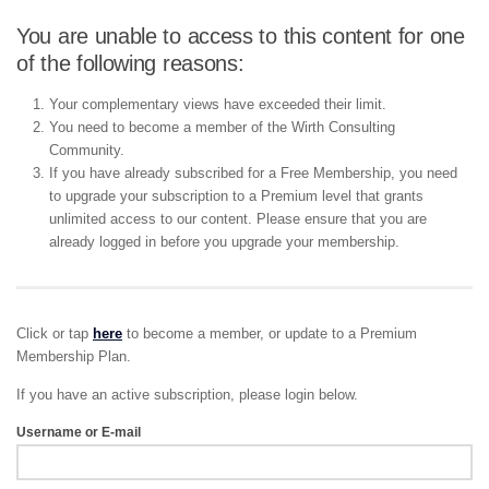
You are unable to access to this content for one
of the following reasons:
Your complementary views have exceeded their limit.
You need to become a member of the Wirth Consulting
Community.
If you have already subscribed for a Free Membership, you need
to upgrade your subscription to a Premium level that grants
unlimited access to our content. Please ensure that you are
already logged in before you upgrade your membership.
Click or tap
here
to become a member, or update to a Premium
Membership Plan.
If you have an active subscription, please login below.
Username or E-mail