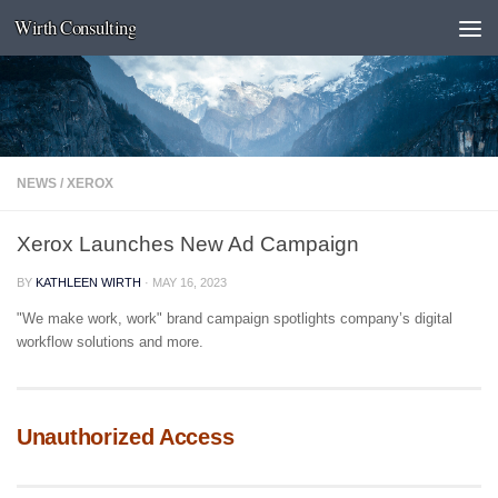
Wirth Consulting
Skip to content
NEWS
/
XEROX
Xerox Launches New Ad Campaign
BY
KATHLEEN WIRTH
·
MAY 16, 2023
"We make work, work" brand campaign spotlights company’s digital
workflow solutions and more.
Unauthorized Access