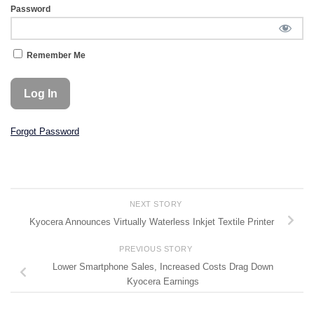
Password
Remember Me
Forgot Password
NEXT STORY
Kyocera Announces Virtually Waterless Inkjet Textile Printer
PREVIOUS STORY
Lower Smartphone Sales, Increased Costs Drag Down
Kyocera Earnings