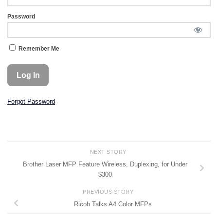
Password
Remember Me
Forgot Password
NEXT STORY
Brother Laser MFP Feature Wireless, Duplexing, for Under
$300
PREVIOUS STORY
Ricoh Talks A4 Color MFPs