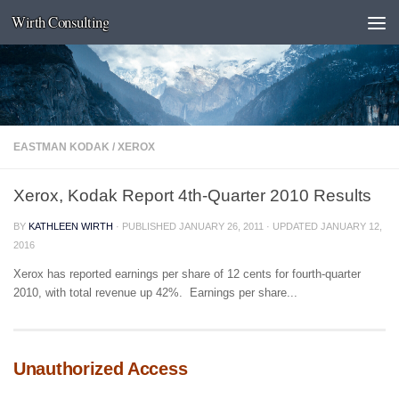
Wirth Consulting
Skip to content
EASTMAN KODAK
/
XEROX
Xerox, Kodak Report 4th-Quarter 2010 Results
BY
KATHLEEN WIRTH
· PUBLISHED
JANUARY 26, 2011
· UPDATED
JANUARY 12,
2016
Xerox has reported earnings per share of 12 cents for fourth-quarter
2010, with total revenue up 42%. Earnings per share...
Unauthorized Access