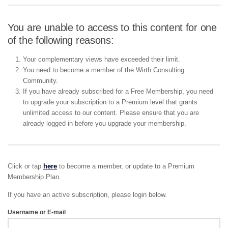
You are unable to access to this content for one
of the following reasons:
Your complementary views have exceeded their limit.
You need to become a member of the Wirth Consulting
Community.
If you have already subscribed for a Free Membership, you need
to upgrade your subscription to a Premium level that grants
unlimited access to our content. Please ensure that you are
already logged in before you upgrade your membership.
Click or tap
here
to become a member, or update to a Premium
Membership Plan.
If you have an active subscription, please login below.
Username or E-mail