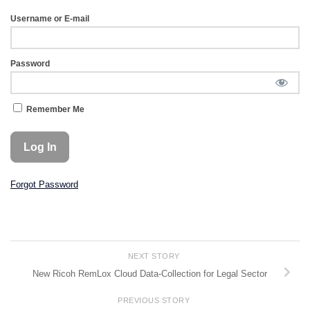
Username or E-mail
Password
Remember Me
Forgot Password
NEXT STORY
New Ricoh RemLox Cloud Data-Collection for Legal Sector
PREVIOUS STORY