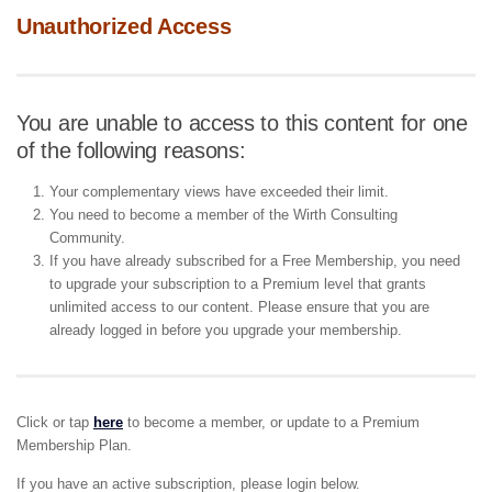
Unauthorized Access
You are unable to access to this content for one
of the following reasons:
Your complementary views have exceeded their limit.
You need to become a member of the Wirth Consulting
Community.
If you have already subscribed for a Free Membership, you need
to upgrade your subscription to a Premium level that grants
unlimited access to our content. Please ensure that you are
already logged in before you upgrade your membership.
Click or tap
here
to become a member, or update to a Premium
Membership Plan.
If you have an active subscription, please login below.