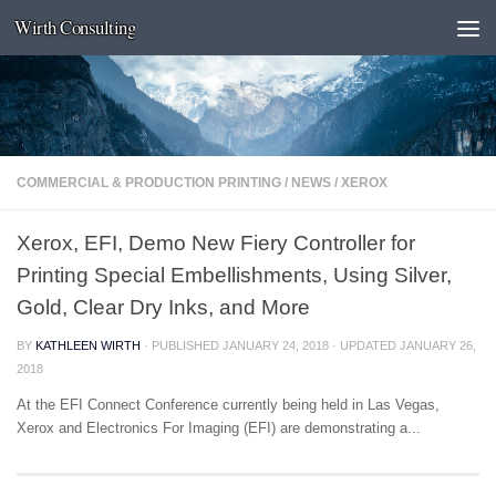
Wirth Consulting
Skip to content
COMMERCIAL & PRODUCTION PRINTING
/
NEWS
/
XEROX
Xerox, EFI, Demo New Fiery Controller for
Printing Special Embellishments, Using Silver,
Gold, Clear Dry Inks, and More
BY
KATHLEEN WIRTH
· PUBLISHED
JANUARY 24, 2018
· UPDATED
JANUARY 26,
2018
At the EFI Connect Conference currently being held in Las Vegas,
Xerox and Electronics For Imaging (EFI) are demonstrating a...