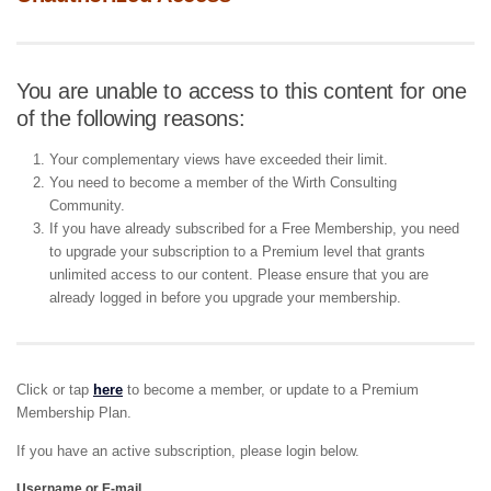
You are unable to access to this content for one
of the following reasons:
Your complementary views have exceeded their limit.
You need to become a member of the Wirth Consulting
Community.
If you have already subscribed for a Free Membership, you need
to upgrade your subscription to a Premium level that grants
unlimited access to our content. Please ensure that you are
already logged in before you upgrade your membership.
Click or tap
here
to become a member, or update to a Premium
Membership Plan.
If you have an active subscription, please login below.
Username or E-mail