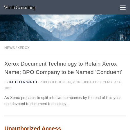
Wirth Consulting
Skip to content
NEWS
/
XEROX
Xerox Document Technology to Retain Xerox
Name; BPO Company to be Named ‘Conduent’
BY
KATHLEEN WIRTH
· PUBLISHED
JUNE 16, 2016
· UPDATED
DECEMBER 14,
2016
As Xerox prepares to split into two companies by the end of this year -
one devoted to document technology...
Unauthorized Access