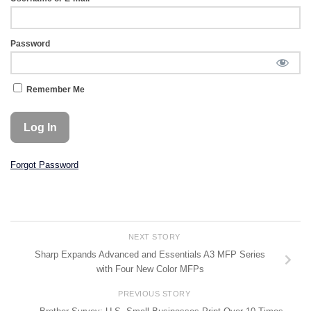
Password
Remember Me
Forgot Password
NEXT STORY
Sharp Expands Advanced and Essentials A3 MFP Series
with Four New Color MFPs
PREVIOUS STORY