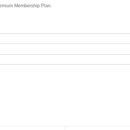
remium Membership Plan.