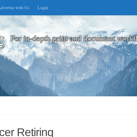
dvertise with Us
Login
g
For in-depth print and document workf
cer Retiring