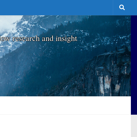
low research and insight