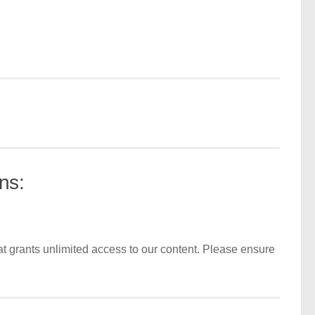
ns:
t grants unlimited access to our content. Please ensure