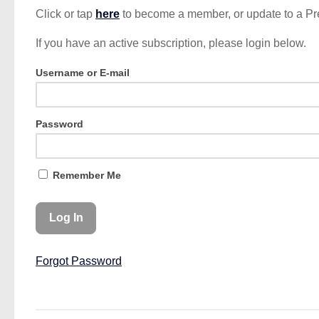
Click or tap
here
to become a member, or update to a P
If you have an active subscription, please login below.
Username or E-mail
Password
Remember Me
Forgot Password