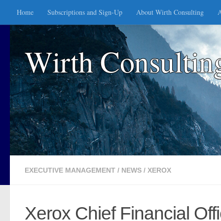
Home
Subscriptions and Sign-Up
About Wirth Consulting
A
Skip to content
Wirth Consultin
EXECUTIVE MANAGEMENT
/
NEWS
/
XEROX
Xerox Chief Financial Offi