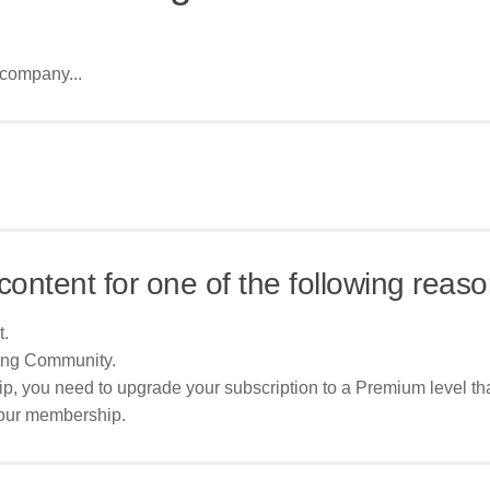
 company...
content for one of the following reaso
t.
ing Community.
p, you need to upgrade your subscription to a Premium level tha
your membership.