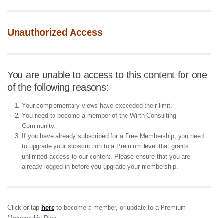
Unauthorized Access
You are unable to access to this content for one
of the following reasons:
Your complementary views have exceeded their limit.
You need to become a member of the Wirth Consulting
Community.
If you have already subscribed for a Free Membership, you need
to upgrade your subscription to a Premium level that grants
unlimited access to our content. Please ensure that you are
already logged in before you upgrade your membership.
Click or tap
here
to become a member, or update to a Premium
Membership Plan.