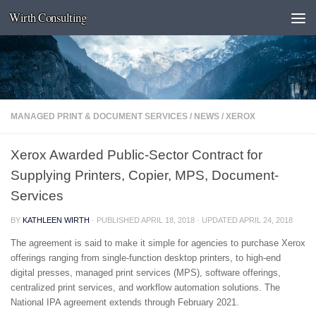
Wirth Consulting
Skip to content
MANAGED PRINT & DOCUMENT SERVICES
/
NEWS
/
XEROX
Xerox Awarded Public-Sector Contract for
Supplying Printers, Copier, MPS, Document-
Services
BY
KATHLEEN WIRTH
· PUBLISHED
APRIL 18, 2018
· UPDATED
APRIL 24, 2018
The agreement is said to make it simple for agencies to purchase Xerox
offerings ranging from single-function desktop printers, to high-end
digital presses, managed print services (MPS), software offerings,
centralized print services, and workflow automation solutions. The
National IPA agreement extends through February 2021.