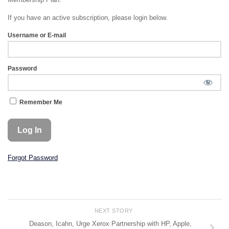
If you have an active subscription, please login below.
Username or E-mail
Password
Remember Me
Forgot Password
NEXT STORY
Deason, Icahn, Urge Xerox Partnership with HP, Apple,