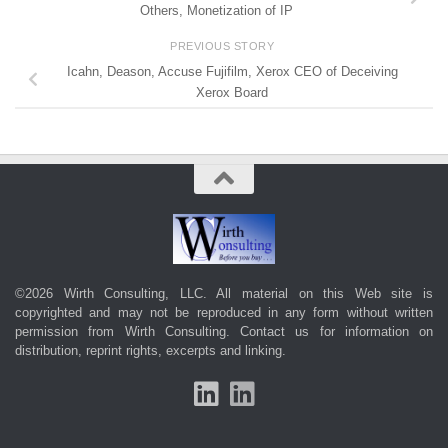
Others, Monetization of IP
PREVIOUS STORY
Icahn, Deason, Accuse Fujifilm, Xerox CEO of Deceiving
Xerox Board
©2026 Wirth Consulting, LLC. All material on this Web site is
copyrighted and may not be reproduced in any form without written
permission from Wirth Consulting.
Contact us
for information on
distribution, reprint rights, excerpts and linking.