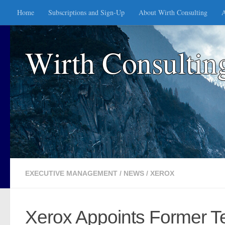
Home
Subscriptions and Sign-Up
About Wirth Consulting
A
Skip to content
Wirth Consultin
EXECUTIVE MANAGEMENT
/
NEWS
/
XEROX
Xerox Appoints Former T