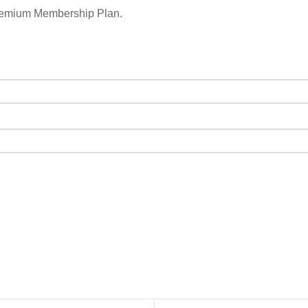
remium Membership Plan.