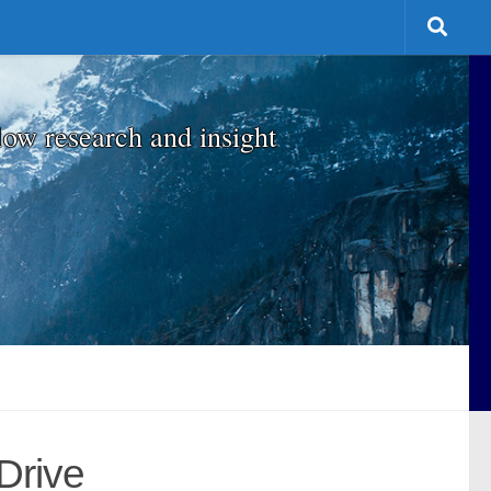
low research and insight
Drive