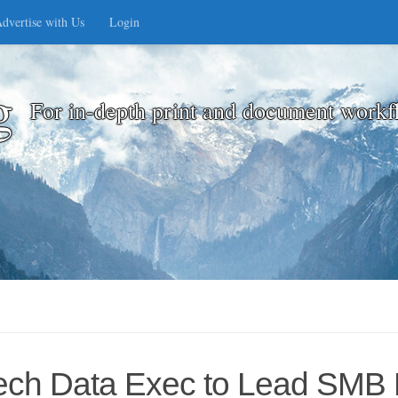
dvertise with Us
Login
g
For in-depth print and document workf
ech Data Exec to Lead SMB 