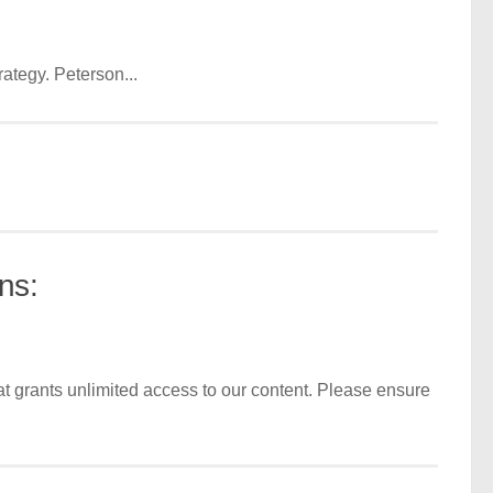
ategy. Peterson...
ns:
t grants unlimited access to our content. Please ensure