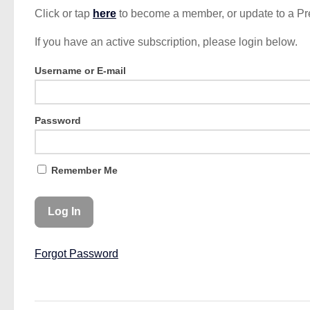
Click or tap
here
to become a member, or update to a P
If you have an active subscription, please login below.
Username or E-mail
Password
Remember Me
Forgot Password