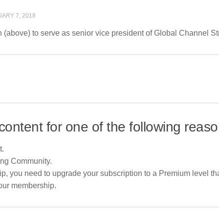
ARY 7, 2018
(above) to serve as senior vice president of Global Channel Str
content for one of the following reaso
t.
ing Community.
p, you need to upgrade your subscription to a Premium level tha
your membership.