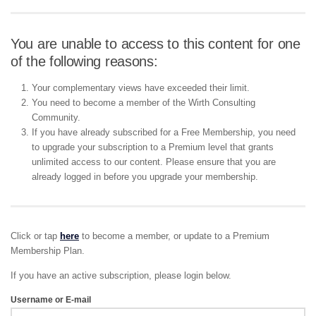
You are unable to access to this content for one
of the following reasons:
Your complementary views have exceeded their limit.
You need to become a member of the Wirth Consulting
Community.
If you have already subscribed for a Free Membership, you need
to upgrade your subscription to a Premium level that grants
unlimited access to our content. Please ensure that you are
already logged in before you upgrade your membership.
Click or tap
here
to become a member, or update to a Premium
Membership Plan.
If you have an active subscription, please login below.
Username or E-mail