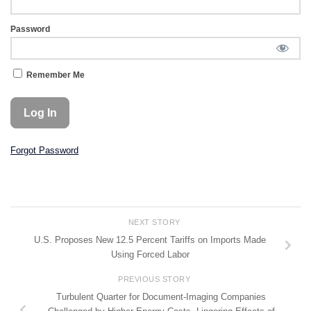
Password
Remember Me
Forgot Password
NEXT STORY
U.S. Proposes New 12.5 Percent Tariffs on Imports Made
Using Forced Labor
PREVIOUS STORY
Turbulent Quarter for Document-Imaging Companies