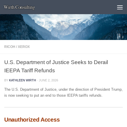
Wirth Consulting
Skip to content
RICOH
/
XEROX
U.S. Department of Justice Seeks to Derail
IEEPA Tariff Refunds
BY
KATHLEEN WIRTH
·
JUNE 2, 2026
The U.S. Department of Justice, under the direction of President Trump,
is now seeking to put an end to those IEEPA tariffs refunds.
Unauthorized Access