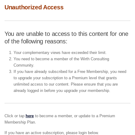
Unauthorized Access
You are unable to access to this content for one
of the following reasons:
Your complementary views have exceeded their limit.
You need to become a member of the Wirth Consulting
Community.
If you have already subscribed for a Free Membership, you need
to upgrade your subscription to a Premium level that grants
unlimited access to our content. Please ensure that you are
already logged in before you upgrade your membership.
Click or tap
here
to become a member, or update to a Premium
Membership Plan.
If you have an active subscription, please login below.