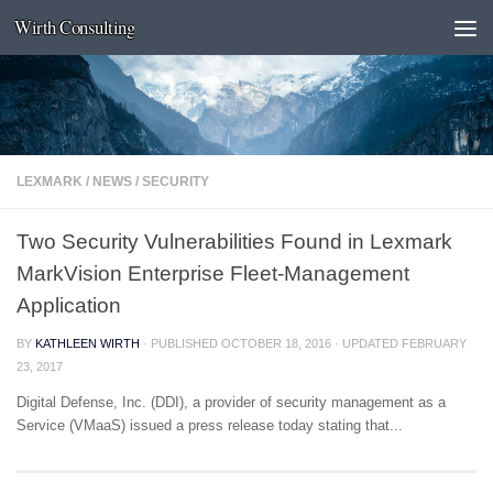
Wirth Consulting
Skip to content
LEXMARK
/
NEWS
/
SECURITY
Two Security Vulnerabilities Found in Lexmark
MarkVision Enterprise Fleet-Management
Application
BY
KATHLEEN WIRTH
· PUBLISHED
OCTOBER 18, 2016
· UPDATED
FEBRUARY
23, 2017
Digital Defense, Inc. (DDI), a provider of security management as a
Service (VMaaS) issued a press release today stating that...