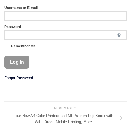
Username or E-mail
Password
Remember Me
Forgot Password
NEXT STORY
Four New A4 Color Printers and MFPs from Fuji Xerox with
WiFi Direct, Mobile Printing, More