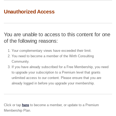
Unauthorized Access
You are unable to access to this content for one
of the following reasons:
Your complementary views have exceeded their limit.
You need to become a member of the Wirth Consulting
Community.
If you have already subscribed for a Free Membership, you need
to upgrade your subscription to a Premium level that grants
unlimited access to our content. Please ensure that you are
already logged in before you upgrade your membership.
Click or tap
here
to become a member, or update to a Premium
Membership Plan.