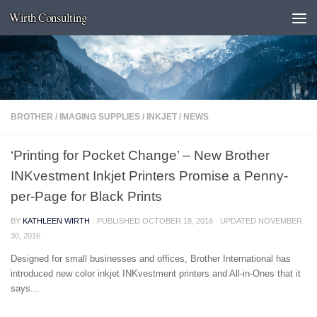
Wirth Consulting
Skip to content
BROTHER
/
IMAGING SUPPLIES
/
INKJET
/
NEWS
‘Printing for Pocket Change’ – New Brother
INKvestment Inkjet Printers Promise a Penny-
per-Page for Black Prints
BY
KATHLEEN WIRTH
· PUBLISHED
OCTOBER 18, 2016
· UPDATED
NOVEMBER
30, 2016
Designed for small businesses and offices, Brother International has
introduced new color inkjet INKvestment printers and All-in-Ones that it
says...