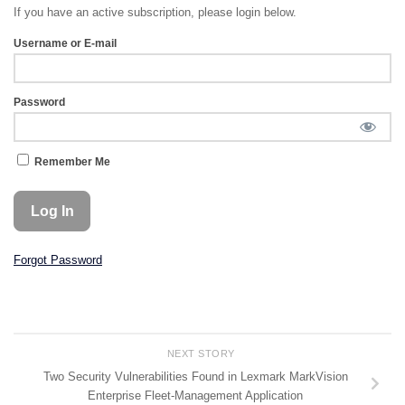
If you have an active subscription, please login below.
Username or E-mail
Password
Remember Me
Forgot Password
NEXT STORY
Two Security Vulnerabilities Found in Lexmark MarkVision
Enterprise Fleet-Management Application