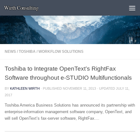
Wirth Consulting
Skip to content
NEWS
/
TOSHIBA
/
WORKFLOW SOLUTIONS
Toshiba to Integrate OpenText’s RightFax
Software throughout e-STUDIO Multifunctionals
BY
KATHLEEN WIRTH
· PUBLISHED
NOVEMBER 11, 2013
· UPDATED
JULY 11,
2017
Toshiba America Business Solutions has announced its partnership with
enterprise-information management software company, OpenText, and
will sell OpenText’s fax-server software, RightFax....