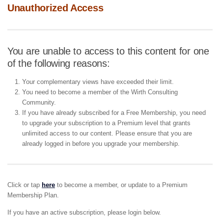
Unauthorized Access
You are unable to access to this content for one
of the following reasons:
Your complementary views have exceeded their limit.
You need to become a member of the Wirth Consulting
Community.
If you have already subscribed for a Free Membership, you need
to upgrade your subscription to a Premium level that grants
unlimited access to our content. Please ensure that you are
already logged in before you upgrade your membership.
Click or tap
here
to become a member, or update to a Premium
Membership Plan.
If you have an active subscription, please login below.