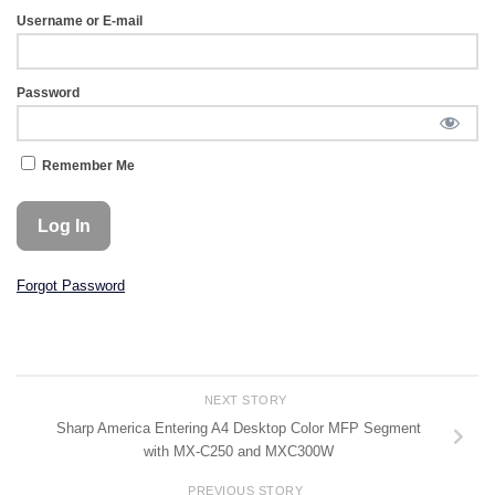
Username or E-mail
Password
Remember Me
Forgot Password
NEXT STORY
Sharp America Entering A4 Desktop Color MFP Segment
with MX-C250 and MXC300W
PREVIOUS STORY