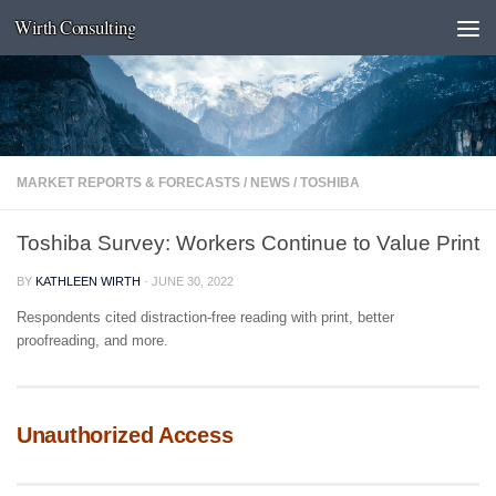
Wirth Consulting
Skip to content
MARKET REPORTS & FORECASTS
/
NEWS
/
TOSHIBA
Toshiba Survey: Workers Continue to Value Print
BY
KATHLEEN WIRTH
·
JUNE 30, 2022
Respondents cited distraction-free reading with print, better
proofreading, and more.
Unauthorized Access