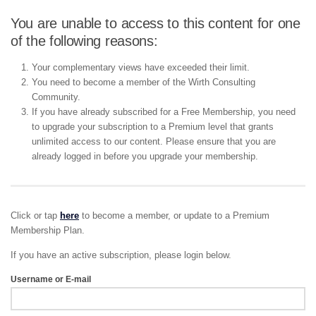
You are unable to access to this content for one
of the following reasons:
Your complementary views have exceeded their limit.
You need to become a member of the Wirth Consulting
Community.
If you have already subscribed for a Free Membership, you need
to upgrade your subscription to a Premium level that grants
unlimited access to our content. Please ensure that you are
already logged in before you upgrade your membership.
Click or tap
here
to become a member, or update to a Premium
Membership Plan.
If you have an active subscription, please login below.
Username or E-mail