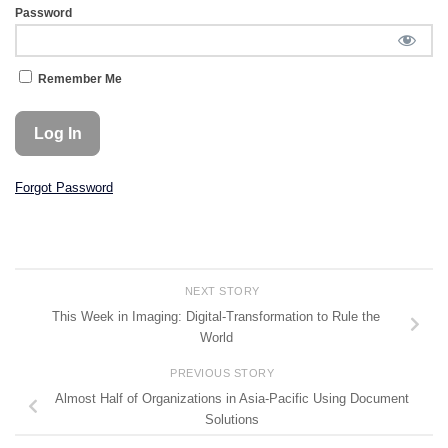
Password
Remember Me
Forgot Password
NEXT STORY
This Week in Imaging: Digital-Transformation to Rule the
World
PREVIOUS STORY
Almost Half of Organizations in Asia-Pacific Using Document
Solutions