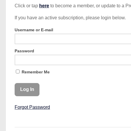
Click or tap
here
to become a member, or update to a P
If you have an active subscription, please login below.
Username or E-mail
Password
Remember Me
Forgot Password