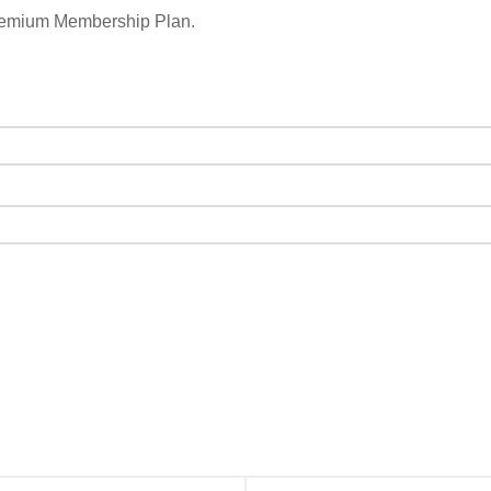
remium Membership Plan.