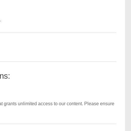
.
ns:
t grants unlimited access to our content. Please ensure