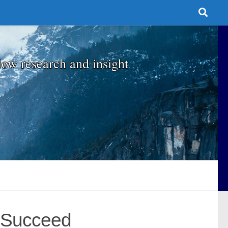
low research and insight
o Succeed