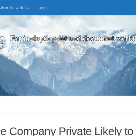
dvertise with Us
Login
g
For in-depth print and document workf
ke Company Private Likely t