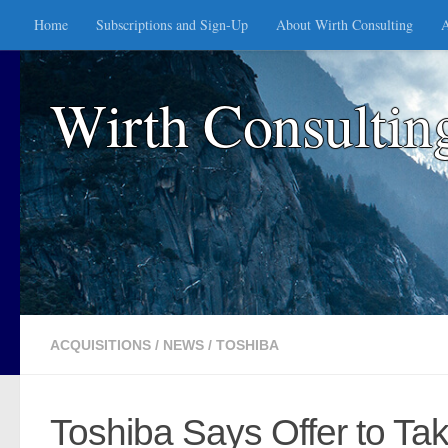
Home
Subscriptions and Sign-Up
About Wirth Consulting
A
Skip to content
Wirth Consultin
ACQUISITIONS
/
NEWS
/
TOSHIBA
Toshiba Says Offer to Ta