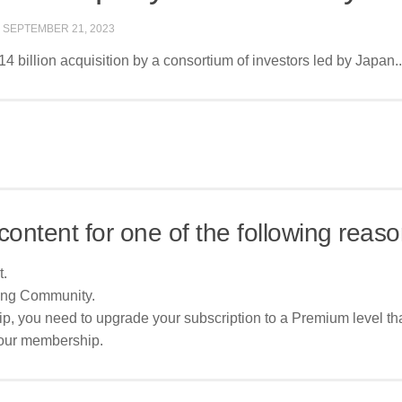
D
SEPTEMBER 21, 2023
4 billion acquisition by a consortium of investors led by Japan..
content for one of the following reaso
t.
ing Community.
p, you need to upgrade your subscription to a Premium level tha
your membership.