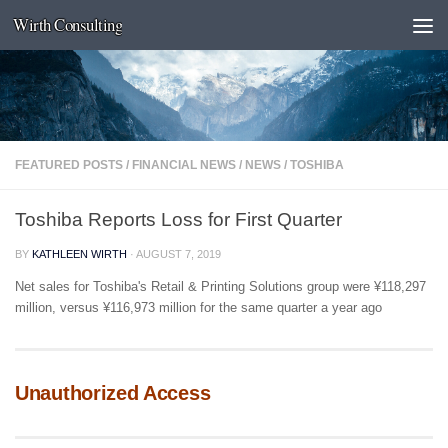
Wirth Consulting
Skip to content
FEATURED POSTS
/
FINANCIAL NEWS
/
NEWS
/
TOSHIBA
Toshiba Reports Loss for First Quarter
BY
KATHLEEN WIRTH
·
AUGUST 7, 2019
Net sales for Toshiba's Retail & Printing Solutions group were ¥118,297
million, versus ¥116,973 million for the same quarter a year ago
Unauthorized Access