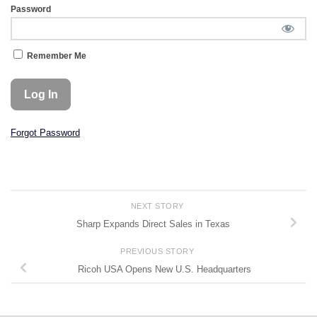
Password
Remember Me
Forgot Password
NEXT STORY
Sharp Expands Direct Sales in Texas
PREVIOUS STORY
Ricoh USA Opens New U.S. Headquarters