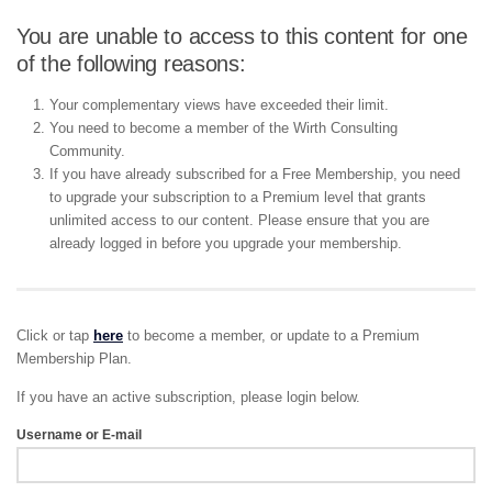
You are unable to access to this content for one
of the following reasons:
Your complementary views have exceeded their limit.
You need to become a member of the Wirth Consulting
Community.
If you have already subscribed for a Free Membership, you need
to upgrade your subscription to a Premium level that grants
unlimited access to our content. Please ensure that you are
already logged in before you upgrade your membership.
Click or tap
here
to become a member, or update to a Premium
Membership Plan.
If you have an active subscription, please login below.
Username or E-mail