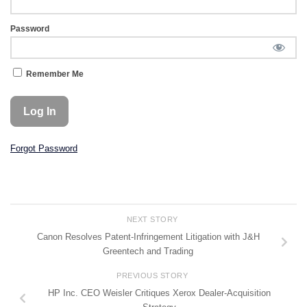
Password
Remember Me
Forgot Password
NEXT STORY
Canon Resolves Patent-Infringement Litigation with J&H
Greentech and Trading
PREVIOUS STORY
HP Inc. CEO Weisler Critiques Xerox Dealer-Acquisition