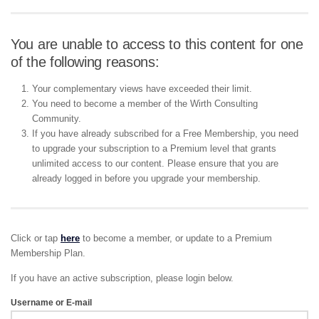
You are unable to access to this content for one
of the following reasons:
Your complementary views have exceeded their limit.
You need to become a member of the Wirth Consulting
Community.
If you have already subscribed for a Free Membership, you need
to upgrade your subscription to a Premium level that grants
unlimited access to our content. Please ensure that you are
already logged in before you upgrade your membership.
Click or tap
here
to become a member, or update to a Premium
Membership Plan.
If you have an active subscription, please login below.
Username or E-mail