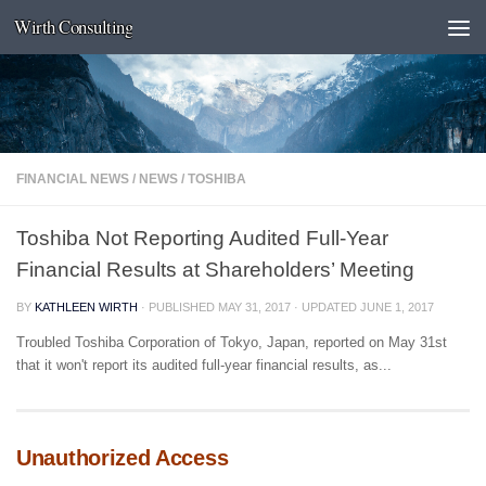
Wirth Consulting
Skip to content
FINANCIAL NEWS
/
NEWS
/
TOSHIBA
Toshiba Not Reporting Audited Full-Year
Financial Results at Shareholders’ Meeting
BY
KATHLEEN WIRTH
· PUBLISHED
MAY 31, 2017
· UPDATED
JUNE 1, 2017
Troubled Toshiba Corporation of Tokyo, Japan, reported on May 31st
that it won't report its audited full-year financial results, as...
Unauthorized Access