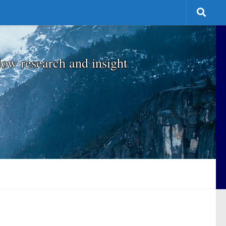
low research and insight