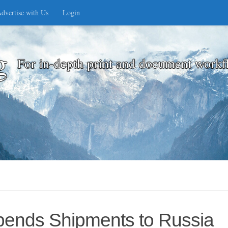
dvertise with Us
Login
g
For in-depth print and document workf
pends Shipments to Russia