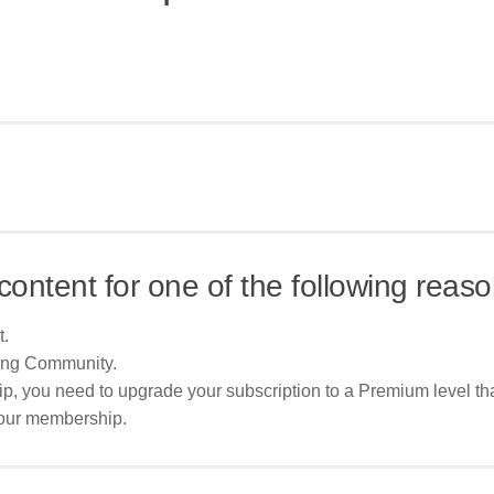
content for one of the following reaso
t.
ing Community.
p, you need to upgrade your subscription to a Premium level tha
your membership.