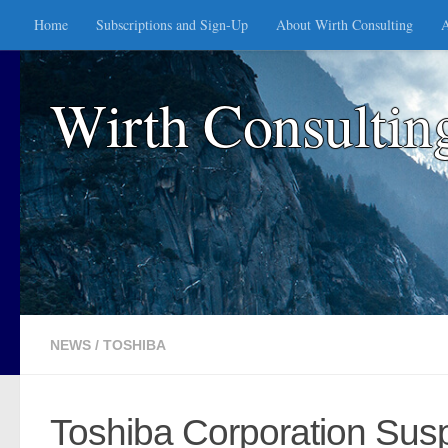
Home
Subscriptions and Sign-Up
About Wirth Consulting
A
Skip to content
Wirth Consultin
NEWS
/
TOSHIBA
Toshiba Corporation Sus