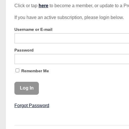
Click or tap
here
to become a member, or update to a P
If you have an active subscription, please login below.
Username or E-mail
Password
Remember Me
Forgot Password