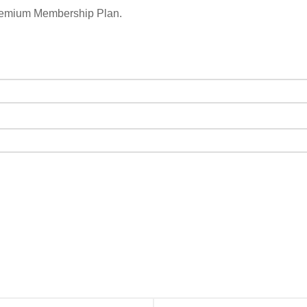
remium Membership Plan.