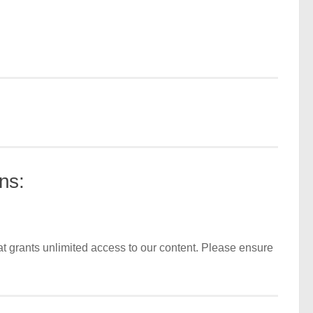
ns:
t grants unlimited access to our content. Please ensure